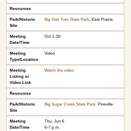
Resources
Park/Historic
Big Oak Tree State Park
, East Prairie
Site
Meeting
Oct 1-30
Date/Time
Meeting
Video
Type/Location
Meeting
Watch the video
.
Listing or
Video Link
Resources
Park/Historic
Big Sugar Creek State Park
, Pineville
Site
Meeting
Thu, Jun 6
Date/Time
6-7 p.m.