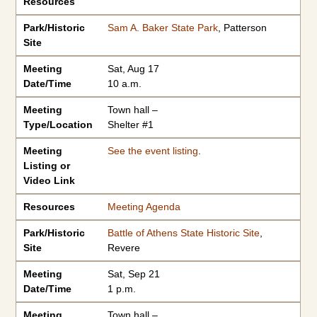
Resources
Park/Historic
Sam A. Baker State Park
, Patterson
Site
Meeting
Sat, Aug 17
Date/Time
10 a.m.
Meeting
Town hall –
Type/Location
Shelter #1
Meeting
See the event listing
.
Listing or
Video Link
Resources
Meeting Agenda
Park/Historic
Battle of Athens State Historic Site
,
Site
Revere
Meeting
Sat, Sep 21
Date/Time
1 p.m.
Meeting
Town hall –