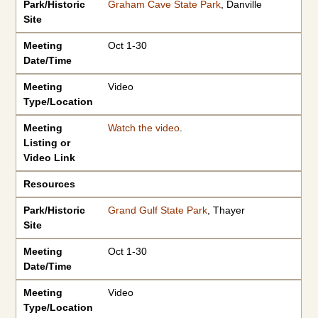
Park/Historic
Graham Cave State Park
, Danville
Site
Meeting
Oct 1-30
Date/Time
Meeting
Video
Type/Location
Meeting
Watch the video
.
Listing or
Video Link
Resources
Park/Historic
Grand Gulf State Park
, Thayer
Site
Meeting
Oct 1-30
Date/Time
Meeting
Video
Type/Location