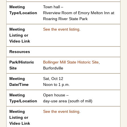
Meeting
Town hall –
Type/Location
Riverview Room of Emory Melton Inn at
Roaring River State Park
Meeting
See the event listing
.
Listing or
Video Link
Resources
Park/Historic
Bollinger Mill State Historic Site
,
Site
Burfordville
Meeting
Sat, Oct 12
Date/Time
Noon to 1 p.m.
Meeting
Open house –
Type/Location
day-use area (south of mill)
Meeting
See the event listing
.
Listing or
Video Link