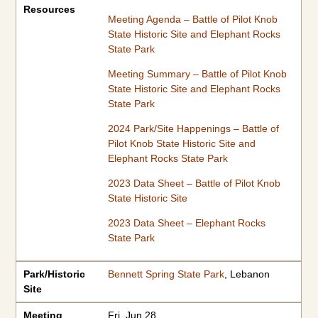
Resources
Meeting Agenda – Battle of Pilot Knob
State Historic Site and Elephant Rocks
State Park
Meeting Summary – Battle of Pilot Knob
State Historic Site and Elephant Rocks
State Park
2024 Park/Site Happenings – Battle of
Pilot Knob State Historic Site and
Elephant Rocks State Park
2023 Data Sheet – Battle of Pilot Knob
State Historic Site
2023 Data Sheet – Elephant Rocks
State Park
Park/Historic
Bennett Spring State Park
, Lebanon
Site
Meeting
Fri, Jun 28