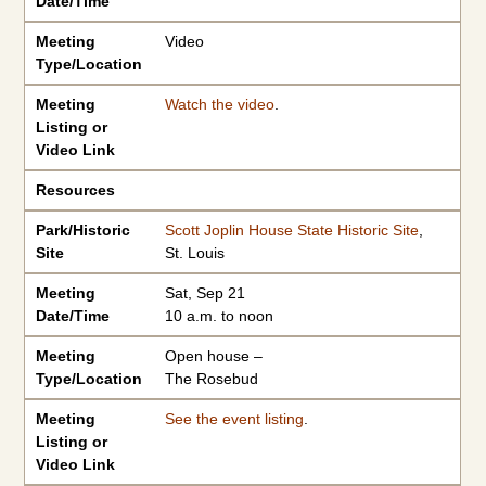
Date/Time
Meeting
Video
Type/Location
Meeting
Watch the video
.
Listing or
Video Link
Resources
Park/Historic
Scott Joplin House State Historic Site
,
Site
St. Louis
Meeting
Sat, Sep 21
Date/Time
10 a.m. to noon
Meeting
Open house –
Type/Location
The Rosebud
Meeting
See the event listing
.
Listing or
Video Link