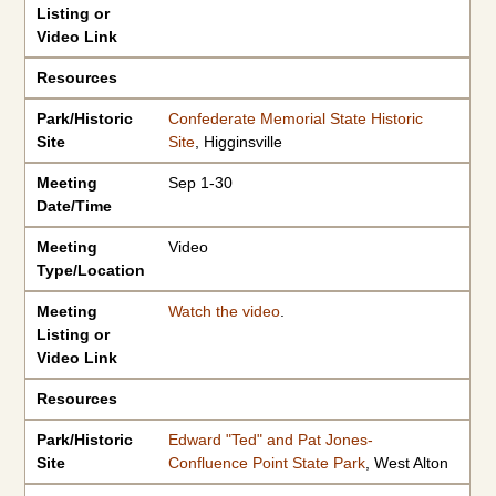
Listing or
Video Link
Resources
Park/Historic
Confederate Memorial State Historic
Site
Site
, Higginsville
Meeting
Sep 1-30
Date/Time
Meeting
Video
Type/Location
Meeting
Watch the video
.
Listing or
Video Link
Resources
Park/Historic
Edward "Ted" and Pat Jones-
Site
Confluence Point State Park
, West Alton