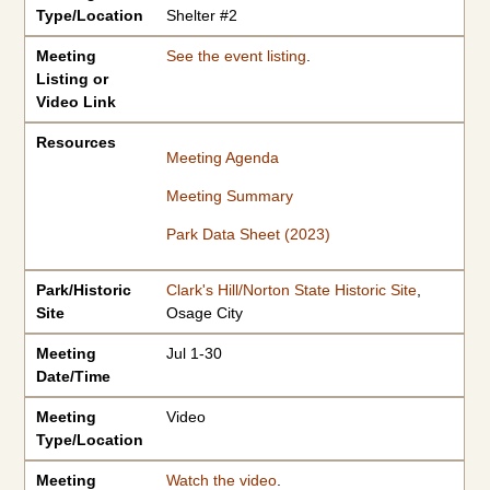
Type/Location
Shelter #2
Meeting
See the event listing
.
Listing or
Video Link
Resources
Meeting Agenda
Meeting Summary
Park Data Sheet (2023)
Park/Historic
Clark's Hill/Norton State Historic Site
,
Site
Osage City
Meeting
Jul 1-30
Date/Time
Meeting
Video
Type/Location
Meeting
Watch the video
.