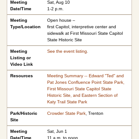
Meeting
Sat, Aug 10
Date/Time
1-2 p.m.
Meeting
Open house –
Type/Location
first Capitol, interpretive center and
sidewalk at First Missouri State Capitol
State Historic Site
Meeting
See the event listing
.
Listing or
Video Link
Resources
Meeting Summary -- Edward "Ted" and
Pat Jones Confluence Point State Park,
First Missouri State Capitol State
Historic Site, and Eastern Section of
Katy Trail State Park
Park/Historic
Crowder State Park
, Trenton
Site
Meeting
Sat, Jun 1
Date/Time
11 a.m. to noon