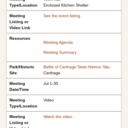
Type/Location
Enclosed Kitchen Shelter
Meeting
See the event listing
.
Listing or
Video Link
Resources
Meeting Agenda
Meeting Summary
Park/Historic
Battle of Carthage State Historic Site
,
Site
Carthage
Meeting
Jul 1-30
Date/Time
Meeting
Video
Type/Location
Meeting
Watch the video
.
Listing or