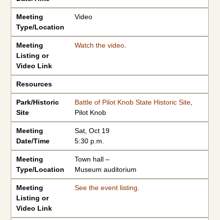
Meeting
Video
Type/Location
Meeting
Watch the video
.
Listing or
Video Link
Resources
Park/Historic
Battle of Pilot Knob State Historic Site
,
Site
Pilot Knob
Meeting
Sat, Oct 19
Date/Time
5:30 p.m.
Meeting
Town hall –
Type/Location
Museum auditorium
Meeting
See the event listing
.
Listing or
Video Link