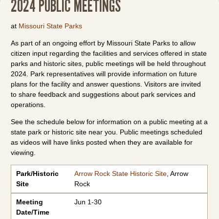
2024 PUBLIC MEETINGS
at
Missouri State Parks
As part of an ongoing effort by Missouri State Parks to allow
citizen input regarding the facilities and services offered in state
parks and historic sites, public meetings will be held throughout
2024. Park representatives will provide information on future
plans for the facility and answer questions. Visitors are invited
to share feedback and suggestions about park services and
operations.
See the schedule below for information on a public meeting at a
state park or historic site near you. Public meetings scheduled
as videos will have links posted when they are available for
viewing.
Park/Historic Site
Meeting
Meeting
Meeting Listing or Video Link
Resources
Park/Historic
Arrow Rock State Historic Site
, Arrow
Date/Time
Type/Location
Site
Rock
Meeting
Jun 1-30
Date/Time