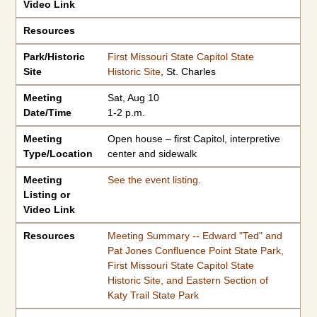
Video Link
Resources
Park/Historic
First Missouri State Capitol State
Site
Historic Site
, St. Charles
Meeting
Sat, Aug 10
Date/Time
1-2 p.m.
Meeting
Open house – first Capitol, interpretive
Type/Location
center and sidewalk
Meeting
See the event listing
.
Listing or
Video Link
Resources
Meeting Summary -- Edward "Ted" and
Pat Jones Confluence Point State Park,
First Missouri State Capitol State
Historic Site, and Eastern Section of
Katy Trail State Park