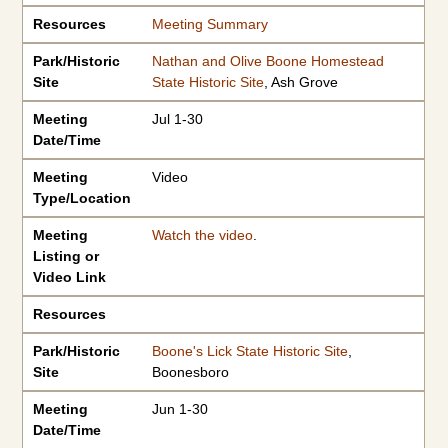
Resources
Meeting Summary
Park/Historic
Nathan and Olive Boone Homestead
Site
State Historic Site
, Ash Grove
Meeting
Jul 1-30
Date/Time
Meeting
Video
Type/Location
Meeting
Watch the video
.
Listing or
Video Link
Resources
Park/Historic
Boone's Lick State Historic Site
,
Site
Boonesboro
Meeting
Jun 1-30
Date/Time