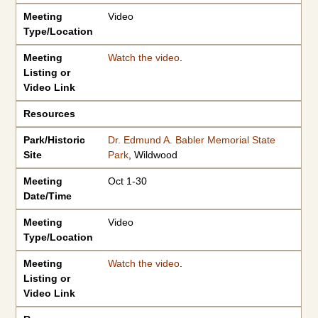
Meeting
Video
Type/Location
Meeting
Watch the video
.
Listing or
Video Link
Resources
Park/Historic
Dr. Edmund A. Babler Memorial State
Site
Park
, Wildwood
Meeting
Oct 1-30
Date/Time
Meeting
Video
Type/Location
Meeting
Watch the video
.
Listing or
Video Link