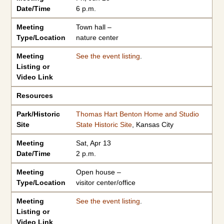
Date/Time
6 p.m.
Meeting
Town hall –
Type/Location
nature center
Meeting
See the event listing
.
Listing or
Video Link
Resources
Park/Historic
Thomas Hart Benton Home and Studio
Site
State Historic Site
, Kansas City
Meeting
Sat, Apr 13
Date/Time
2 p.m.
Meeting
Open house –
Type/Location
visitor center/office
Meeting
See the event listing
.
Listing or
Video Link