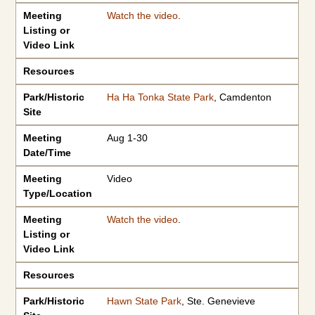
Meeting
Watch the video
.
Listing or
Video Link
Resources
Park/Historic
Ha Ha Tonka State Park
, Camdenton
Site
Meeting
Aug 1-30
Date/Time
Meeting
Video
Type/Location
Meeting
Watch the video
.
Listing or
Video Link
Resources
Park/Historic
Hawn State Park
, Ste. Genevieve