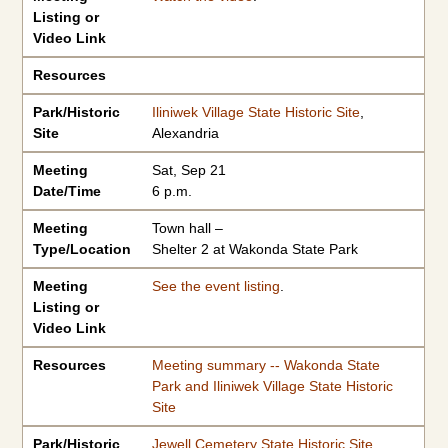
Listing or
Video Link
Resources
Park/Historic
Iliniwek Village State Historic Site
,
Site
Alexandria
Meeting
Sat, Sep 21
Date/Time
6 p.m.
Meeting
Town hall –
Type/Location
Shelter 2 at Wakonda State Park
Meeting
See the event listing
.
Listing or
Video Link
Resources
Meeting summary -- Wakonda State
Park and Iliniwek Village State Historic
Site
Park/Historic
Jewell Cemetery State Historic Site
,