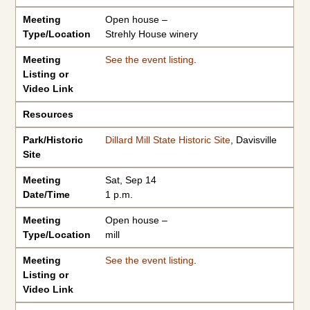
Meeting
Open house –
Type/Location
Strehly House winery
Meeting
See the event listing
.
Listing or
Video Link
Resources
Park/Historic
Dillard Mill State Historic Site
, Davisville
Site
Meeting
Sat, Sep 14
Date/Time
1 p.m.
Meeting
Open house –
Type/Location
mill
Meeting
See the event listing
.
Listing or
Video Link