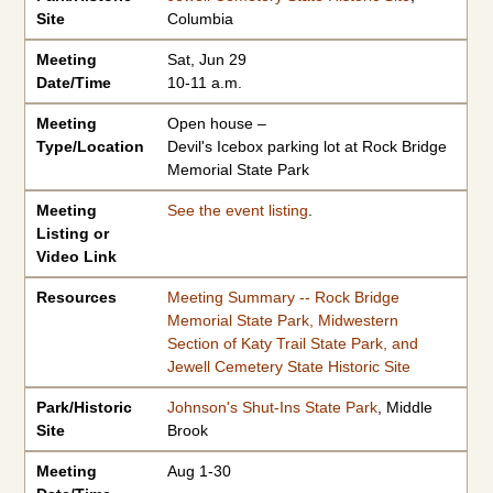
Site
Columbia
Meeting
Sat, Jun 29
Date/Time
10-11 a.m.
Meeting
Open house –
Type/Location
Devil's Icebox parking lot at Rock Bridge
Memorial State Park
Meeting
See the event listing
.
Listing or
Video Link
Resources
Meeting Summary -- Rock Bridge
Memorial State Park, Midwestern
Section of Katy Trail State Park, and
Jewell Cemetery State Historic Site
Park/Historic
Johnson's Shut-Ins State Park
, Middle
Site
Brook
Meeting
Aug 1-30