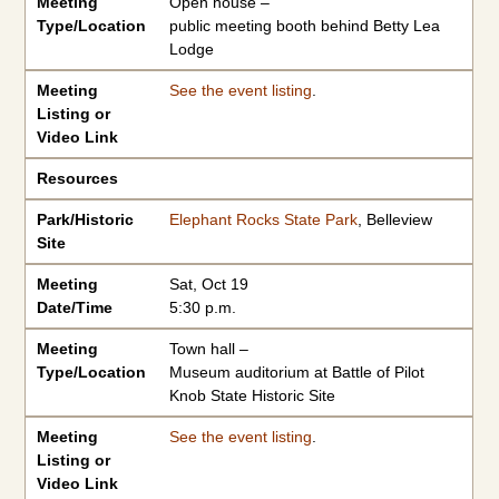
Meeting
Open house –
Type/Location
public meeting booth behind Betty Lea
Lodge
Meeting
See the event listing
.
Listing or
Video Link
Resources
Park/Historic
Elephant Rocks State Park
, Belleview
Site
Meeting
Sat, Oct 19
Date/Time
5:30 p.m.
Meeting
Town hall –
Type/Location
Museum auditorium at Battle of Pilot
Knob State Historic Site
Meeting
See the event listing
.
Listing or
Video Link