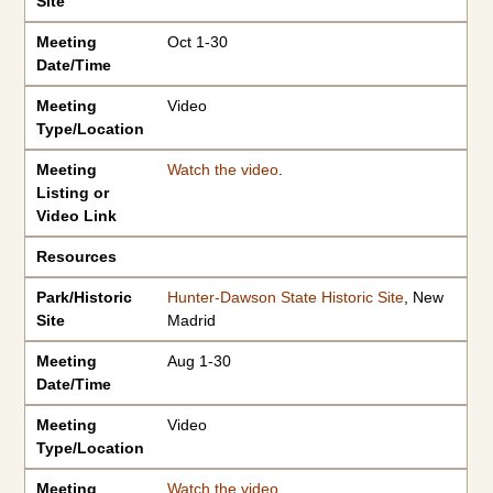
Site
Meeting
Oct 1-30
Date/Time
Meeting
Video
Type/Location
Meeting
Watch the video
.
Listing or
Video Link
Resources
Park/Historic
Hunter-Dawson State Historic Site
, New
Site
Madrid
Meeting
Aug 1-30
Date/Time
Meeting
Video
Type/Location
Meeting
Watch the video
.