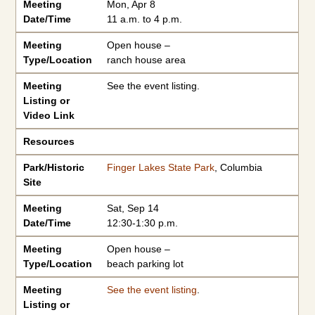
Meeting
Mon, Apr 8
Date/Time
11 a.m. to 4 p.m.
Meeting
Open house –
Type/Location
ranch house area
Meeting
See the event listing.
Listing or
Video Link
Resources
Park/Historic
Finger Lakes State Park
, Columbia
Site
Meeting
Sat, Sep 14
Date/Time
12:30-1:30 p.m.
Meeting
Open house –
Type/Location
beach parking lot
Meeting
See the event listing
.
Listing or