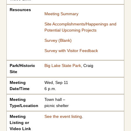
Resources
Meeting Summary
Site Accomplishments/Happenings and
Potential Upcoming Projects
Survey (Blank)
Survey with Visitor Feedback
Park/Historic
Big Lake State Park
, Craig
Site
Meeting
Wed, Sep 11
Date/Time
6 p.m.
Meeting
Town hall –
Type/Location
picnic shelter
Meeting
See the event listing
.
Listing or
Video Link