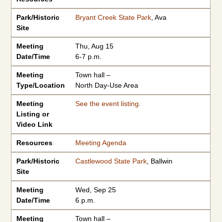
Park/Historic
Bryant Creek State Park
, Ava
Site
Meeting
Thu, Aug 15
Date/Time
6-7 p.m.
Meeting
Town hall –
Type/Location
North Day-Use Area
Meeting
See the event listing
.
Listing or
Video Link
Resources
Meeting Agenda
Park/Historic
Castlewood State Park
, Ballwin
Site
Meeting
Wed, Sep 25
Date/Time
6 p.m.
Meeting
Town hall –