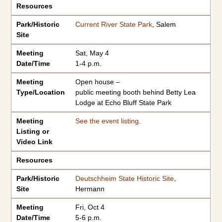
Resources
Park/Historic
Current River State Park
, Salem
Site
Meeting
Sat, May 4
Date/Time
1-4 p.m.
Meeting
Open house –
Type/Location
public meeting booth behind Betty Lea
Lodge at Echo Bluff State Park
Meeting
See the event listing
.
Listing or
Video Link
Resources
Park/Historic
Deutschheim State Historic Site
,
Site
Hermann
Meeting
Fri, Oct 4
Date/Time
5-6 p.m.