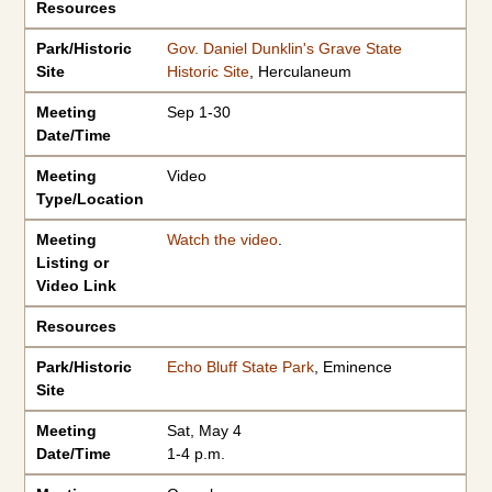
Resources
Park/Historic
Gov. Daniel Dunklin's Grave State
Site
Historic Site
, Herculaneum
Meeting
Sep 1-30
Date/Time
Meeting
Video
Type/Location
Meeting
Watch the video
.
Listing or
Video Link
Resources
Park/Historic
Echo Bluff State Park
, Eminence
Site
Meeting
Sat, May 4
Date/Time
1-4 p.m.