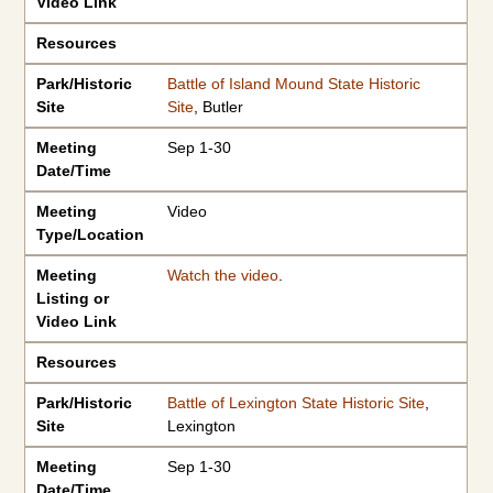
Video Link
Resources
Park/Historic
Battle of Island Mound State Historic
Site
Site
, Butler
Meeting
Sep 1-30
Date/Time
Meeting
Video
Type/Location
Meeting
Watch the video
.
Listing or
Video Link
Resources
Park/Historic
Battle of Lexington State Historic Site
,
Site
Lexington
Meeting
Sep 1-30
Date/Time