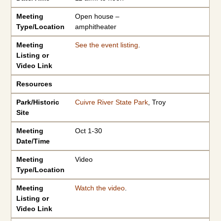
Meeting
Open house –
Type/Location
amphitheater
Meeting
See the event listing
.
Listing or
Video Link
Resources
Park/Historic
Cuivre River State Park
, Troy
Site
Meeting
Oct 1-30
Date/Time
Meeting
Video
Type/Location
Meeting
Watch the video
.
Listing or
Video Link