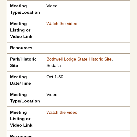
Meeting
Video
Type/Location
Meeting
Watch the video
.
Listing or
Video Link
Resources
Park/Historic
Bothwell Lodge State Historic Site
,
Site
Sedalia
Meeting
Oct 1-30
Date/Time
Meeting
Video
Type/Location
Meeting
Watch the video
.
Listing or
Video Link
Resources