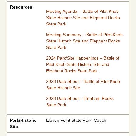
Resources
Meeting Agenda – Battle of Pilot Knob
State Historic Site and Elephant Rocks
State Park
Meeting Summary – Battle of Pilot Knob
State Historic Site and Elephant Rocks
State Park
2024 Park/Site Happenings – Battle of
Pilot Knob State Historic Site and
Elephant Rocks State Park
2023 Data Sheet – Battle of Pilot Knob
State Historic Site
2023 Data Sheet – Elephant Rocks
State Park
Park/Historic
Eleven Point State Park, Couch
Site