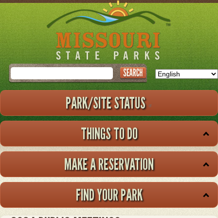
Skip
to
main
content
Search
PARK/SITE STATUS
THINGS TO DO
MAKE A RESERVATION
FIND YOUR PARK