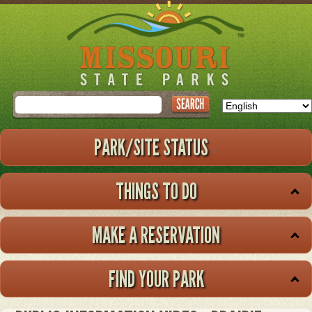
Skip
to
main
content
Search
PARK/SITE STATUS
THINGS TO DO
MAKE A RESERVATION
FIND YOUR PARK