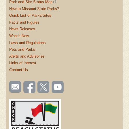
Park and Site Status Map
New to Missouri State Parks?
Quick List of Parks/Sites
Facts and Figures
News Releases
What's New
Laws and Regulations
Pets and Parks
Alerts and Advisories
Links of Interest
Contact Us
SOCIAL
Email
Like us
Follow
Watch
TOOLBAR
us
on
us on
videos
(FOOTER)
Facebook
Twitter
on
YouTube