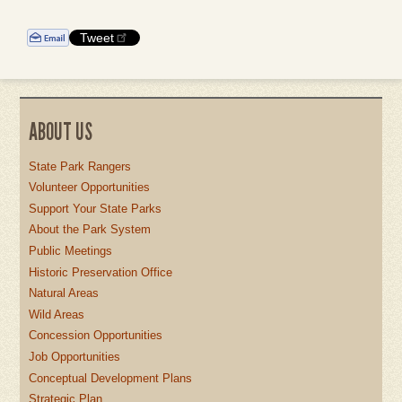
Tweet
ABOUT US
State Park Rangers
Volunteer Opportunities
Support Your State Parks
About the Park System
Public Meetings
Historic Preservation Office
Natural Areas
Wild Areas
Concession Opportunities
Job Opportunities
Conceptual Development Plans
Strategic Plan