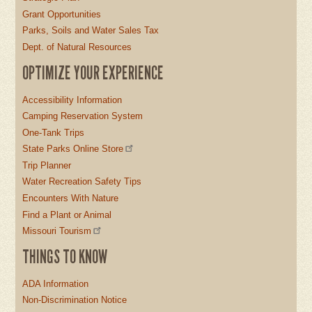
Grant Opportunities
Parks, Soils and Water Sales Tax
Dept. of Natural Resources
OPTIMIZE YOUR EXPERIENCE
Accessibility Information
Camping Reservation System
One-Tank Trips
State Parks Online Store
Trip Planner
Water Recreation Safety Tips
Encounters With Nature
Find a Plant or Animal
Missouri Tourism
THINGS TO KNOW
ADA Information
Non-Discrimination Notice