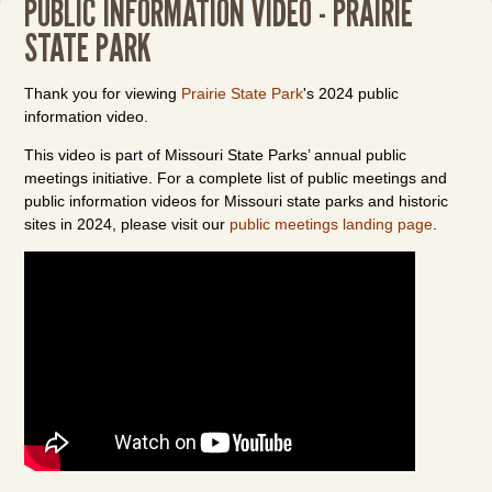
PUBLIC INFORMATION VIDEO - PRAIRIE
STATE PARK
Thank you for viewing
Prairie State Park
's 2024 public
information video.
This video is part of Missouri State Parks’ annual public
meetings initiative. For a complete list of public meetings and
public information videos for Missouri state parks and historic
sites in 2024, please visit our
public meetings landing page
.