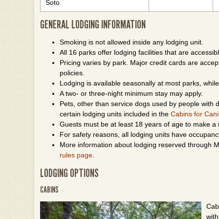
Soto
GENERAL LODGING INFORMATION
Smoking is not allowed inside any lodging unit.
All 16 parks offer lodging facilities that are accessibl
Pricing varies by park. Major credit cards are accepte
policies.
Lodging is available seasonally at most parks, whi
A two- or three-night minimum stay may apply.
Pets, other than service dogs used by people with di
certain lodging units included in the
Cabins for Can
Guests must be at least 18 years of age to make a 
For safety reasons, all lodging units have occupancy 
More information about lodging reserved through Mi
rules page
.
LODGING OPTIONS
CABINS
Cabi
wit