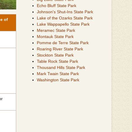
Echo Bluff State Park
Johnson's Shut-Ins State Park
Lake of the Ozarks State Park
e of
Lake Wappapello State Park
Meramec State Park
Montauk State Park
Pomme de Terre State Park
Roaring River State Park
Stockton State Park
Table Rock State Park
Thousand Hills State Park
Mark Twain State Park
Washington State Park
er