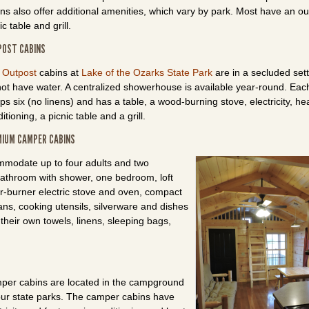
ns also offer additional amenities, which vary by park. Most have an o
ic table and grill.
POST CABINS
e
Outpost
cabins at
Lake of the Ozarks State Park
are in a secluded set
ot have water. A centralized showerhouse is available year-round. Eac
ps six (no linens) and has a table, a wood-burning stove, electricity, hea
itioning, a picnic table and a grill.
IUM CAMPER CABINS
modate up to four adults and two
 bathroom with shower, one bedroom, loft
ur-burner electric stove and oven, compact
ans, cooking utensils, silverware and dishes
their own towels, linens, sleeping bags,
per cabins are located in the campground
our state parks. The camper cabins have