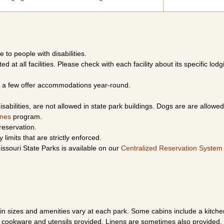
e to people with disabilities.
d at all facilities. Please check with each facility about its specific lodg
le a few offer accommodations year-round.
sabilities, are not allowed in state park buildings. Dogs are are allowed
ines
program.
reservation.
limits that are strictly enforced.
ssouri State Parks is available on our
Centralized Reservation System
n sizes and amenities vary at each park. Some cabins include a kitch
h cookware and utensils provided. Linens are sometimes also provided