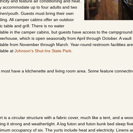
tricity and feature air conditioning and heat.
y accommodate up to four adults and two
dren/youth. Guests must bring their own
ing. All camper cabins offer an outdoor
ic table and grill. There is no water
lable in the camper cabins, but guests have access to the campground
erhouse, which is open seasonally from April through October. A vault to
lable from November through March. Year-round restroom facilities are
lable at
Johnson's Shut-Ins State Park
.
but most have a kitchenette and living room area. Some feature connecti
rt is a circular structure with a fabric cover, much like a tent, and a wo
ng it strong and weathertight. A log futon and futon bunk bed sleep five
mum occupancy of six. The yurts include heat and electricity. Linens a