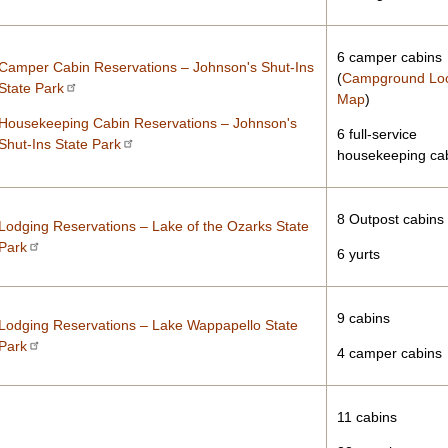
6 camper cabins
Camper Cabin Reservations – Johnson's Shut-Ins
(
Campground Lo
State Park
Map
)
Housekeeping Cabin Reservations – Johnson's
6 full-service
Shut-Ins State Park
housekeeping ca
8 Outpost cabins
Lodging Reservations – Lake of the Ozarks State
Park
6 yurts
9 cabins
Lodging Reservations – Lake Wappapello State
Park
4 camper cabins
11 cabins