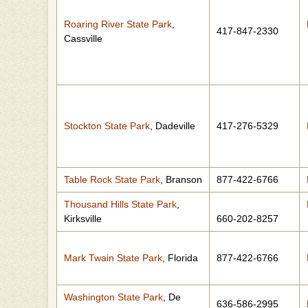
Roaring River State Park
,
417-847-2330
Cassville
Stockton State Park
, Dadeville
417-276-5329
Table Rock State Park
, Branson
877-422-6766
Thousand Hills State Park
,
Kirksville
660-202-8257
Mark Twain State Park
, Florida
877-422-6766
Washington State Park
, De
636-586-2995