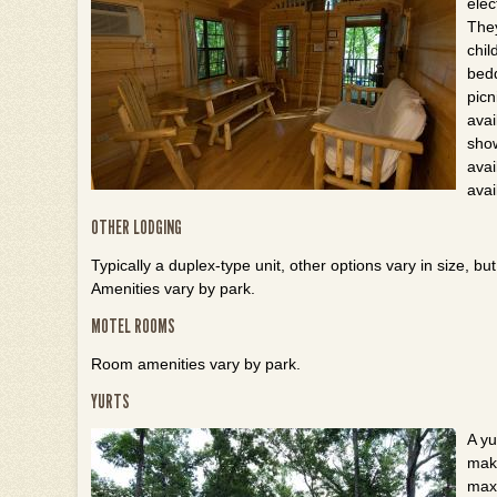
elec
The
chil
bedd
picn
avai
show
avai
avai
OTHER LODGING
Typically a duplex-type unit, other options vary in size, 
Amenities vary by park.
MOTEL ROOMS
Room amenities vary by park.
YURTS
A yu
maki
maxi