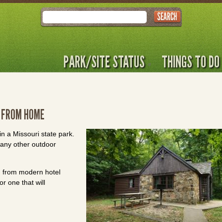
Search
PARK/SITE STATUS
THINGS TO DO
 FROM HOME
n a Missouri state park.
ny other outdoor
ng from modern hotel
r one that will