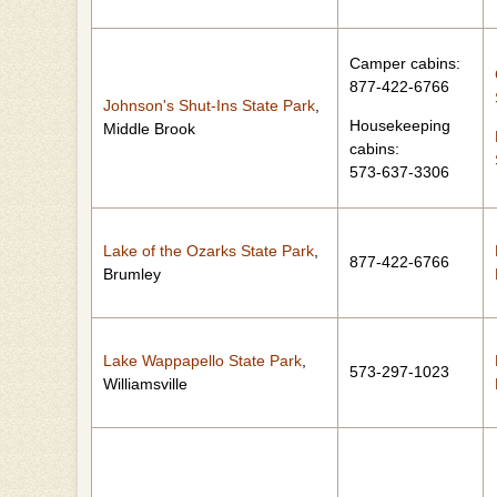
Camper cabins:
877-422-6766
Johnson's Shut-Ins State Park
,
Housekeeping
Middle Brook
cabins:
573-637-3306
Lake of the Ozarks State Park
,
877-422-6766
Brumley
Lake Wappapello State Park
,
573-297-1023
Williamsville