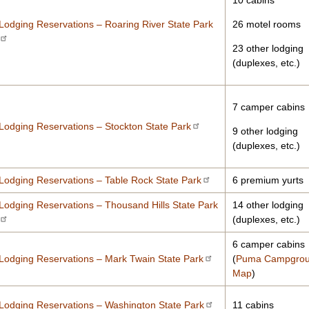
10 cabins
Lodging Reservations – Roaring River State Park
26 motel rooms
23 other lodging
(duplexes, etc.)
7 camper cabins
Lodging Reservations – Stockton State Park
9 other lodging
(duplexes, etc.)
Lodging Reservations – Table Rock State Park
6 premium yurts
Lodging Reservations – Thousand Hills State Park
14 other lodging
(duplexes, etc.)
6 camper cabins
Lodging Reservations – Mark Twain State Park
(
Puma Campgro
Map
)
Lodging Reservations – Washington State Park
11 cabins