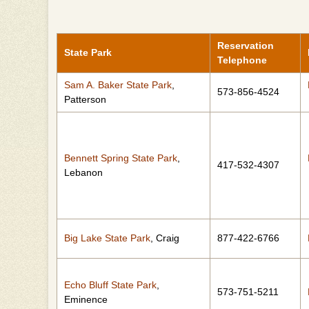
Reservation
State Park
Telephone
Sam A. Baker State Park
,
573-856-4524
Patterson
Bennett Spring State Park
,
417-532-4307
Lebanon
Big Lake State Park
, Craig
877-422-6766
Echo Bluff State Park
,
573-751-5211
Eminence