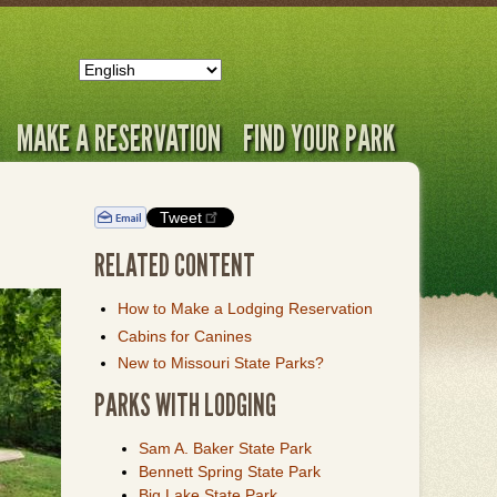
MAKE A RESERVATION
FIND YOUR PARK
Tweet
RELATED CONTENT
How to Make a Lodging Reservation
Cabins for Canines
New to Missouri State Parks?
PARKS WITH LODGING
Sam A. Baker State Park
Bennett Spring State Park
Big Lake State Park