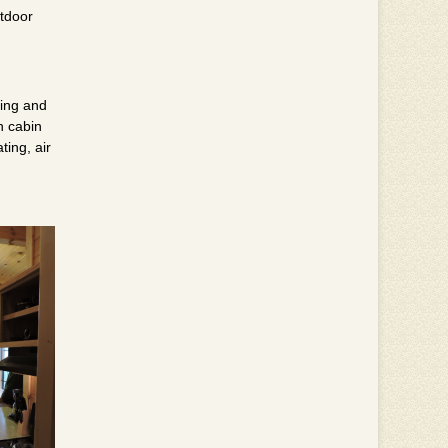
utdoor
ting and
h cabin
ting, air