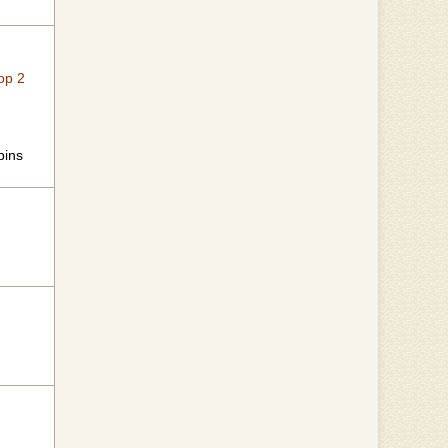
op 2
bins