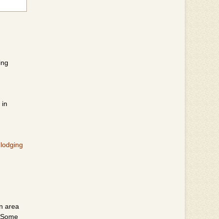
ing
 in
 lodging
en area
. Some