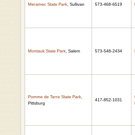
Meramec State Park
, Sullivan
573-468-6519
Montauk State Park
, Salem
573-548-2434
Pomme de Terre State Park
,
417-852-1031
Pittsburg