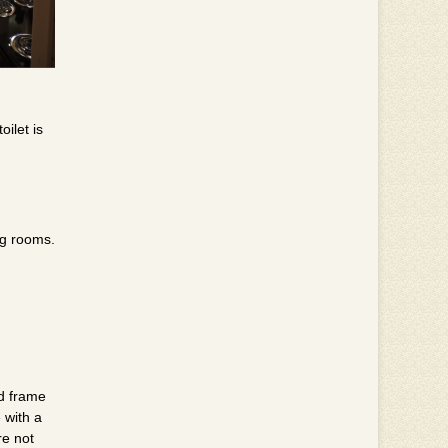
ilet is
ng rooms.
od frame
 with a
re not