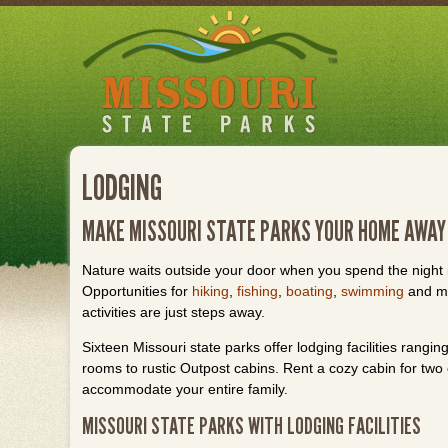
Skip
to
main
content
LODGING
MAKE MISSOURI STATE PARKS YOUR HOME AWAY
Nature waits outside your door when you spend the night i
Opportunities for
hiking
,
fishing
,
boating
,
swimming
and ma
activities are just steps away.
Sixteen Missouri state parks offer lodging facilities rangi
rooms to rustic Outpost cabins. Rent a cozy cabin for two o
accommodate your entire family.
MISSOURI STATE PARKS WITH LODGING FACILITIES