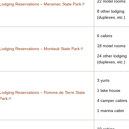
22 motel rooms
Lodging Reservations – Meramec State Park
8 other lodging
(duplexes, etc.)
6 cabins
18 motel rooms
Lodging Reservations – Montauk State Park
24 other lodging
(duplexes, etc.)
3 yurts
1 lake house
Lodging Reservations – Pomme de Terre State
Park
4 camper cabins
1 marina cabin