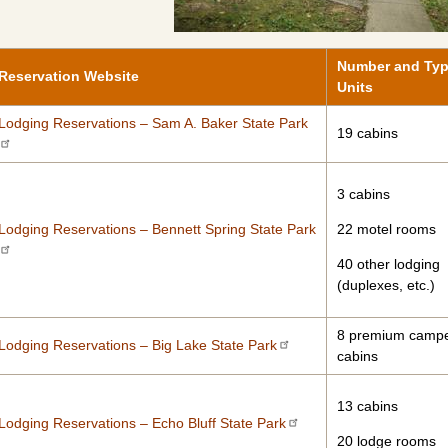
Number and Typ
Reservation Website
Units
Lodging Reservations – Sam A. Baker State Park
19 cabins
3 cabins
Lodging Reservations – Bennett Spring State Park
22 motel rooms
40 other lodging
(duplexes, etc.)
8 premium camp
Lodging Reservations – Big Lake State Park
cabins
13 cabins
Lodging Reservations – Echo Bluff State Park
20 lodge rooms