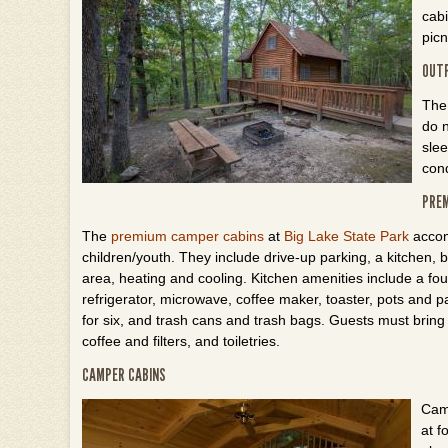
cabi
picn
OUT
Th
do n
slee
cond
PREM
The
premium camper cabins
at
Big Lake State Park
accom
children/youth. They include drive-up parking, a kitchen,
area, heating and cooling. Kitchen amenities include a fo
refrigerator, microwave, coffee maker, toaster, pots and p
for six, and trash cans and trash bags. Guests must bring 
coffee and filters, and toiletries.
CAMPER CABINS
Cam
at f