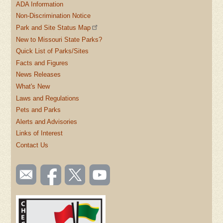
ADA Information
Non-Discrimination Notice
Park and Site Status Map
New to Missouri State Parks?
Quick List of Parks/Sites
Facts and Figures
News Releases
What's New
Laws and Regulations
Pets and Parks
Alerts and Advisories
Links of Interest
Contact Us
SOCIAL
Email
Like us
Follow
Watch
TOOLBAR
us
on
us on
videos
(FOOTER)
Facebook
Twitter
on
YouTube