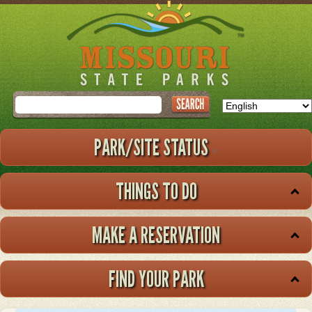
Skip
to
main
content
Search
PARK/SITE STATUS
THINGS TO DO
MAKE A RESERVATION
FIND YOUR PARK