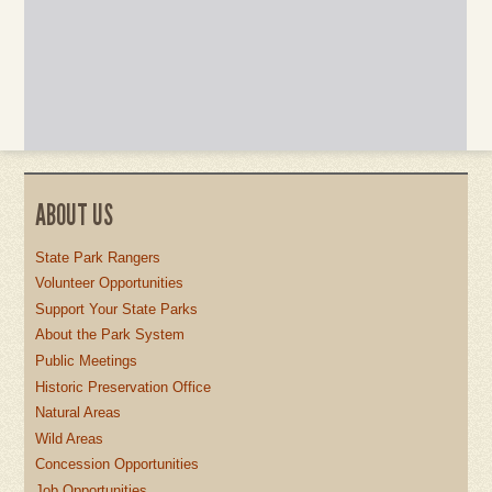
ABOUT US
State Park Rangers
Volunteer Opportunities
Support Your State Parks
About the Park System
Public Meetings
Historic Preservation Office
Natural Areas
Wild Areas
Concession Opportunities
Job Opportunities