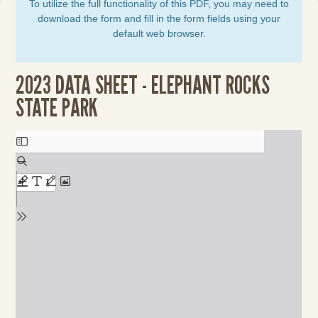
To utilize the full functionality of this PDF, you may need to
download the form and fill in the form fields using your
default web browser.
2023 DATA SHEET - ELEPHANT ROCKS
STATE PARK