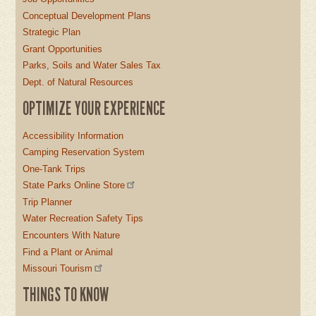
Conceptual Development Plans
Strategic Plan
Grant Opportunities
Parks, Soils and Water Sales Tax
Dept. of Natural Resources
OPTIMIZE YOUR EXPERIENCE
Accessibility Information
Camping Reservation System
One-Tank Trips
State Parks Online Store
Trip Planner
Water Recreation Safety Tips
Encounters With Nature
Find a Plant or Animal
Missouri Tourism
THINGS TO KNOW