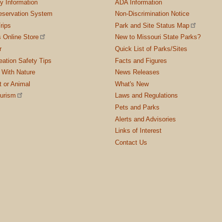
ty Information
ADA Information
servation System
Non-Discrimination Notice
rips
Park and Site Status Map
 Online Store
New to Missouri State Parks?
r
Quick List of Parks/Sites
ation Safety Tips
Facts and Figures
 With Nature
News Releases
t or Animal
What's New
ourism
Laws and Regulations
Pets and Parks
Alerts and Advisories
Links of Interest
Contact Us