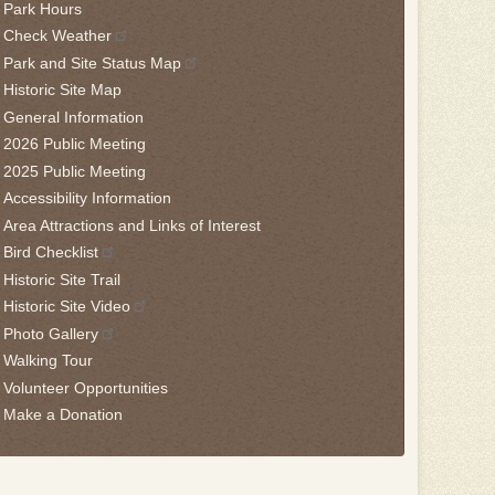
Park Hours
is
Check Weather
idget
Park and Site Status Map
llow
Historic Site Map
is
General Information
nk
2026 Public Meeting
2025 Public Meeting
o
Accessibility Information
ack
Area Attractions and Links of Interest
he
Bird Checklist
rst
Historic Site Trail
ab
Historic Site Video
Photo Gallery
Walking Tour
Volunteer Opportunities
Make a Donation