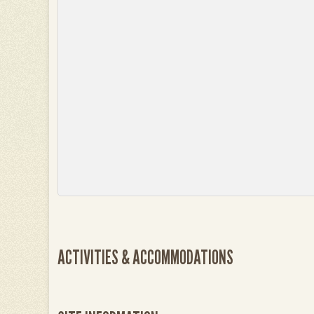
ACTIVITIES & ACCOMMODATIONS