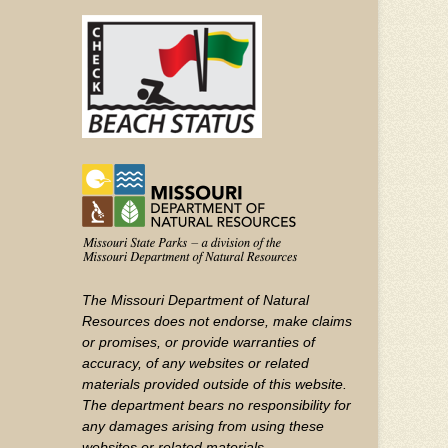
(FOOTER)
Facebook
Twitter
on
YouTube
The Missouri Department of Natural
Resources does not endorse, make claims
or promises, or provide warranties of
accuracy, of any websites or related
materials provided outside of this website.
The department bears no responsibility for
any damages arising from using these
websites or related materials.