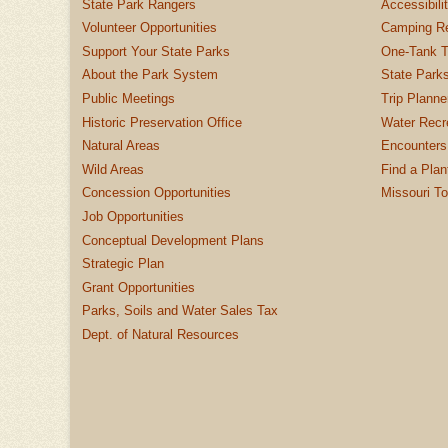
State Park Rangers
Accessibili
Volunteer Opportunities
Camping Re
Support Your State Parks
One-Tank T
About the Park System
State Parks
Public Meetings
Trip Planne
Historic Preservation Office
Water Recre
Natural Areas
Encounters
Wild Areas
Find a Plan
Concession Opportunities
Missouri T
Job Opportunities
Conceptual Development Plans
Strategic Plan
Grant Opportunities
Parks, Soils and Water Sales Tax
Dept. of Natural Resources