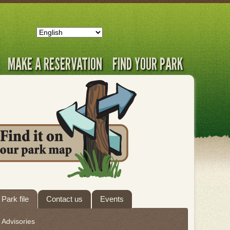
MAKE A RESERVATION
FIND YOUR PARK
ab
Park file
Contact us
Events
hrough
Advisories
eave