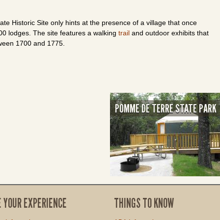
te Historic Site only hints at the presence of a village that once
0 lodges. The site features a walking
trail
and outdoor exhibits that
etween 1700 and 1775.
POMME DE TERRE STATE PARK
E YOUR EXPERIENCE
THINGS TO KNOW