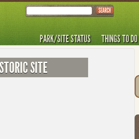
Search
PARK/SITE STATUS
THINGS TO DO
STORIC SITE
T
t
to
l