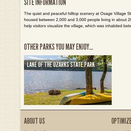
SITE INFORMATION
The quiet and peaceful hilltop scenery at Osage Village Sta
housed between 2,000 and 3,000 people living in about 20
help visitors visualize the village, which was inhabited b
OTHER PARKS YOU MAY ENJOY…
LAKE OF THE OZARKS STATE PARK
ABOUT US
OPTIMIZ