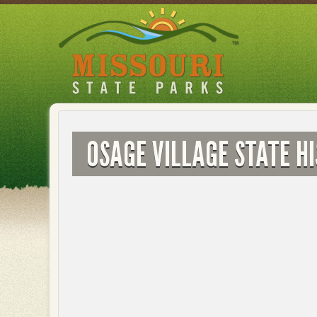
Skip
to
main
content
OSAGE VILLAGE STATE HI