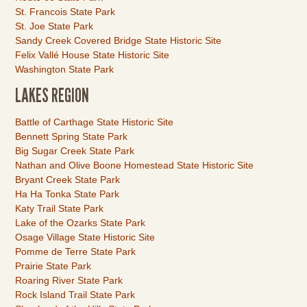
St. Francois State Park
St. Joe State Park
Sandy Creek Covered Bridge State Historic Site
Felix Vallé House State Historic Site
Washington State Park
LAKES REGION
Link
Battle of Carthage State Historic Site
Item
Bennett Spring State Park
Big Sugar Creek State Park
Nathan and Olive Boone Homestead State Historic Site
Bryant Creek State Park
Ha Ha Tonka State Park
Katy Trail State Park
Lake of the Ozarks State Park
Osage Village State Historic Site
Pomme de Terre State Park
Prairie State Park
Roaring River State Park
Rock Island Trail State Park