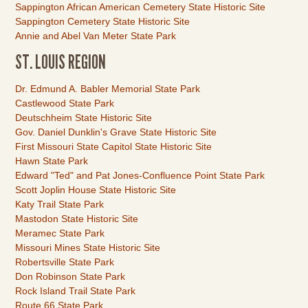
Sappington African American Cemetery State Historic Site
Sappington Cemetery State Historic Site
Annie and Abel Van Meter State Park
ST. LOUIS REGION
Link
Dr. Edmund A. Babler Memorial State Park
Item
Castlewood State Park
Deutschheim State Historic Site
Gov. Daniel Dunklin's Grave State Historic Site
First Missouri State Capitol State Historic Site
Hawn State Park
Edward "Ted" and Pat Jones-Confluence Point State Park
Scott Joplin House State Historic Site
Katy Trail State Park
Mastodon State Historic Site
Meramec State Park
Missouri Mines State Historic Site
Robertsville State Park
Don Robinson State Park
Rock Island Trail State Park
Route 66 State Park