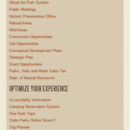
About the Park System
Public Meetings
Historic Preservation Office
Natural Areas
Wild Areas
Concession Opportunities
Job Opportunities
Conceptual Development Plans
Strategic Plan
Grant Opportunities
Parks, Soils and Water Sales Tax
Dept. of Natural Resources
OPTIMIZE YOUR EXPERIENCE
Accessibility Information
Camping Reservation System
One-Tank Trips
State Parks Online Store
Trip Planner