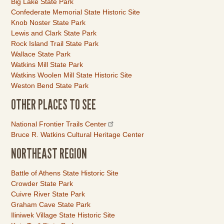
Big Lake State Park
Confederate Memorial State Historic Site
Knob Noster State Park
Lewis and Clark State Park
Rock Island Trail State Park
Wallace State Park
Watkins Mill State Park
Watkins Woolen Mill State Historic Site
Weston Bend State Park
OTHER PLACES TO SEE
Link
National Frontier Trails Center
Item
Bruce R. Watkins Cultural Heritage Center
NORTHEAST REGION
Link
Battle of Athens State Historic Site
Item
Crowder State Park
Cuivre River State Park
Graham Cave State Park
Iliniwek Village State Historic Site