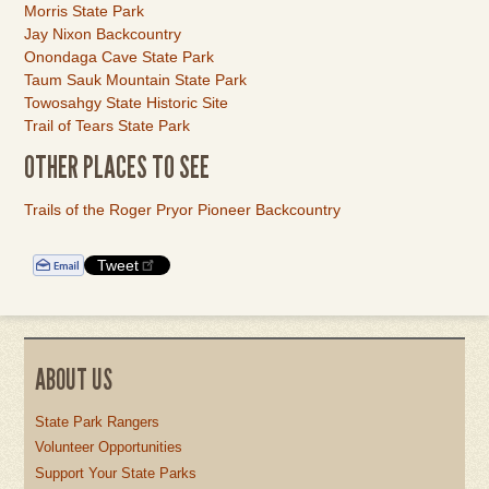
Morris State Park
Jay Nixon Backcountry
Onondaga Cave State Park
Taum Sauk Mountain State Park
Towosahgy State Historic Site
Trail of Tears State Park
OTHER PLACES TO SEE
Link
Trails of the Roger Pryor Pioneer Backcountry
Item
Tweet
ABOUT US
State Park Rangers
Volunteer Opportunities
Support Your State Parks