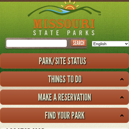
Skip
to
main
content
Search
PARK/SITE STATUS
THINGS TO DO
MAKE A RESERVATION
FIND YOUR PARK