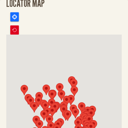
LOCATOR MAP