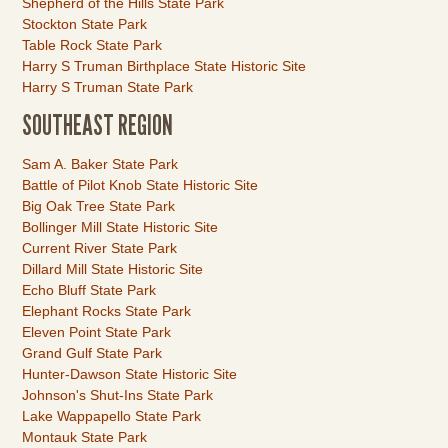
Shepherd of the Hills State Park
Stockton State Park
Table Rock State Park
Harry S Truman Birthplace State Historic Site
Harry S Truman State Park
SOUTHEAST REGION
Link
Sam A. Baker State Park
Item
Battle of Pilot Knob State Historic Site
Big Oak Tree State Park
Bollinger Mill State Historic Site
Current River State Park
Dillard Mill State Historic Site
Echo Bluff State Park
Elephant Rocks State Park
Eleven Point State Park
Grand Gulf State Park
Hunter-Dawson State Historic Site
Johnson's Shut-Ins State Park
Lake Wappapello State Park
Montauk State Park