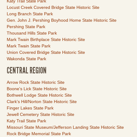
Katy Trail State Park
Locust Creek Covered Bridge State Historic Site
Long Branch State Park
Gen. John J. Pershing Boyhood Home State Historic Site
Pershing State Park
Thousand Hills State Park
Mark Twain Birthplace State Historic Site
Mark Twain State Park
Union Covered Bridge State Historic Site
Wakonda State Park
CENTRAL REGION
Link
Arrow Rock State Historic Site
Item
Boone's Lick State Historic Site
Bothwell Lodge State Historic Site
Clark's Hill/Norton State Historic Site
Finger Lakes State Park
Jewell Cemetery State Historic Site
Katy Trail State Park
Missouri State Museum/Jefferson Landing State Historic Site
Rock Bridge Memorial State Park