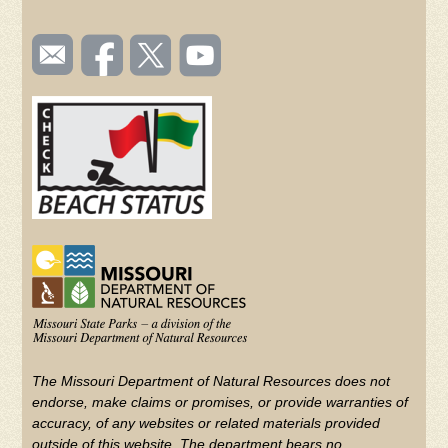
SOCIAL
Email
Like us
Follow
Watch
TOOLBAR
us
on
us on
videos
(FOOTER)
Facebook
Twitter
on
YouTube
The Missouri Department of Natural Resources does not
endorse, make claims or promises, or provide warranties of
accuracy, of any websites or related materials provided
outside of this website. The department bears no