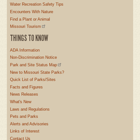
Water Recreation Safety Tips
Encounters With Nature
Find a Plant or Animal
Missouri Tourism
THINGS TO KNOW
ADA Information
Non-Discrimination Notice
Park and Site Status Map
New to Missouri State Parks?
Quick List of Parks/Sites
Facts and Figures
News Releases
What's New
Laws and Regulations
Pets and Parks
Alerts and Advisories
Links of Interest
Contact Us