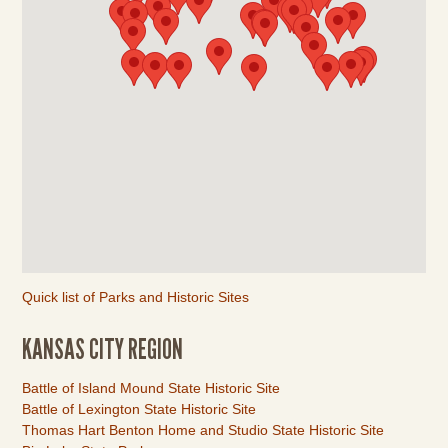
Quick list of Parks and Historic Sites
KANSAS CITY REGION
Link
Battle of Island Mound State Historic Site
Item
Battle of Lexington State Historic Site
Thomas Hart Benton Home and Studio State Historic Site