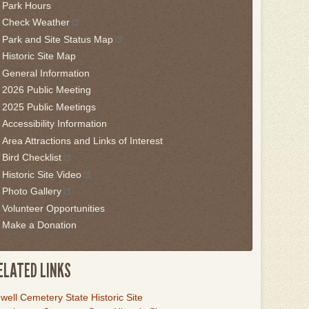
Park Hours
is
Check Weather
idget
Park and Site Status Map
llow
Historic Site Map
is
General Information
nk
2026 Public Meeting
2025 Public Meetings
o
Accessibility Information
ack
Area Attractions and Links of Interest
he
Bird Checklist
rst
Historic Site Video
ab
Photo Gallery
Volunteer Opportunities
Make a Donation
ELATED LINKS
ink
well Cemetery State Historic Site