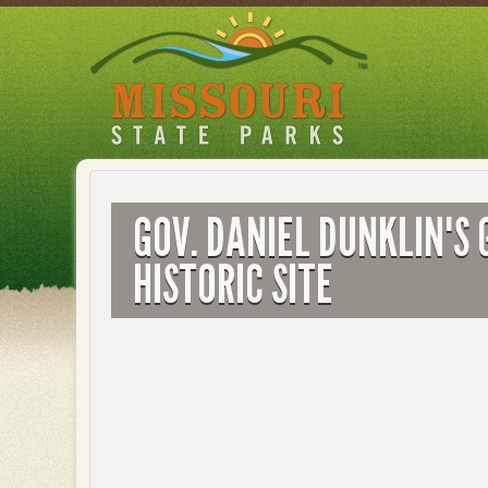
Skip
to
main
content
GOV. DANIEL DUNKLIN'S 
HISTORIC SITE