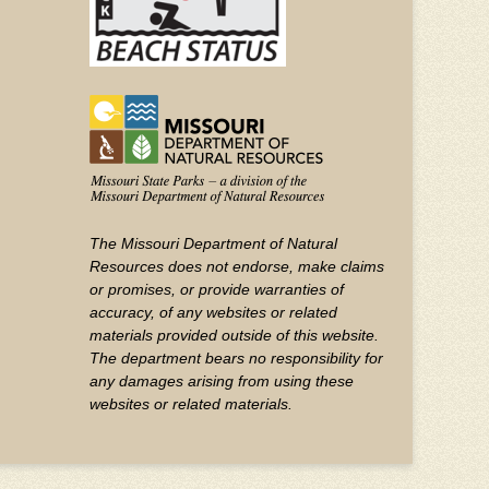
The Missouri Department of Natural
Resources does not endorse, make claims
or promises, or provide warranties of
accuracy, of any websites or related
materials provided outside of this website.
The department bears no responsibility for
any damages arising from using these
websites or related materials.