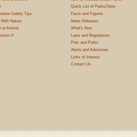
r
Quick List of Parks/Sites
ation Safety Tips
Facts and Figures
 With Nature
News Releases
t or Animal
What's New
ourism
Laws and Regulations
Pets and Parks
Alerts and Advisories
Links of Interest
Contact Us