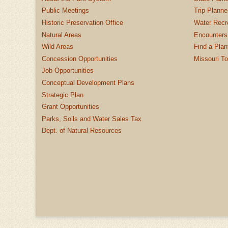
Public Meetings
Trip Planne
Historic Preservation Office
Water Recre
Natural Areas
Encounters
Wild Areas
Find a Plan
Concession Opportunities
Missouri T
Job Opportunities
Conceptual Development Plans
Strategic Plan
Grant Opportunities
Parks, Soils and Water Sales Tax
Dept. of Natural Resources