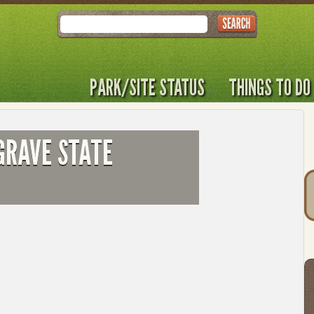
Search
PARK/SITE STATUS
THINGS TO DO
GRAVE STATE
T
t
to
l