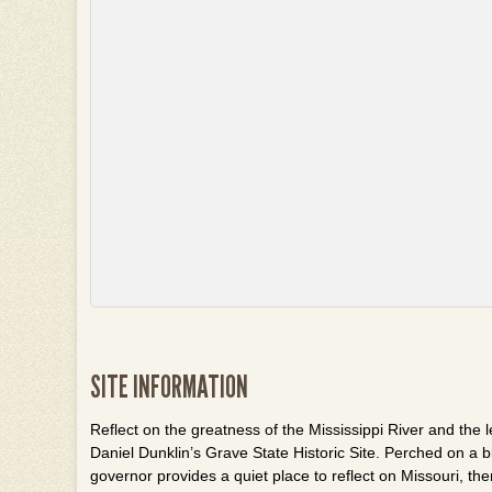
SITE INFORMATION
Reflect on the greatness of the Mississippi River and the l
Daniel
Dunklin’s
Grave State Historic Site. Perched on a bl
governor provides a quiet place to reflect on Missouri, th