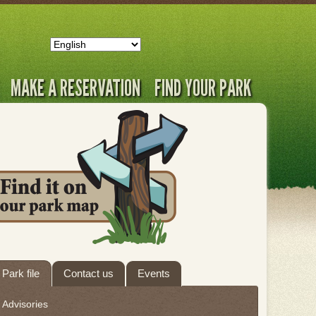
MAKE A RESERVATION
FIND YOUR PARK
ab
Park file
Contact us
Events
hrough
Advisories
eave