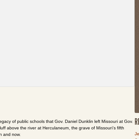
th
w
or
fo
th
li
to
g
b
to
t
fi
t
R
egacy of public schools that Gov. Daniel Dunklin left Missouri at Gov.
uff above the river at Herculaneum, the grave of Missouri’s fifth
L
Je
en and now.