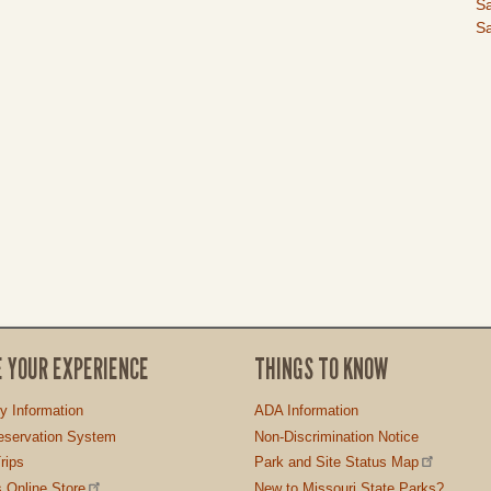
I
Sa
Sa
E YOUR EXPERIENCE
THINGS TO KNOW
ty Information
ADA Information
servation System
Non-Discrimination Notice
rips
Park and Site Status Map
 Online Store
New to Missouri State Parks?