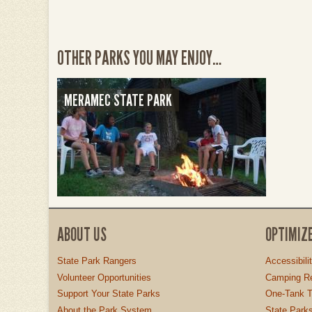
OTHER PARKS YOU MAY ENJOY…
MERAMEC STATE PARK
ABOUT US
OPTIMIZ
State Park Rangers
Accessibili
Volunteer Opportunities
Camping Re
Support Your State Parks
One-Tank T
About the Park System
State Parks