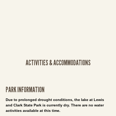
ACTIVITIES & ACCOMMODATIONS
PARK INFORMATION
Due to prolonged drought conditions, the lake at Lewis
and Clark State Park is currently dry. There are no water
activities available at this time.