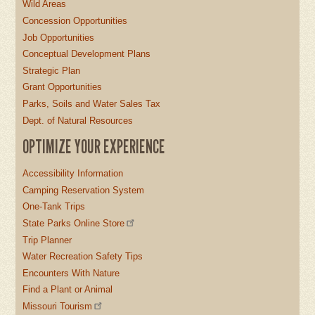
Wild Areas
Concession Opportunities
Job Opportunities
Conceptual Development Plans
Strategic Plan
Grant Opportunities
Parks, Soils and Water Sales Tax
Dept. of Natural Resources
OPTIMIZE YOUR EXPERIENCE
Accessibility Information
Camping Reservation System
One-Tank Trips
State Parks Online Store
Trip Planner
Water Recreation Safety Tips
Encounters With Nature
Find a Plant or Animal
Missouri Tourism