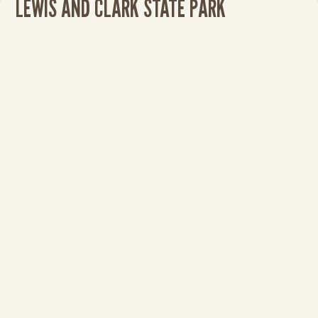
LEWIS AND CLARK STATE PARK