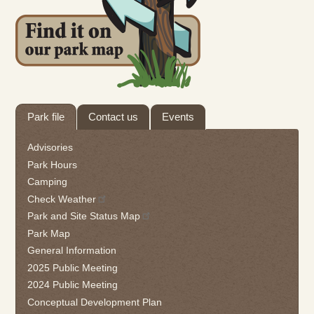
Tab
Park file
Contact us
Events
through
to
Advisories
leave
Park Hours
this
Camping
widget
Check Weather
or
follow
Park and Site Status Map
this
Park Map
link
General Information
to
2025 Public Meeting
go
2024 Public Meeting
back
Conceptual Development Plan
to