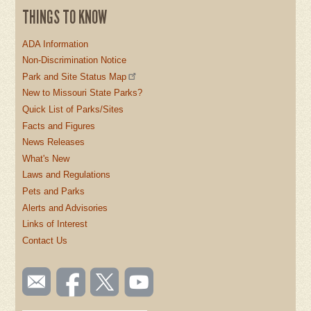
THINGS TO KNOW
ADA Information
Non-Discrimination Notice
Park and Site Status Map
New to Missouri State Parks?
Quick List of Parks/Sites
Facts and Figures
News Releases
What's New
Laws and Regulations
Pets and Parks
Alerts and Advisories
Links of Interest
Contact Us
SOCIAL
Email
Like us
Follow
Watch
TOOLBAR
us
on
us on
videos
(FOOTER)
Facebook
Twitter
on