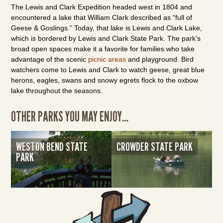
The Lewis and Clark Expedition headed west in 1804 and
encountered a lake that William Clark described as “full of
Geese & Goslings.” Today, that lake is Lewis and Clark Lake,
which is bordered by Lewis and Clark State Park. The park’s
broad open spaces make it a favorite for families who take
advantage of the scenic
picnic areas
and playground. Bird
watchers come to Lewis and Clark to watch geese, great blue
herons, eagles, swans and snowy egrets flock to the oxbow
lake throughout the seasons.
OTHER PARKS YOU MAY ENJOY…
WESTON BEND STATE
CROWDER STATE PARK
PARK