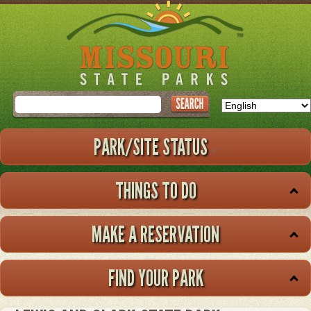
Skip
to
main
content
Search
PARK/SITE STATUS
THINGS TO DO
MAKE A RESERVATION
FIND YOUR PARK