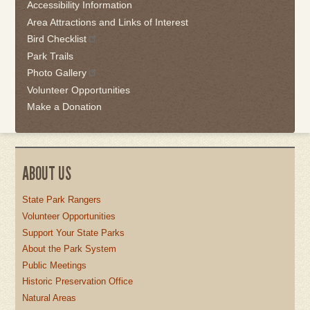
the
Accessibility Information
first
Area Attractions and Links of Interest
tab
Bird Checklist
Park Trails
Photo Gallery
Volunteer Opportunities
Make a Donation
ABOUT US
State Park Rangers
Volunteer Opportunities
Support Your State Parks
About the Park System
Public Meetings
Historic Preservation Office
Natural Areas