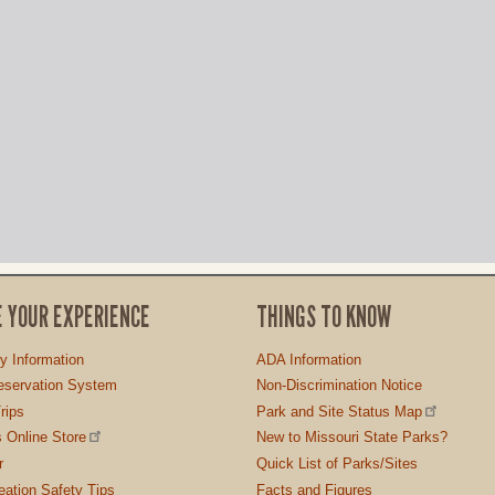
E YOUR EXPERIENCE
THINGS TO KNOW
ty Information
ADA Information
servation System
Non-Discrimination Notice
rips
Park and Site Status Map
 Online Store
New to Missouri State Parks?
r
Quick List of Parks/Sites
ation Safety Tips
Facts and Figures