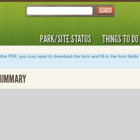
Search
PARK/SITE STATUS
THINGS TO DO
y of this PDF, you may need to download the form and fill in the form field
 SUMMARY