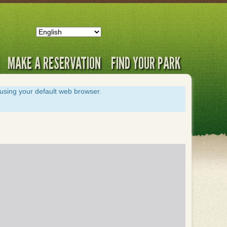
MAKE A RESERVATION
FIND YOUR PARK
s using your default web browser.