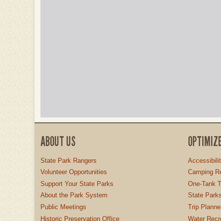
ABOUT US
OPTIMIZ
State Park Rangers
Accessibili
Volunteer Opportunities
Camping Re
Support Your State Parks
One-Tank T
About the Park System
State Parks
Public Meetings
Trip Planne
Historic Preservation Office
Water Recre