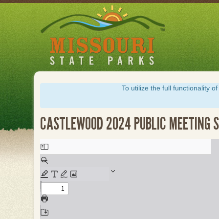
Skip
to
main
content
To utilize the full functionalit
CASTLEWOOD 2024 PUBLIC MEETING