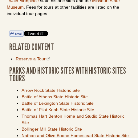
Twain Birthplace
state historic sites and the
Missouri State
Museum
. Fees for tours at other facilities are listed on the
individual tour pages.
Tweet
RELATED CONTENT
Reserve a Tour
PARKS AND HISTORIC SITES WITH HISTORIC SITES
TOURS
Arrow Rock State Historic Site
Battle of Athens State Historic Site
Battle of Lexington State Historic Site
Battle of Pilot Knob State Historic Site
Thomas Hart Benton Home and Studio State Historic
Site
Bollinger Mill State Historic Site
Nathan and Olive Boone Homestead State Historic Site