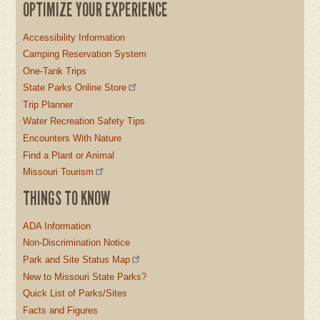
OPTIMIZE YOUR EXPERIENCE
Accessibility Information
Camping Reservation System
One-Tank Trips
State Parks Online Store
Trip Planner
Water Recreation Safety Tips
Encounters With Nature
Find a Plant or Animal
Missouri Tourism
THINGS TO KNOW
ADA Information
Non-Discrimination Notice
Park and Site Status Map
New to Missouri State Parks?
Quick List of Parks/Sites
Facts and Figures