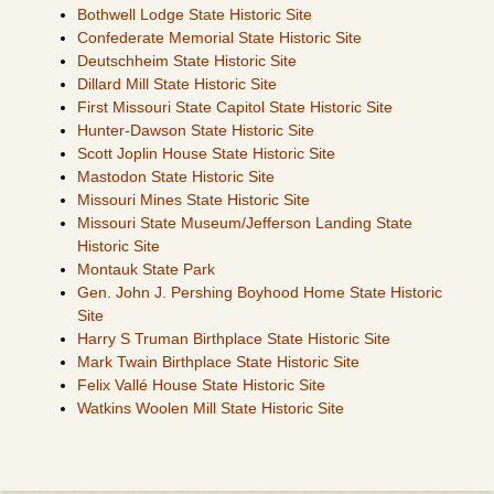
Bothwell Lodge State Historic Site
Confederate Memorial State Historic Site
Deutschheim State Historic Site
Dillard Mill State Historic Site
First Missouri State Capitol State Historic Site
Hunter-Dawson State Historic Site
Scott Joplin House State Historic Site
Mastodon State Historic Site
Missouri Mines State Historic Site
Missouri State Museum/Jefferson Landing State
Historic Site
Montauk State Park
Gen. John J. Pershing Boyhood Home State Historic
Site
Harry S Truman Birthplace State Historic Site
Mark Twain Birthplace State Historic Site
Felix Vallé House State Historic Site
Watkins Woolen Mill State Historic Site