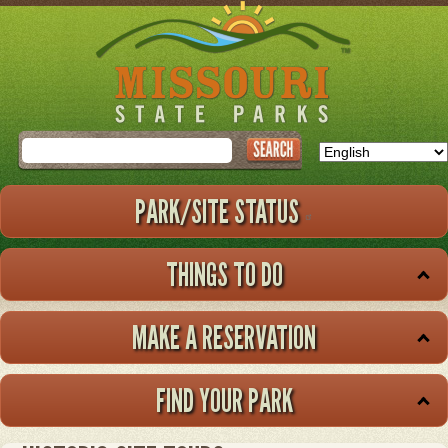
Skip
to
main
content
Search
PARK/SITE STATUS
THINGS TO DO
MAKE A RESERVATION
FIND YOUR PARK