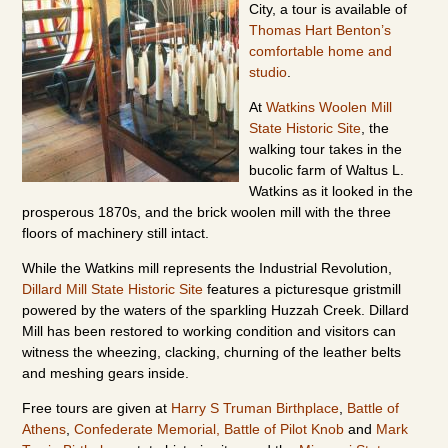
City, a tour is available of
Thomas Hart Benton’s
comfortable home and
studio
.
At
Watkins Woolen Mill
State Historic Site
, the
walking tour takes in the
bucolic farm of Waltus L.
Watkins as it looked in the
prosperous 1870s, and the brick woolen mill with the three
floors of machinery still intact.
While the Watkins mill represents the Industrial Revolution,
Dillard Mill State Historic Site
features a picturesque gristmill
powered by the waters of the sparkling Huzzah Creek. Dillard
Mill has been restored to working condition and visitors can
witness the wheezing, clacking, churning of the leather belts
and meshing gears inside.
Free tours are given at
Harry S Truman Birthplace
,
Battle of
Athens
,
Confederate Memorial,
Battle of Pilot Knob
and
Mark