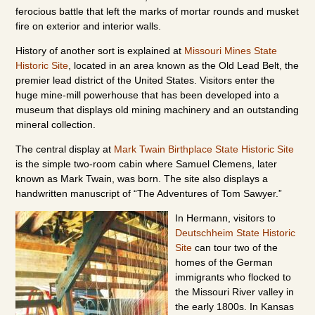
ferocious battle that left the marks of mortar rounds and musket
fire on exterior and interior walls.
History of another sort is explained at
Missouri Mines State
Historic Site
, located in an area known as the Old Lead Belt, the
premier lead district of the United States. Visitors enter the
huge mine-mill powerhouse that has been developed into a
museum that displays old mining machinery and an outstanding
mineral collection.
The central display at
Mark Twain Birthplace State Historic Site
is the simple two-room cabin where Samuel Clemens, later
known as Mark Twain, was born. The site also displays a
handwritten manuscript of “The Adventures of Tom Sawyer.”
In Hermann, visitors to
Deutschheim State Historic
Site
can tour two of the
homes of the German
immigrants who flocked to
the Missouri River valley in
the early 1800s. In Kansas