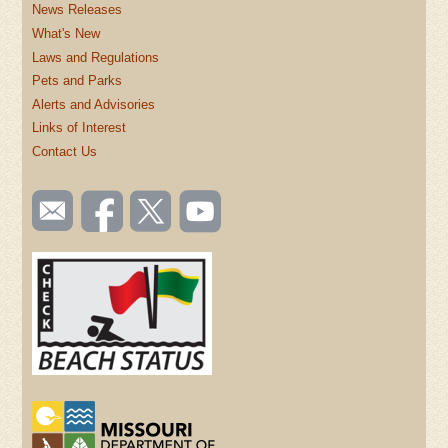
News Releases
What's New
Laws and Regulations
Pets and Parks
Alerts and Advisories
Links of Interest
Contact Us
SOCIAL
Email
Like us
Follow
Watch
TOOLBAR
us
on
us on
videos
(FOOTER)
Facebook
Twitter
on
YouTube