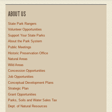
ABOUT US
State Park Rangers
Volunteer Opportunities
Support Your State Parks
About the Park System
Public Meetings
Historic Preservation Office
Natural Areas
Wild Areas
Concession Opportunities
Job Opportunities
Conceptual Development Plans
Strategic Plan
Grant Opportunities
Parks, Soils and Water Sales Tax
Dept. of Natural Resources