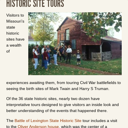
HISTORIC SITE TOURS
Visitors to
Missouri’s
state
historic
sites have
a wealth
of
experiences awaiting them, from touring Civil War battlefields to
seeing the birth sites of Mark Twain and Harry S Truman.
Of the 36 state historic sites, nearly two dozen have
interpretative tours designed to give visitors an inside look and
better understanding of the events that happened there.
The
Battle of Lexington State Historic Site
tour includes a visit
to the
Oliver Anderson house
, which was the center of a