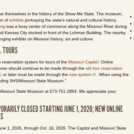
se themselves in the history of the Show-Me State. The museum,
on of
exhibits
portraying the state's natural and cultural history.
ing
was a busy center of commerce along the Missouri River during
d Kansas City docked in front of the
Lohman
Building. The nearby
nging exhibits on Missouri history, art and culture.
L TOURS
 reservation system for tours of the
Missouri Capitol
. Online
sooner should continue to be made through the
old tour reservation
26, or later must be made through the
new system
. When using the
anding SHS/Missouri State Museum."
he Missouri State Museum at 573-751-2854. We appreciate your
ORARILY CLOSED STARTING JUNE 1, 2026; NEW ONLINE
RS
June 1, 2026, through Oct. 16, 2026. The Capitol and Missouri State