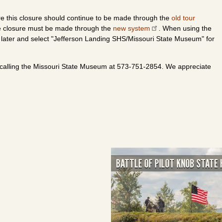
re this closure should continue to be made through the
old tour
the closure must be made through the
new system
. When using the
 later and select "Jefferson Landing SHS/Missouri State Museum" for
 calling the Missouri State Museum at 573-751-2854. We appreciate
BATTLE OF PILOT KNOB STATE 