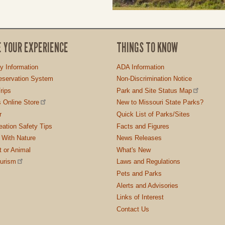
E YOUR EXPERIENCE
THINGS TO KNOW
ty Information
ADA Information
servation System
Non-Discrimination Notice
rips
Park and Site Status Map
 Online Store
New to Missouri State Parks?
r
Quick List of Parks/Sites
ation Safety Tips
Facts and Figures
 With Nature
News Releases
t or Animal
What's New
ourism
Laws and Regulations
Pets and Parks
Alerts and Advisories
Links of Interest
Contact Us