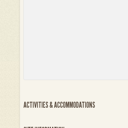
ACTIVITIES & ACCOMMODATIONS