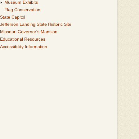
Museum Exhibits
Flag Conservation
State Capitol
Jefferson Landing State Historic Site
Missouri Governor's Mansion
Educational Resources
Accessibility Information