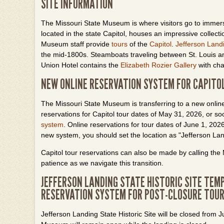
SITE INFORMATION
The Missouri State Museum is where visitors go to immer
located in the state Capitol, houses an impressive collecti
Museum staff provide
tours
of the
Capitol
.
Jefferson Land
the mid-1800s. Steamboats traveling between St. Louis an
Union Hotel contains the
Elizabeth
Rozier
Gallery
with cha
NEW ONLINE RESERVATION SYSTEM FOR CAPITO
The Missouri State Museum is transferring to a new online
reservations for Capitol tour dates of May 31, 2026, or 
system
. Online reservations for tour dates of June 1, 20
new system, you should set the location as "Jefferson L
Capitol tour reservations can also be made by calling t
patience as we navigate this transition.
JEFFERSON LANDING STATE HISTORIC SITE TEMP
RESERVATION SYSTEM FOR POST-CLOSURE TOU
Jefferson Landing State Historic Site will be closed from 