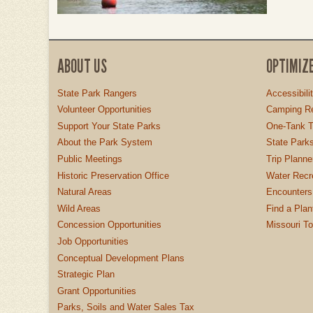
ABOUT US
OPTIMIZ
State Park Rangers
Accessibili
Volunteer Opportunities
Camping Re
Support Your State Parks
One-Tank T
About the Park System
State Parks
Public Meetings
Trip Planne
Historic Preservation Office
Water Recre
Natural Areas
Encounters
Wild Areas
Find a Plan
Concession Opportunities
Missouri T
Job Opportunities
Conceptual Development Plans
Strategic Plan
Grant Opportunities
Parks, Soils and Water Sales Tax