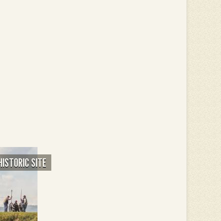
HISTORIC SITE