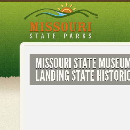
Skip
to
main
content
MISSOURI STATE MUSEU
LANDING STATE HISTORIC