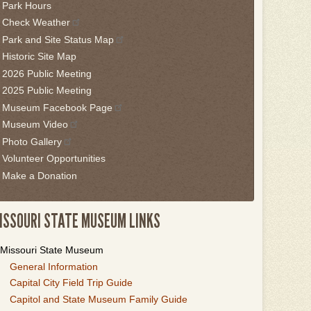
Park Hours
is
Check Weather
idget
Park and Site Status Map
llow
Historic Site Map
is
2026 Public Meeting
nk
2025 Public Meeting
Museum Facebook Page
o
Museum Video
ack
Photo Gallery
he
Volunteer Opportunities
rst
Make a Donation
ab
ISSOURI STATE MUSEUM LINKS
Missouri State Museum
General Information
Capital City Field Trip Guide
Capitol and State Museum Family Guide