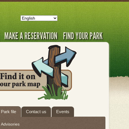
MAKE A RESERVATION
FIND YOUR PARK
ab
Park file
Contact us
Events
hrough
Advisories
eave