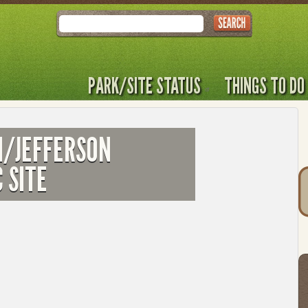
Search
PARK/SITE STATUS
THINGS TO DO
M/JEFFERSON
 SITE
T
t
to
l