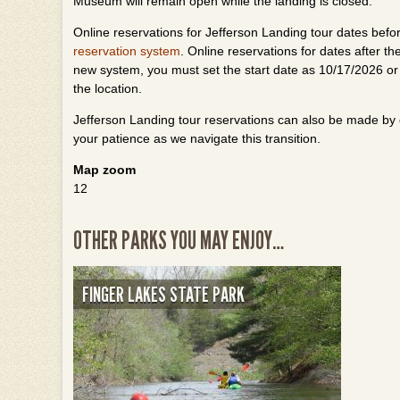
Museum will remain open while the landing is closed.
Online reservations for Jefferson Landing tour dates befo
reservation system
. Online reservations for dates after 
new system, you must set the start date as 10/17/2026 or
the location.
Jefferson Landing tour reservations can also be made by
your patience as we navigate this transition.
Map zoom
12
OTHER PARKS YOU MAY ENJOY…
FINGER LAKES STATE PARK