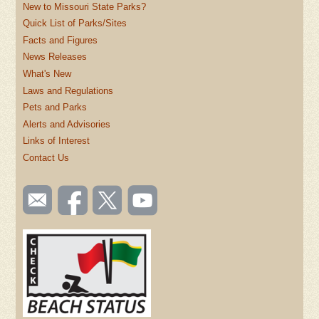
New to Missouri State Parks?
Quick List of Parks/Sites
Facts and Figures
News Releases
What's New
Laws and Regulations
Pets and Parks
Alerts and Advisories
Links of Interest
Contact Us
SOCIAL
Email
Like us
Follow
Watch
TOOLBAR
us
on
us on
videos
(FOOTER)
Facebook
Twitter
on
YouTube