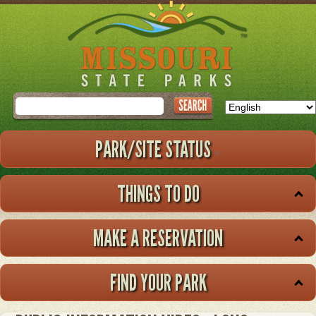
Skip
to
main
content
Search
PARK/SITE STATUS
THINGS TO DO
MAKE A RESERVATION
FIND YOUR PARK