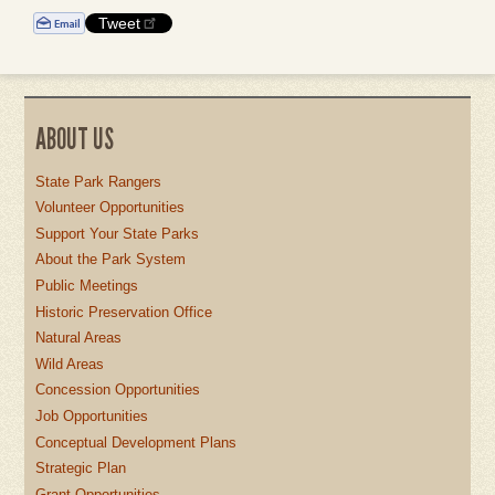
Tweet
ABOUT US
State Park Rangers
Volunteer Opportunities
Support Your State Parks
About the Park System
Public Meetings
Historic Preservation Office
Natural Areas
Wild Areas
Concession Opportunities
Job Opportunities
Conceptual Development Plans
Strategic Plan
Grant Opportunities