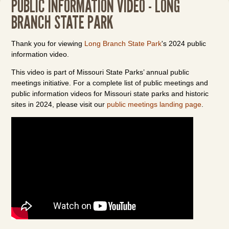
PUBLIC INFORMATION VIDEO - LONG
BRANCH STATE PARK
Thank you for viewing
Long Branch State Park
's 2024 public
information video.
This video is part of Missouri State Parks’ annual public
meetings initiative. For a complete list of public meetings and
public information videos for Missouri state parks and historic
sites in 2024, please visit our
public meetings landing page
.