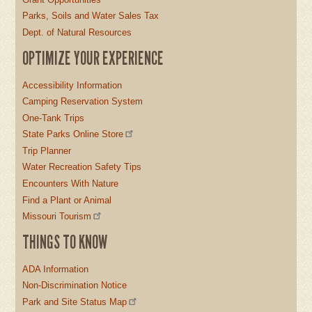
Parks, Soils and Water Sales Tax
Dept. of Natural Resources
OPTIMIZE YOUR EXPERIENCE
Accessibility Information
Camping Reservation System
One-Tank Trips
State Parks Online Store
Trip Planner
Water Recreation Safety Tips
Encounters With Nature
Find a Plant or Animal
Missouri Tourism
THINGS TO KNOW
ADA Information
Non-Discrimination Notice
Park and Site Status Map