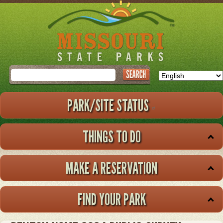
Skip
to
main
content
Search
PARK/SITE STATUS
THINGS TO DO
MAKE A RESERVATION
FIND YOUR PARK