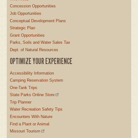
Concession Opportunities
Job Opportunities
Conceptual Development Plans
Strategic Plan
Grant Opportunities
Parks, Soils and Water Sales Tax
Dept. of Natural Resources
OPTIMIZE YOUR EXPERIENCE
Accessibility Information
Camping Reservation System
One-Tank Trips
State Parks Online Store
Trip Planner
Water Recreation Safety Tips
Encounters With Nature
Find a Plant or Animal
Missouri Tourism