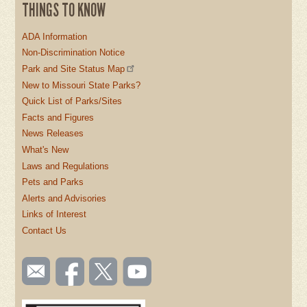
THINGS TO KNOW
ADA Information
Non-Discrimination Notice
Park and Site Status Map
New to Missouri State Parks?
Quick List of Parks/Sites
Facts and Figures
News Releases
What's New
Laws and Regulations
Pets and Parks
Alerts and Advisories
Links of Interest
Contact Us
SOCIAL
Email
Like us
Follow
Watch
TOOLBAR
us
on
us on
videos
(FOOTER)
Facebook
Twitter
on