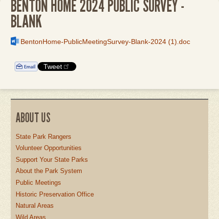
BENTON HOME 2024 PUBLIC SURVEY -
BLANK
File
BentonHome-PublicMeetingSurvey-Blank-2024 (1).doc
Tweet
ABOUT US
State Park Rangers
Volunteer Opportunities
Support Your State Parks
About the Park System
Public Meetings
Historic Preservation Office
Natural Areas
Wild Areas