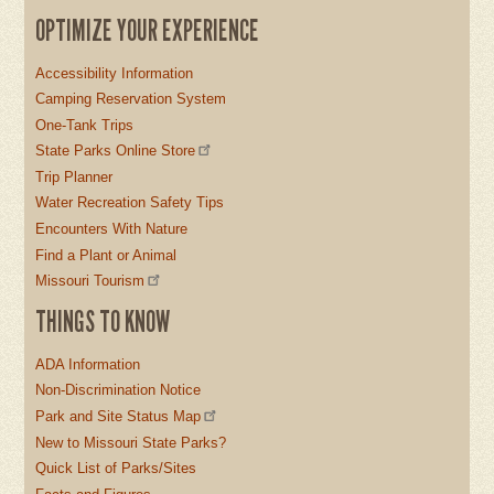
OPTIMIZE YOUR EXPERIENCE
Accessibility Information
Camping Reservation System
One-Tank Trips
State Parks Online Store
Trip Planner
Water Recreation Safety Tips
Encounters With Nature
Find a Plant or Animal
Missouri Tourism
THINGS TO KNOW
ADA Information
Non-Discrimination Notice
Park and Site Status Map
New to Missouri State Parks?
Quick List of Parks/Sites