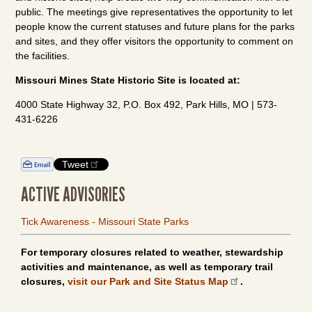
public. The meetings give representatives the opportunity to let
people know the current statuses and future plans for the parks
and sites, and they offer visitors the opportunity to comment on
the facilities.
Missouri Mines State Historic Site is located at:
4000 State Highway 32, P.O. Box 492, Park Hills, MO | 573-
431-6226
Tweet
ACTIVE ADVISORIES
Tick Awareness - Missouri State Parks
For temporary closures related to weather, stewardship
activities and maintenance, as well as temporary trail
closures,
visit our Park and Site Status Map
.