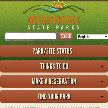
Skip
to
main
content
Search
PARK/SITE STATUS
THINGS TO DO
MAKE A RESERVATION
FIND YOUR PARK