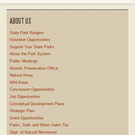
ABOUT US
State Park Rangers
Volunteer Opportunities
Support Your State Parks
About the Park System
Public Meetings
Historic Preservation Office
Natural Areas
Wild Areas
Concession Opportunities
Job Opportunities
Conceptual Development Plans
Strategic Plan
Grant Opportunities
Parks, Soils and Water Sales Tax
Dept. of Natural Resources