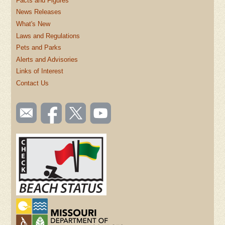
Facts and Figures
News Releases
What's New
Laws and Regulations
Pets and Parks
Alerts and Advisories
Links of Interest
Contact Us
SOCIAL
Email
Like us
Follow
Watch
TOOLBAR
us
on
us on
videos
(FOOTER)
Facebook
Twitter
on
YouTube