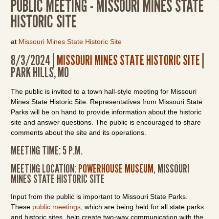
PUBLIC MEETING - MISSOURI MINES STATE
HISTORIC SITE
at
Missouri Mines State Historic Site
8/3/2024 |
MISSOURI MINES STATE HISTORIC SITE
|
PARK HILLS, MO
The public is invited to a town hall-style meeting for Missouri
Mines State Historic Site. Representatives from Missouri State
Parks will be on hand to provide information about the historic
site and answer questions. The public is encouraged to share
comments about the site and its operations.
MEETING TIME: 5 P.M.
MEETING LOCATION:
POWERHOUSE MUSEUM
, MISSOURI
MINES STATE HISTORIC SITE
Input from the public is important to Missouri State Parks.
These
public meetings
, which are being held for all state parks
and historic sites, help create two-way communication with the