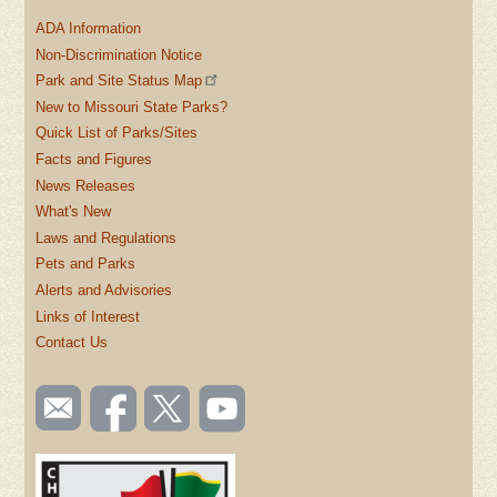
ADA Information
Non-Discrimination Notice
Park and Site Status Map
New to Missouri State Parks?
Quick List of Parks/Sites
Facts and Figures
News Releases
What's New
Laws and Regulations
Pets and Parks
Alerts and Advisories
Links of Interest
Contact Us
SOCIAL
Email
Like us
Follow
Watch
TOOLBAR
us
on
us on
videos
(FOOTER)
Facebook
Twitter
on
YouTube