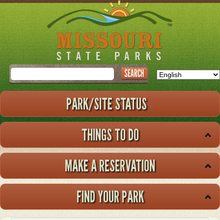
Skip
to
main
content
Search
PARK/SITE STATUS
THINGS TO DO
MAKE A RESERVATION
FIND YOUR PARK