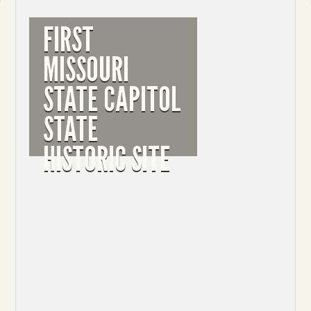
FIRST
MISSOURI
STATE CAPITOL
STATE
HISTORIC SITE