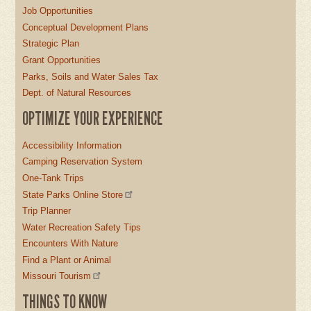
Job Opportunities
Conceptual Development Plans
Strategic Plan
Grant Opportunities
Parks, Soils and Water Sales Tax
Dept. of Natural Resources
OPTIMIZE YOUR EXPERIENCE
Accessibility Information
Camping Reservation System
One-Tank Trips
State Parks Online Store
Trip Planner
Water Recreation Safety Tips
Encounters With Nature
Find a Plant or Animal
Missouri Tourism
THINGS TO KNOW