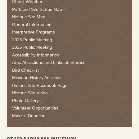
Check Weather
widget
Park and Site Status Map
or
follow
Historic Site Map
this
General Information
link
Interpretive Programs
to
2026 Public Meeting
go
2025 Public Meeting
back
Accessibility Information
to
the
Area Attractions and Links of Interest
first
Bird Checklist
tab
Missouri History Activities
Historic Site Facebook Page
Historic Site Video
Photo Gallery
Volunteer Opportunities
Make a Donation