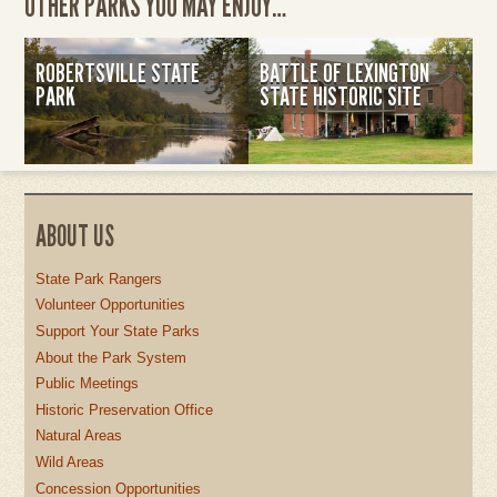
OTHER PARKS YOU MAY ENJOY…
ROBERTSVILLE STATE
BATTLE OF LEXINGTON
PARK
STATE HISTORIC SITE
ABOUT US
State Park Rangers
Volunteer Opportunities
Support Your State Parks
About the Park System
Public Meetings
Historic Preservation Office
Natural Areas
Wild Areas
Concession Opportunities