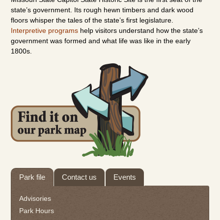
state’s government. Its rough
hewn
timbers and dark wood
floors whisper the tales of the state’s first legislature.
Interpretive programs
help visitors understand how the state’s
government was formed and what life was like in the early
1800s.
Tab
Park file
Contact us
Events
through
to
Advisories
leave
Park Hours
this