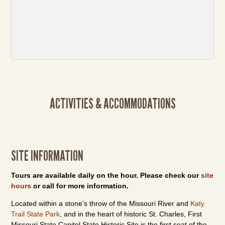
ACTIVITIES & ACCOMMODATIONS
SITE INFORMATION
Tours are available daily on the hour. Please check our
site
hours
or call for more information.
Located within a stone’s throw of the Missouri River and
Katy
Trail State Park
, and in the heart of historic St. Charles, First
Missouri State Capitol State Historic Site is the first seat of the