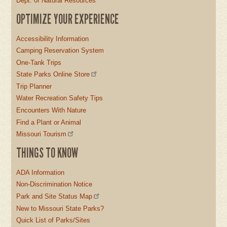
Dept. of Natural Resources
OPTIMIZE YOUR EXPERIENCE
Accessibility Information
Camping Reservation System
One-Tank Trips
State Parks Online Store
Trip Planner
Water Recreation Safety Tips
Encounters With Nature
Find a Plant or Animal
Missouri Tourism
THINGS TO KNOW
ADA Information
Non-Discrimination Notice
Park and Site Status Map
New to Missouri State Parks?
Quick List of Parks/Sites