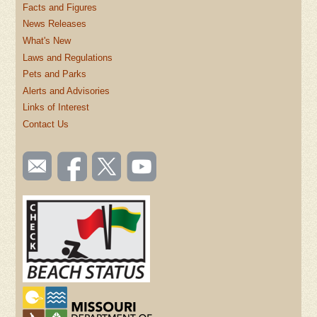
Facts and Figures
News Releases
What's New
Laws and Regulations
Pets and Parks
Alerts and Advisories
Links of Interest
Contact Us
SOCIAL
Email
Like us
Follow
Watch
TOOLBAR
us
on
us on
videos
(FOOTER)
Facebook
Twitter
on
YouTube