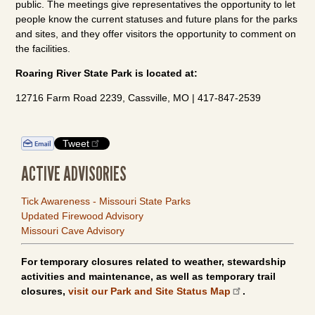
public. The meetings give representatives the opportunity to let
people know the current statuses and future plans for the parks
and sites, and they offer visitors the opportunity to comment on
the facilities.
Roaring River State Park is located at:
12716 Farm Road 2239, Cassville, MO | 417-847-2539
Tweet
ACTIVE ADVISORIES
Tick Awareness - Missouri State Parks
Updated Firewood Advisory
Missouri Cave Advisory
For temporary closures related to weather, stewardship
activities and maintenance, as well as temporary trail
closures,
visit our Park and Site Status Map
.