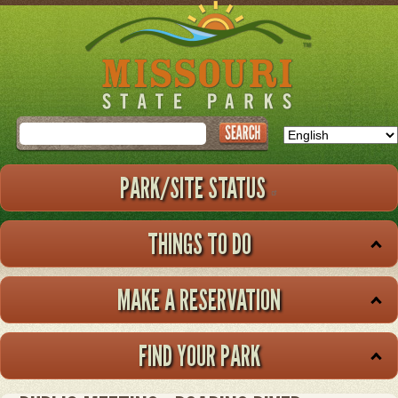
Skip
to
main
content
Search
PARK/SITE STATUS
THINGS TO DO
MAKE A RESERVATION
FIND YOUR PARK