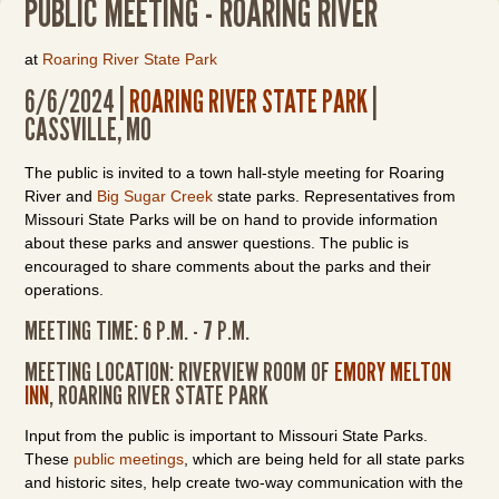
PUBLIC MEETING - ROARING RIVER
at
Roaring River State Park
6/6/2024 |
ROARING RIVER STATE PARK
|
CASSVILLE, MO
The public is invited to a town hall-style meeting for Roaring
River and
Big Sugar Creek
state parks. Representatives from
Missouri State Parks will be on hand to provide information
about these parks and answer questions. The public is
encouraged to share comments about the parks and their
operations.
MEETING TIME: 6 P.M. - 7 P.M.
MEETING LOCATION: RIVERVIEW ROOM OF
EMORY MELTON
INN
, ROARING RIVER STATE PARK
Input from the public is important to Missouri State Parks.
These
public meetings
, which are being held for all state parks
and historic sites, help create two-way communication with the