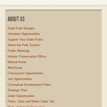
ABOUT US
State Park Rangers
Volunteer Opportunities
Support Your State Parks
About the Park System
Public Meetings
Historic Preservation Office
Natural Areas
Wild Areas
Concession Opportunities
Job Opportunities
Conceptual Development Plans
Strategic Plan
Grant Opportunities
Parks, Soils and Water Sales Tax