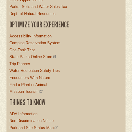
Parks, Soils and Water Sales Tax
Dept. of Natural Resources
OPTIMIZE YOUR EXPERIENCE
Accessibility Information
Camping Reservation System
One-Tank Trips
State Parks Online Store
Trip Planner
Water Recreation Safety Tips
Encounters With Nature
Find a Plant or Animal
Missouri Tourism
THINGS TO KNOW
ADA Information
Non-Discrimination Notice
Park and Site Status Map