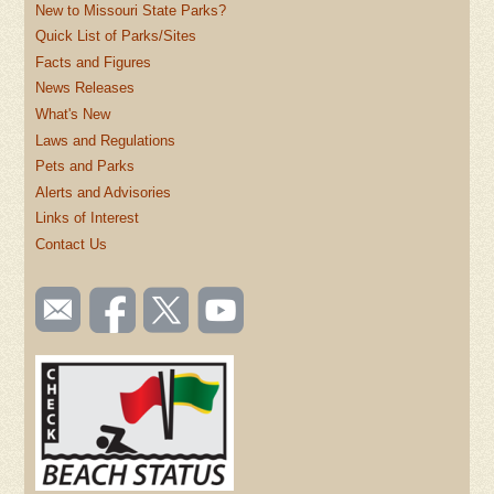
New to Missouri State Parks?
Quick List of Parks/Sites
Facts and Figures
News Releases
What's New
Laws and Regulations
Pets and Parks
Alerts and Advisories
Links of Interest
Contact Us
SOCIAL
Email
Like us
Follow
Watch
TOOLBAR
us
on
us on
videos
(FOOTER)
Facebook
Twitter
on
YouTube