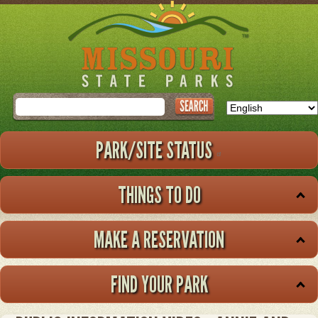
Skip
to
main
content
Search
PARK/SITE STATUS
THINGS TO DO
MAKE A RESERVATION
FIND YOUR PARK