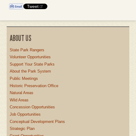
Tweet
ABOUT US
State Park Rangers
Volunteer Opportunities
Support Your State Parks
About the Park System
Public Meetings
Historic Preservation Office
Natural Areas
Wild Areas
Concession Opportunities
Job Opportunities
Conceptual Development Plans
Strategic Plan
Grant Opportunities