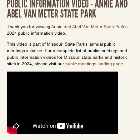
PUBLIC INFORMATION VIDEO - ANNIE AND
ABEL VAN METER STATE PARK
Thank you for viewing
Annie and Abel Van Meter State Park
's
2024 public information video.
This video is part of Missouri State Parks’ annual public
meetings initiative. For a complete list of public meetings and
public information videos for Missouri state parks and historic
sites in 2024, please visit our
public meetings landing page
.