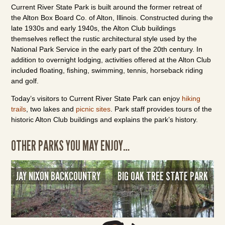
Current River State Park is built around the former retreat of
the Alton Box Board Co. of Alton, Illinois. Constructed during the
late 1930s and early 1940s, the Alton Club buildings
themselves reflect the rustic architectural style used by the
National Park Service in the early part of the 20th century. In
addition to overnight lodging, activities offered at the Alton Club
included floating, fishing, swimming, tennis, horseback riding
and golf.
Today’s visitors to Current River State Park can enjoy
hiking
trails
, two lakes and
picnic sites
. Park staff provides tours of the
historic Alton Club buildings and explains the park’s history.
OTHER PARKS YOU MAY ENJOY…
JAY NIXON BACKCOUNTRY
BIG OAK TREE STATE PARK