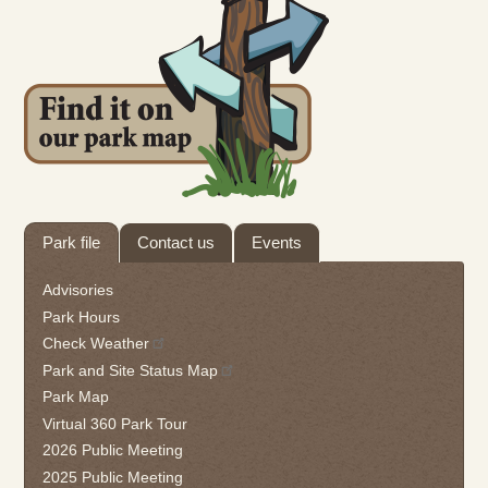
Tab
Park file
Contact us
Events
through
to
Advisories
leave
Park Hours
this
Check Weather
widget
Park and Site Status Map
or
follow
Park Map
this
Virtual 360 Park Tour
link
2026 Public Meeting
to
2025 Public Meeting
go