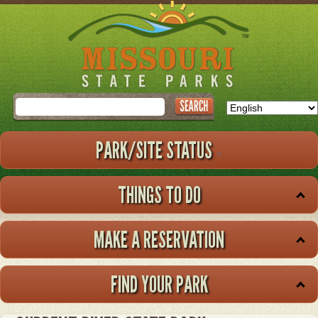
Skip
to
main
content
Search
PARK/SITE STATUS
THINGS TO DO
MAKE A RESERVATION
FIND YOUR PARK