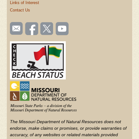
Links of Interest
Contact Us
SOCIAL
Email
Like us
Follow
Watch
TOOLBAR
us
on
us on
videos
(FOOTER)
Facebook
Twitter
on
YouTube
The Missouri Department of Natural Resources does not
endorse, make claims or promises, or provide warranties of
accuracy, of any websites or related materials provided