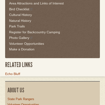
Area Attractions and Links of Interest
back
Bird Checklist
to
the
Cultural History
first
Natural History
tab
Park Trails
Register for Backcountry Camping
Photo Gallery
Volunteer Opportunities
Make a Donation
RELATED LINKS
Link
Echo Bluff
Item
ABOUT US
State Park Rangers
Volunteer Opportunities