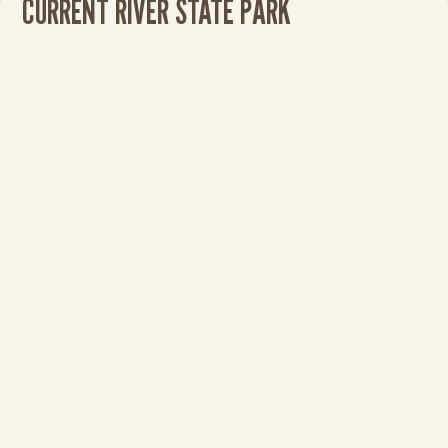
CURRENT RIVER STATE PARK