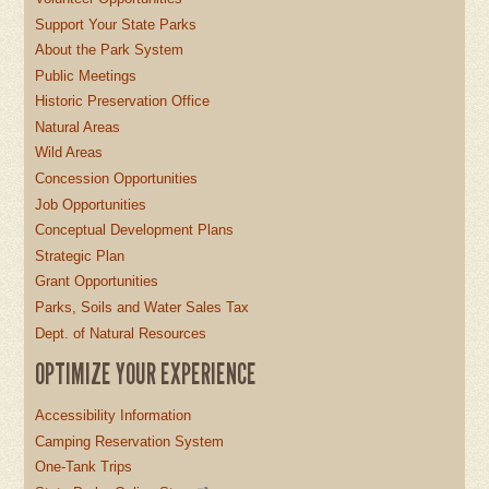
Support Your State Parks
About the Park System
Public Meetings
Historic Preservation Office
Natural Areas
Wild Areas
Concession Opportunities
Job Opportunities
Conceptual Development Plans
Strategic Plan
Grant Opportunities
Parks, Soils and Water Sales Tax
Dept. of Natural Resources
OPTIMIZE YOUR EXPERIENCE
Accessibility Information
Camping Reservation System
One-Tank Trips