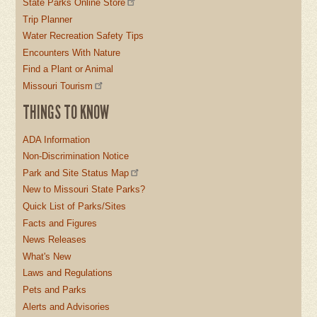
State Parks Online Store
Trip Planner
Water Recreation Safety Tips
Encounters With Nature
Find a Plant or Animal
Missouri Tourism
THINGS TO KNOW
ADA Information
Non-Discrimination Notice
Park and Site Status Map
New to Missouri State Parks?
Quick List of Parks/Sites
Facts and Figures
News Releases
What's New
Laws and Regulations
Pets and Parks
Alerts and Advisories