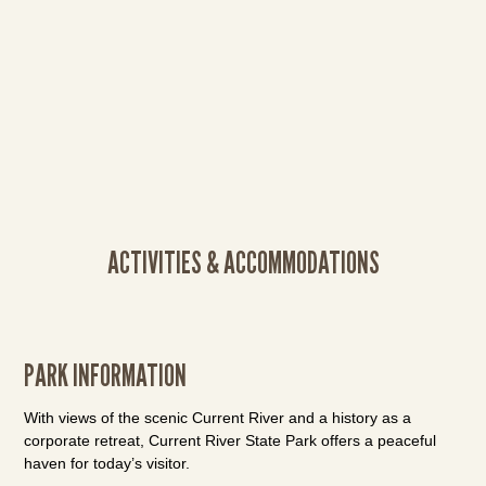
ACTIVITIES & ACCOMMODATIONS
PARK INFORMATION
With views of the scenic Current River and a history as a
corporate retreat, Current River State Park offers a peaceful
haven for today’s visitor.