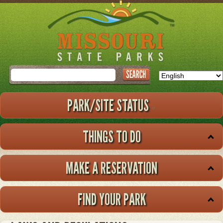
Skip
to
main
content
Search
PARK/SITE STATUS
THINGS TO DO
MAKE A RESERVATION
FIND YOUR PARK