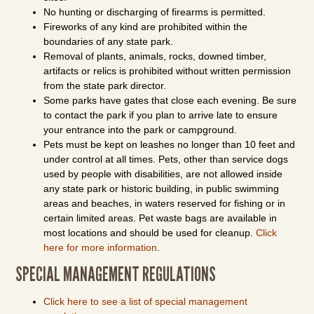
No hunting or discharging of firearms is permitted.
Fireworks of any kind are prohibited within the
boundaries of any state park.
Removal of plants, animals, rocks, downed timber,
artifacts or relics is prohibited without written permission
from the state park director.
Some parks have gates that close each evening. Be sure
to contact the park if you plan to arrive late to ensure
your entrance into the park or campground.
Pets must be kept on leashes no longer than 10 feet and
under control at all times. Pets, other than service dogs
used by people with disabilities, are not allowed inside
any state park or historic building, in public swimming
areas and beaches, in waters reserved for fishing or in
certain limited areas. Pet waste bags are available in
most locations and should be used for cleanup.
Click
here for more information
.
SPECIAL MANAGEMENT REGULATIONS
Click here to see a list of special management