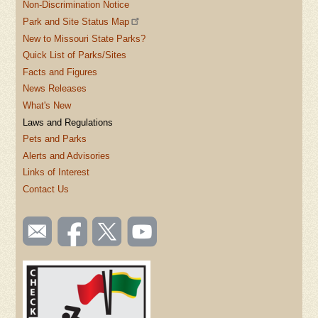
Non-Discrimination Notice
Park and Site Status Map
New to Missouri State Parks?
Quick List of Parks/Sites
Facts and Figures
News Releases
What's New
Laws and Regulations
Pets and Parks
Alerts and Advisories
Links of Interest
Contact Us
SOCIAL
Email
Like us
Follow
Watch
TOOLBAR
us
on
us on
videos
(FOOTER)
Facebook
Twitter
on
YouTube