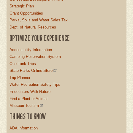
Strategic Plan
Grant Opportunities
Parks, Soils and Water Sales Tax
Dept. of Natural Resources
OPTIMIZE YOUR EXPERIENCE
Accessibility Information
Camping Reservation System
One-Tank Trips
State Parks Online Store
Trip Planner
Water Recreation Safety Tips
Encounters With Nature
Find a Plant or Animal
Missouri Tourism
THINGS TO KNOW
ADA Information