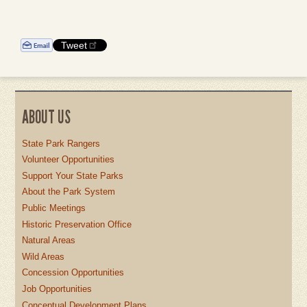
Tweet
ABOUT US
State Park Rangers
Volunteer Opportunities
Support Your State Parks
About the Park System
Public Meetings
Historic Preservation Office
Natural Areas
Wild Areas
Concession Opportunities
Job Opportunities
Conceptual Development Plans