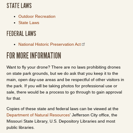
STATE LAWS
Outdoor Recreation
State Laws
FEDERAL LAWS
National Historic Preservation Act
FOR MORE INFORMATION
Want to fly your drone? There are no laws prohibiting drones
on state park grounds, but we do ask that you keep it to the
main, open day-use areas and be respectful of other visitors in
the park. If you will be taking photos for professional use or
sale, there would be a process to go through to gain approval
for that.
Copies of these state and federal laws can be viewed at the
Department of Natural Resources
' Jefferson City office, the
Missouri State Library, U.S. Depository Libraries and most
public libraries.