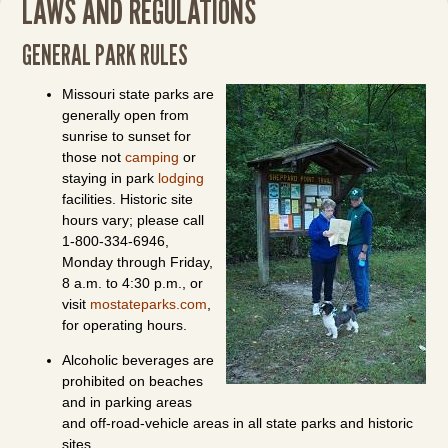
LAWS AND REGULATIONS
GENERAL PARK RULES
Missouri state parks are
generally open from
sunrise to sunset for
those not
camping
or
staying in park
lodging
facilities. Historic site
hours vary; please call
1-800-334-6946,
Monday through Friday,
8 a.m. to 4:30 p.m., or
visit
mostateparks.com
,
for operating hours.
Alcoholic beverages are
prohibited on beaches
and in parking areas
and off-road-vehicle areas in all state parks and historic
sites.