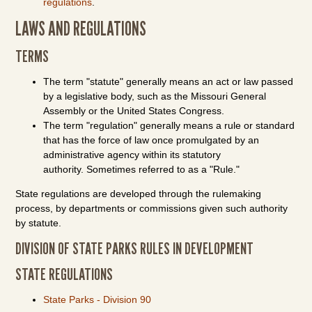
regulations
.
LAWS AND REGULATIONS
TERMS
The term "statute" generally means an act or law passed
by a legislative body, such as the Missouri General
Assembly or the United States Congress.
The term "regulation" generally means a rule or standard
that has the force of law once promulgated by an
administrative agency within its statutory
authority. Sometimes referred to as a "Rule."
State regulations are developed through the rulemaking
process, by departments or commissions given such authority
by statute.
DIVISION OF STATE PARKS RULES IN DEVELOPMENT
STATE REGULATIONS
State Parks - Division 90