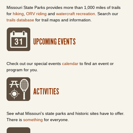
Missouri State Parks provides more than 1,000 miles of trails
for
hiking
,
ORV riding
and
watercraft recreation
. Search our
trails database
for trail maps and information.
UPCOMING EVENTS
Check out our special events
calendar
to find an event or
program for you.
ACTIVITIES
See what Missouri’s state parks and historic sites have to offer.
There is
something
for everyone.