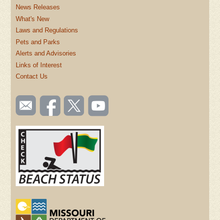
News Releases
What's New
Laws and Regulations
Pets and Parks
Alerts and Advisories
Links of Interest
Contact Us
SOCIAL
Email
Like us
Follow
Watch
TOOLBAR
us
on
us on
videos
(FOOTER)
Facebook
Twitter
on
YouTube