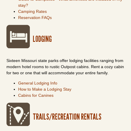
stay?
Camping Rates
Reservation FAQs
LODGING
Sixteen Missouri state parks offer lodging facilities ranging from
modern hotel rooms to rustic Outpost cabins. Rent a cozy cabin
for two or one that will accommodate your entire family.
General Lodging Info
How to Make a Lodging Stay
Cabins for Canines
TRAILS/RECREATION RENTALS