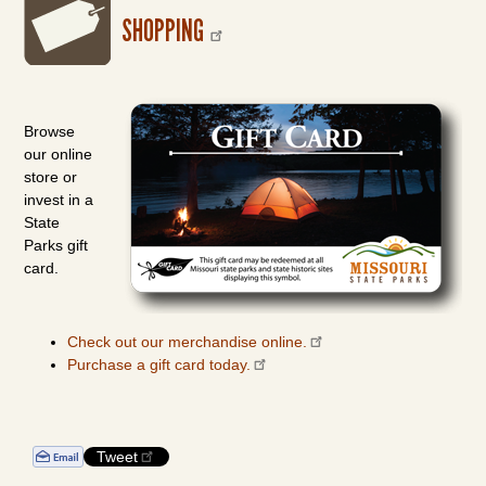
SHOPPING
Browse
our online
store or
invest in a
State
Parks gift
card.
Check out our merchandise online.
Purchase a gift card today.
Tweet