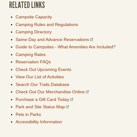
RELATED LINKS
Campsite Capacity
Camping Rules and Regulations
Camping Directory
Same-Day and Advance Reservations
Guide to Campsites - What Amenities Are Included?
Camping Rates
Reservation FAQs
Check Out Upcoming Events
View Our List of Activities
Search Our Trails Database
Check Out Our Merchandise Online
Purchase a Gift Card Today
Park and Site Status Map
Pets in Parks
Accessibility Information