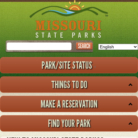
Skip
to
main
content
Search
PARK/SITE STATUS
THINGS TO DO
MAKE A RESERVATION
FIND YOUR PARK