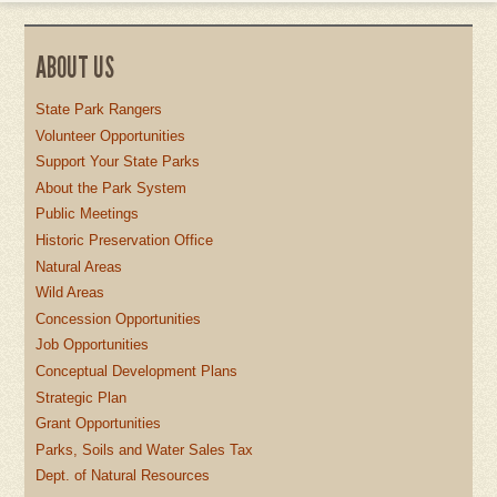
ABOUT US
State Park Rangers
Volunteer Opportunities
Support Your State Parks
About the Park System
Public Meetings
Historic Preservation Office
Natural Areas
Wild Areas
Concession Opportunities
Job Opportunities
Conceptual Development Plans
Strategic Plan
Grant Opportunities
Parks, Soils and Water Sales Tax
Dept. of Natural Resources