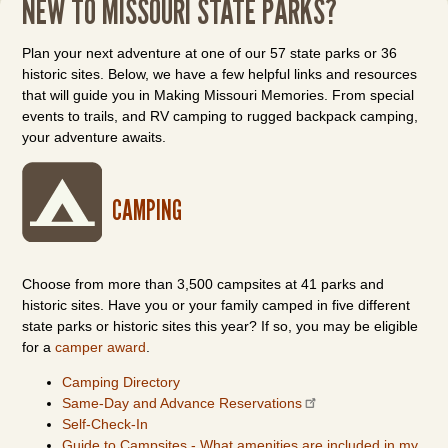
NEW TO MISSOURI STATE PARKS?
Plan your next adventure at one of our 57 state parks or 36
historic sites. Below, we have a few helpful links and resources
that will guide you in Making Missouri Memories. From special
events to trails, and RV camping to rugged backpack camping,
your adventure awaits.
CAMPING
Choose from more than 3,500 campsites at 41 parks and
historic sites. Have you or your family camped in five different
state parks or historic sites this year? If so, you may be eligible
for a
camper award
.
Camping Directory
Same-Day and Advance Reservations
Self-Check-In
Guide to Campsites - What amenities are included in my