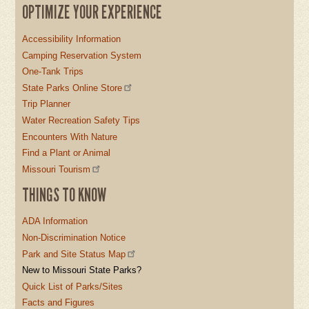
OPTIMIZE YOUR EXPERIENCE
Accessibility Information
Camping Reservation System
One-Tank Trips
State Parks Online Store
Trip Planner
Water Recreation Safety Tips
Encounters With Nature
Find a Plant or Animal
Missouri Tourism
THINGS TO KNOW
ADA Information
Non-Discrimination Notice
Park and Site Status Map
New to Missouri State Parks?
Quick List of Parks/Sites
Facts and Figures