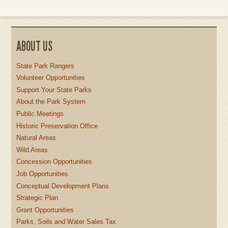
ABOUT US
State Park Rangers
Volunteer Opportunities
Support Your State Parks
About the Park System
Public Meetings
Historic Preservation Office
Natural Areas
Wild Areas
Concession Opportunities
Job Opportunities
Conceptual Development Plans
Strategic Plan
Grant Opportunities
Parks, Soils and Water Sales Tax