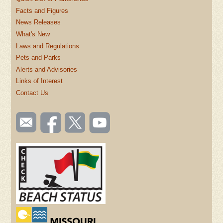
Facts and Figures
News Releases
What's New
Laws and Regulations
Pets and Parks
Alerts and Advisories
Links of Interest
Contact Us
SOCIAL
Email
Like us
Follow
Watch
TOOLBAR
us
on
us on
videos
(FOOTER)
Facebook
Twitter
on
YouTube