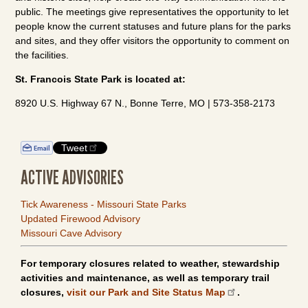
public. The meetings give representatives the opportunity to let
people know the current statuses and future plans for the parks
and sites, and they offer visitors the opportunity to comment on
the facilities.
St. Francois State Park is located at:
8920 U.S. Highway 67 N., Bonne Terre, MO | 573-358-2173
Tweet
ACTIVE ADVISORIES
Tick Awareness - Missouri State Parks
Updated Firewood Advisory
Missouri Cave Advisory
For temporary closures related to weather, stewardship
activities and maintenance, as well as temporary trail
closures,
visit our Park and Site Status Map
.