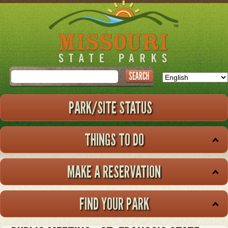
Skip
to
main
content
Search
PARK/SITE STATUS
THINGS TO DO
MAKE A RESERVATION
FIND YOUR PARK