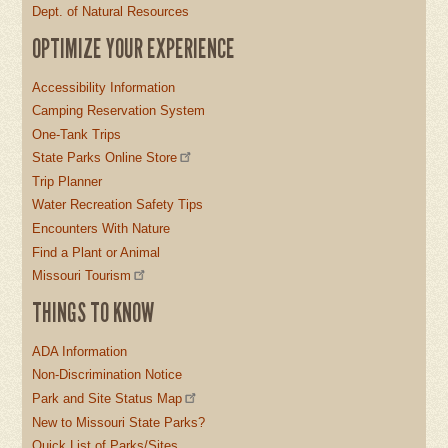
Dept. of Natural Resources
OPTIMIZE YOUR EXPERIENCE
Accessibility Information
Camping Reservation System
One-Tank Trips
State Parks Online Store
Trip Planner
Water Recreation Safety Tips
Encounters With Nature
Find a Plant or Animal
Missouri Tourism
THINGS TO KNOW
ADA Information
Non-Discrimination Notice
Park and Site Status Map
New to Missouri State Parks?
Quick List of Parks/Sites