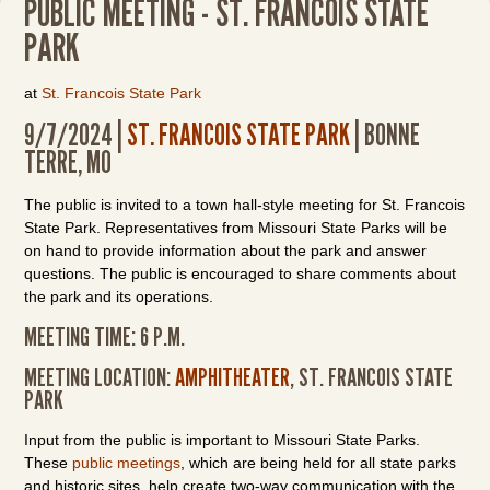
PUBLIC MEETING - ST. FRANCOIS STATE
PARK
at
St. Francois State Park
9/7/2024 |
ST. FRANCOIS STATE PARK
| BONNE
TERRE, MO
The public is invited to a town hall-style meeting for St. Francois
State Park. Representatives from Missouri State Parks will be
on hand to provide information about the park and answer
questions. The public is encouraged to share comments about
the park and its operations.
MEETING TIME: 6 P.M.
MEETING LOCATION:
AMPHITHEATER
, ST. FRANCOIS STATE
PARK
Input from the public is important to Missouri State Parks.
These
public meetings
, which are being held for all state parks
and historic sites, help create two-way communication with the