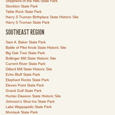
Shepherd of the Hills State Park
Stockton State Park
Table Rock State Park
Harry S Truman Birthplace State Historic Site
Harry S Truman State Park
SOUTHEAST REGION
Link
Sam A. Baker State Park
Item
Battle of Pilot Knob State Historic Site
Big Oak Tree State Park
Bollinger Mill State Historic Site
Current River State Park
Dillard Mill State Historic Site
Echo Bluff State Park
Elephant Rocks State Park
Eleven Point State Park
Grand Gulf State Park
Hunter-Dawson State Historic Site
Johnson's Shut-Ins State Park
Lake Wappapello State Park
Montauk State Park