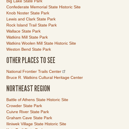
Big Lake State Park
Confederate Memorial State Historic Site
Knob Noster State Park
Lewis and Clark State Park
Rock Island Trail State Park
Wallace State Park
Watkins Mill State Park
Watkins Woolen Mill State Historic Site
Weston Bend State Park
OTHER PLACES TO SEE
Link
National Frontier Trails Center
Item
Bruce R. Watkins Cultural Heritage Center
NORTHEAST REGION
Link
Battle of Athens State Historic Site
Item
Crowder State Park
Cuivre River State Park
Graham Cave State Park
Iliniwek Village State Historic Site