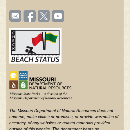
SOCIAL
Email
Like us
Follow
Watch
TOOLBAR
us
on
us on
videos
(FOOTER)
Facebook
Twitter
on
YouTube
The Missouri Department of Natural Resources does not
endorse, make claims or promises, or provide warranties of
accuracy, of any websites or related materials provided
outside of this website. The department bears no