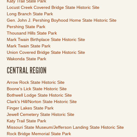
Katy Trail State Park
Locust Creek Covered Bridge State Historic Site
Long Branch State Park
Gen. John J. Pershing Boyhood Home State Historic Site
Pershing State Park
Thousand Hills State Park
Mark Twain Birthplace State Historic Site
Mark Twain State Park
Union Covered Bridge State Historic Site
Wakonda State Park
CENTRAL REGION
Link
Arrow Rock State Historic Site
Item
Boone's Lick State Historic Site
Bothwell Lodge State Historic Site
Clark's Hill/Norton State Historic Site
Finger Lakes State Park
Jewell Cemetery State Historic Site
Katy Trail State Park
Missouri State Museum/Jefferson Landing State Historic Site
Rock Bridge Memorial State Park