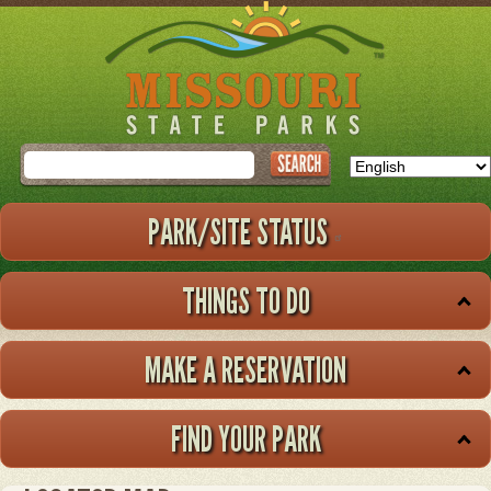
Skip
to
main
content
Search
PARK/SITE STATUS
THINGS TO DO
MAKE A RESERVATION
FIND YOUR PARK