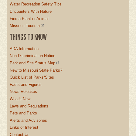
Water Recreation Safety Tips
Encounters With Nature
Find a Plant or Animal
Missouri Tourism
THINGS TO KNOW
ADA Information
Non-Discrimination Notice
Park and Site Status Map
New to Missouri State Parks?
Quick List of Parks/Sites
Facts and Figures
News Releases
What's New
Laws and Regulations
Pets and Parks
Alerts and Advisories
Links of Interest
Contact Us