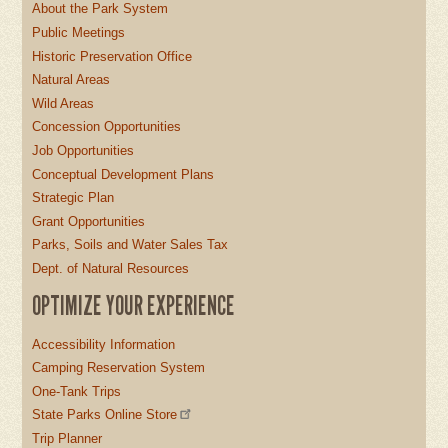
About the Park System
Public Meetings
Historic Preservation Office
Natural Areas
Wild Areas
Concession Opportunities
Job Opportunities
Conceptual Development Plans
Strategic Plan
Grant Opportunities
Parks, Soils and Water Sales Tax
Dept. of Natural Resources
OPTIMIZE YOUR EXPERIENCE
Accessibility Information
Camping Reservation System
One-Tank Trips
State Parks Online Store
Trip Planner