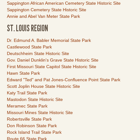
Sappington African American Cemetery State Historic Site
Sappington Cemetery State Historic Site
Annie and Abel Van Meter State Park
ST. LOUIS REGION
Link
Dr. Edmund A. Babler Memorial State Park
Item
Castlewood State Park
Deutschheim State Historic Site
Gov. Daniel Dunklin's Grave State Historic Site
First Missouri State Capitol State Historic Site
Hawn State Park
Edward "Ted" and Pat Jones-Confluence Point State Park
Scott Joplin House State Historic Site
Katy Trail State Park
Mastodon State Historic Site
Meramec State Park
Missouri Mines State Historic Site
Robertsville State Park
Don Robinson State Park
Rock Island Trail State Park
Route 66 State Park