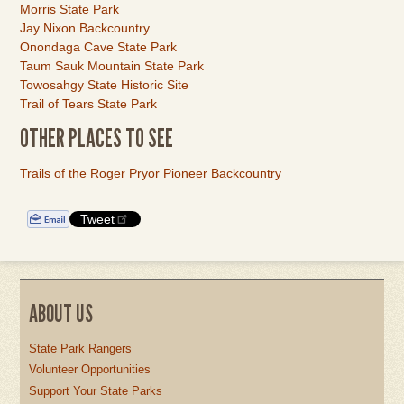
Morris State Park
Jay Nixon Backcountry
Onondaga Cave State Park
Taum Sauk Mountain State Park
Towosahgy State Historic Site
Trail of Tears State Park
OTHER PLACES TO SEE
Link
Trails of the Roger Pryor Pioneer Backcountry
Item
Tweet
ABOUT US
State Park Rangers
Volunteer Opportunities
Support Your State Parks