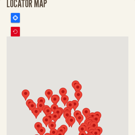
LOCATOR MAP