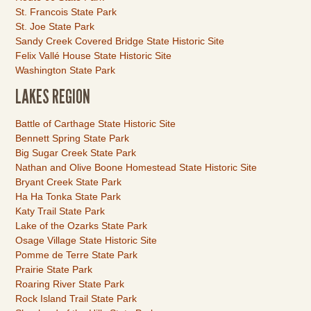
St. Francois State Park
St. Joe State Park
Sandy Creek Covered Bridge State Historic Site
Felix Vallé House State Historic Site
Washington State Park
LAKES REGION
Link
Battle of Carthage State Historic Site
Item
Bennett Spring State Park
Big Sugar Creek State Park
Nathan and Olive Boone Homestead State Historic Site
Bryant Creek State Park
Ha Ha Tonka State Park
Katy Trail State Park
Lake of the Ozarks State Park
Osage Village State Historic Site
Pomme de Terre State Park
Prairie State Park
Roaring River State Park
Rock Island Trail State Park