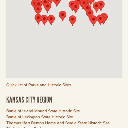
Quick list of Parks and Historic Sites
KANSAS CITY REGION
Link
Battle of Island Mound State Historic Site
Item
Battle of Lexington State Historic Site
Thomas Hart Benton Home and Studio State Historic Site