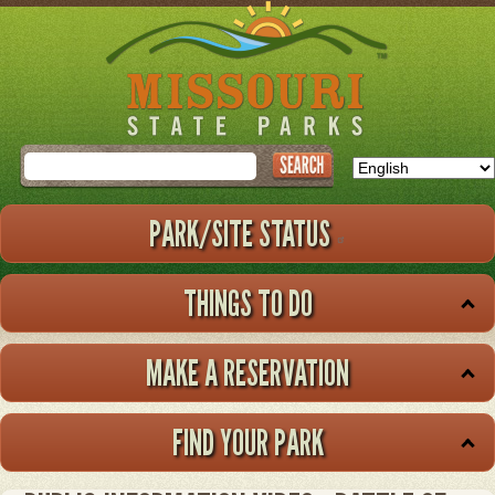
Skip
to
main
content
Search
PARK/SITE STATUS
THINGS TO DO
MAKE A RESERVATION
FIND YOUR PARK