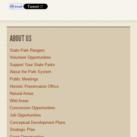
Tweet
ABOUT US
State Park Rangers
Volunteer Opportunities
Support Your State Parks
About the Park System
Public Meetings
Historic Preservation Office
Natural Areas
Wild Areas
Concession Opportunities
Job Opportunities
Conceptual Development Plans
Strategic Plan
Grant Opportunities