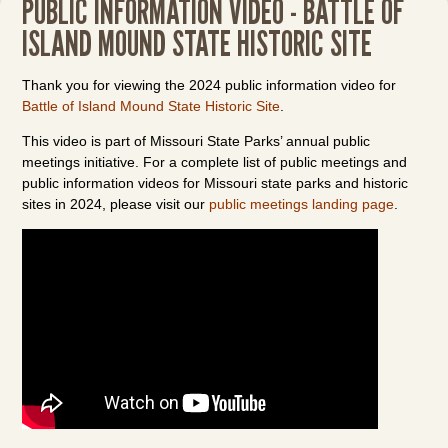
PUBLIC INFORMATION VIDEO - BATTLE OF
ISLAND MOUND STATE HISTORIC SITE
Thank you for viewing the 2024 public information video for
Battle of Island Mound State Historic Site
.
This video is part of Missouri State Parks’ annual public
meetings initiative. For a complete list of public meetings and
public information videos for Missouri state parks and historic
sites in 2024, please visit our
public meetings landing page
.