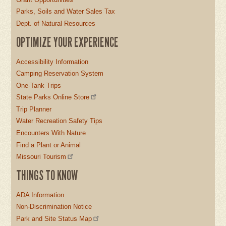
Parks, Soils and Water Sales Tax
Dept. of Natural Resources
OPTIMIZE YOUR EXPERIENCE
Accessibility Information
Camping Reservation System
One-Tank Trips
State Parks Online Store
Trip Planner
Water Recreation Safety Tips
Encounters With Nature
Find a Plant or Animal
Missouri Tourism
THINGS TO KNOW
ADA Information
Non-Discrimination Notice
Park and Site Status Map