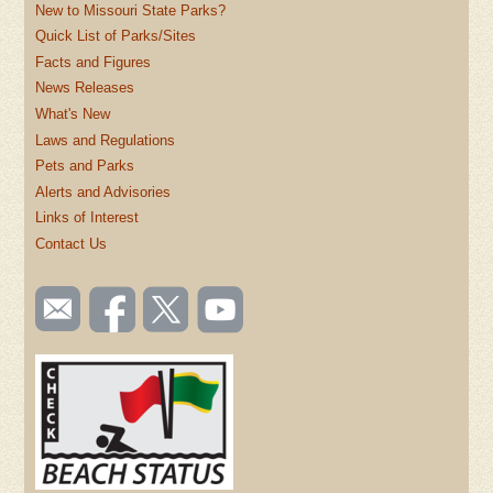
New to Missouri State Parks?
Quick List of Parks/Sites
Facts and Figures
News Releases
What's New
Laws and Regulations
Pets and Parks
Alerts and Advisories
Links of Interest
Contact Us
SOCIAL
Email
Like us
Follow
Watch
TOOLBAR
us
on
us on
videos
(FOOTER)
Facebook
Twitter
on
YouTube