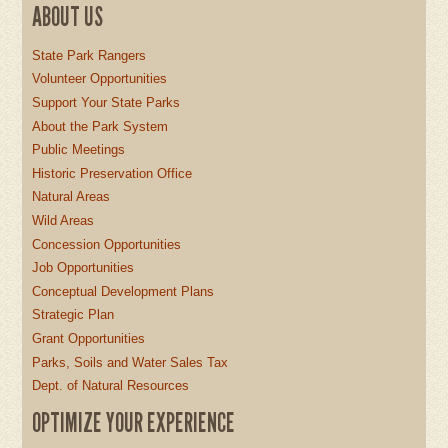
ABOUT US
State Park Rangers
Volunteer Opportunities
Support Your State Parks
About the Park System
Public Meetings
Historic Preservation Office
Natural Areas
Wild Areas
Concession Opportunities
Job Opportunities
Conceptual Development Plans
Strategic Plan
Grant Opportunities
Parks, Soils and Water Sales Tax
Dept. of Natural Resources
OPTIMIZE YOUR EXPERIENCE