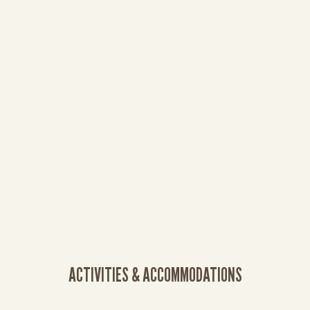
ACTIVITIES & ACCOMMODATIONS