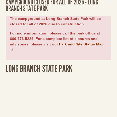
CAMPGROUND CLOSED FOR ALL OF 2026 - LONG
BRANCH STATE PARK
The campground at Long Branch State Park will be
closed for all of 2026 due to construction.
For more information, please call the park office at
660-773-5229. For a complete list of closures and
advisories, please visit our
Park and Site Status Map
.
LONG BRANCH STATE PARK