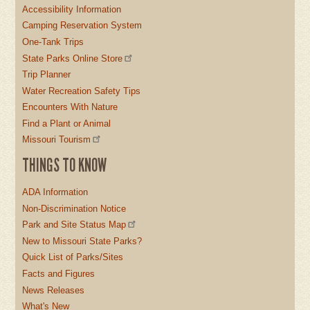
Accessibility Information
Camping Reservation System
One-Tank Trips
State Parks Online Store
Trip Planner
Water Recreation Safety Tips
Encounters With Nature
Find a Plant or Animal
Missouri Tourism
THINGS TO KNOW
ADA Information
Non-Discrimination Notice
Park and Site Status Map
New to Missouri State Parks?
Quick List of Parks/Sites
Facts and Figures
News Releases
What's New