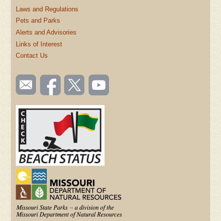
Laws and Regulations
Pets and Parks
Alerts and Advisories
Links of Interest
Contact Us
SOCIAL
Email
Like us
Follow
Watch
TOOLBAR
us
on
us on
videos
(FOOTER)
Facebook
Twitter
on
YouTube