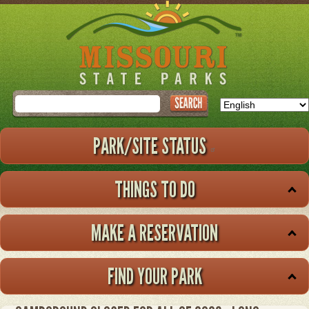
Skip
to
main
content
Search
PARK/SITE STATUS
THINGS TO DO
MAKE A RESERVATION
FIND YOUR PARK