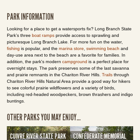
PARK INFORMATION
Looking for a place to get a watersports fix? Long Branch State
Park’s three
boat ramps
provide access to sprawling and
picturesque Long Branch Lake. For more fun on the water,
fishing
is popular, and the
marina store
,
swimming beach
and
day-use area next to the beach are a favorite for families. In
addition, the park's modern
campground
is a perfect place for
overnight stays. The park preserves some of the last savanna
and prairie remnants in the Chariton River Hills.
Trails
through
Chariton River Hills Natural Area provide a good way for hikers
to see colorful prairie wildflowers and a variety of birds,
including red-headed woodpeckers, brown thrashers and indigo
buntings.
OTHER PARKS YOU MAY ENJOY…
CUIVRE RIVER STATE PARK
CONFEDERATE MEMORIAL