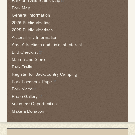
Park and Site Status Map
this
Park Map
link
General Information
to
2026 Public Meeting
go
2025 Public Meetings
back
Accessibility Information
to
the
Area Attractions and Links of Interest
first
Bird Checklist
tab
Marina and Store
Park Trails
Register for Backcountry Camping
Park Facebook Page
Park Video
Photo Gallery
Volunteer Opportunities
Make a Donation