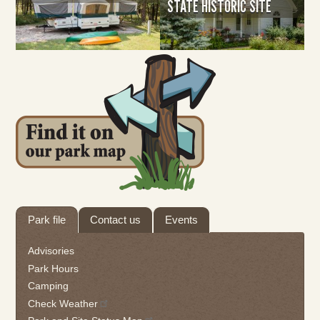
STATE HISTORIC SITE
Tab
Park file
Contact us
Events
through
to
Advisories
leave
Park Hours
this
Camping
widget
Check Weather
or
follow