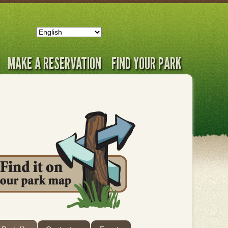
MAKE A RESERVATION
FIND YOUR PARK
ab