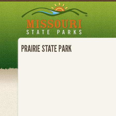
Skip
to
main
content
PRAIRIE STATE PARK