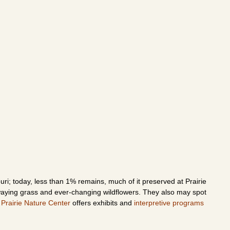
ri; today, less than 1% remains, much of it preserved at Prairie
swaying grass and ever-changing wildflowers. They also may spot
 Prairie Nature Center
offers exhibits and
interpretive programs