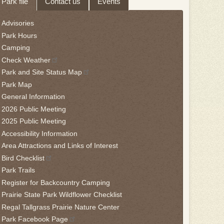
Park file
Contact us
Events
hrough
Advisories
eave
Park Hours
is
Camping
idget
Check Weather
llow
Park and Site Status Map
is
Park Map
nk
General Information
2026 Public Meeting
o
2025 Public Meeting
ack
Accessibility Information
he
Area Attractions and Links of Interest
rst
Bird Checklist
ab
Park Trails
Register for Backcountry Camping
Prairie State Park Wildflower Checklist
Regal Tallgrass Prairie Nature Center
Park Facebook Page