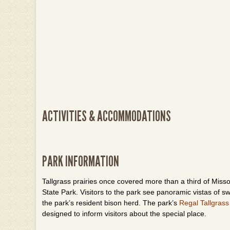
ACTIVITIES & ACCOMMODATIONS
PARK INFORMATION
Tallgrass
prairies once covered more than a third of Missou
State Park. Visitors to the park see panoramic vistas of 
the park’s resident bison herd. The park’s
Regal Tallgrass
designed to inform visitors about the special place.