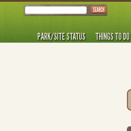
Search
PARK/SITE STATUS
THINGS TO DO
T