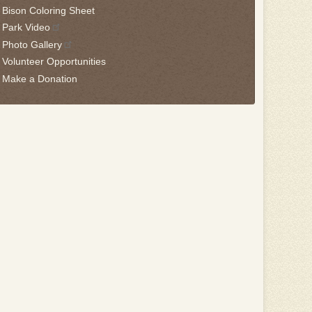
Bison Coloring Sheet
Park Video
Photo Gallery
Volunteer Opportunities
Make a Donation