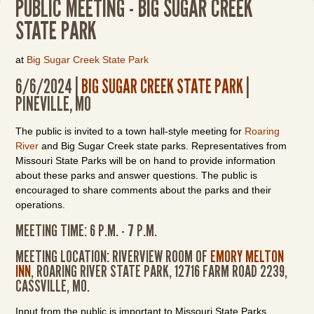
PUBLIC MEETING - BIG SUGAR CREEK
STATE PARK
at
Big Sugar Creek State Park
6/6/2024 |
BIG SUGAR CREEK STATE PARK
|
PINEVILLE, MO
The public is invited to a town hall-style meeting for
Roaring
River
and Big Sugar Creek state parks. Representatives from
Missouri State Parks will be on hand to provide information
about these parks and answer questions. The public is
encouraged to share comments about the parks and their
operations.
MEETING TIME: 6 P.M. - 7 P.M.
MEETING LOCATION: RIVERVIEW ROOM OF
EMORY MELTON
INN
, ROARING RIVER STATE PARK, 12716 FARM ROAD 2239,
CASSVILLE, MO.
Input from the public is important to Missouri State Parks.