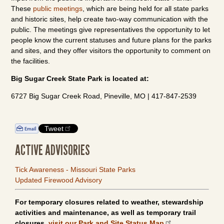
These
public meetings
, which are being held for all state parks
and historic sites, help create two-way communication with the
public. The meetings give representatives the opportunity to let
people know the current statuses and future plans for the parks
and sites, and they offer visitors the opportunity to comment on
the facilities.
Big Sugar Creek State Park is located at:
6727 Big Sugar Creek Road, Pineville, MO | 417-847-2539
Tweet
ACTIVE ADVISORIES
Tick Awareness - Missouri State Parks
Updated Firewood Advisory
For temporary closures related to weather, stewardship
activities and maintenance, as well as temporary trail
closures,
visit our Park and Site Status Map
.