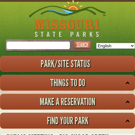
Skip
to
main
content
Search
PARK/SITE STATUS
THINGS TO DO
MAKE A RESERVATION
FIND YOUR PARK