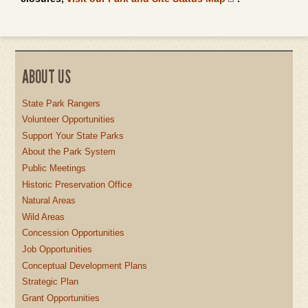
ABOUT US
State Park Rangers
Volunteer Opportunities
Support Your State Parks
About the Park System
Public Meetings
Historic Preservation Office
Natural Areas
Wild Areas
Concession Opportunities
Job Opportunities
Conceptual Development Plans
Strategic Plan
Grant Opportunities