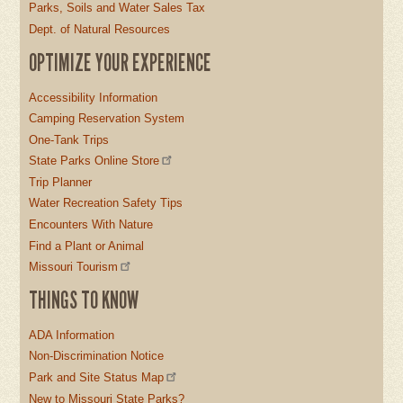
Parks, Soils and Water Sales Tax
Dept. of Natural Resources
OPTIMIZE YOUR EXPERIENCE
Accessibility Information
Camping Reservation System
One-Tank Trips
State Parks Online Store
Trip Planner
Water Recreation Safety Tips
Encounters With Nature
Find a Plant or Animal
Missouri Tourism
THINGS TO KNOW
ADA Information
Non-Discrimination Notice
Park and Site Status Map
New to Missouri State Parks?