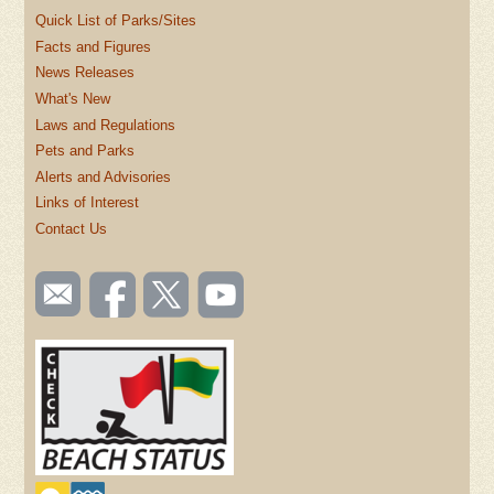
Quick List of Parks/Sites
Facts and Figures
News Releases
What's New
Laws and Regulations
Pets and Parks
Alerts and Advisories
Links of Interest
Contact Us
SOCIAL
Email
Like us
Follow
Watch
TOOLBAR
us
on
us on
videos
(FOOTER)
Facebook
Twitter
on
YouTube