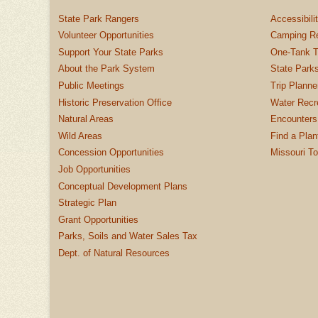
State Park Rangers
Accessibili
Volunteer Opportunities
Camping Re
Support Your State Parks
One-Tank T
About the Park System
State Parks
Public Meetings
Trip Planne
Historic Preservation Office
Water Recre
Natural Areas
Encounters
Wild Areas
Find a Plan
Concession Opportunities
Missouri T
Job Opportunities
Conceptual Development Plans
Strategic Plan
Grant Opportunities
Parks, Soils and Water Sales Tax
Dept. of Natural Resources