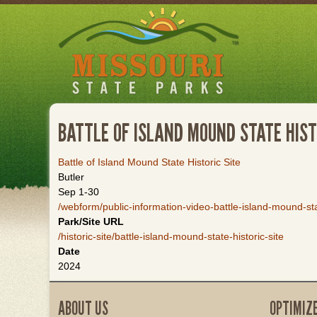
Skip
to
main
content
BATTLE OF ISLAND MOUND STATE HIST
Battle of Island Mound State Historic Site
Butler
Sep 1-30
/webform/public-information-video-battle-island-mound-stat
Park/Site URL
/historic-site/battle-island-mound-state-historic-site
Date
2024
ABOUT US
OPTIMIZ