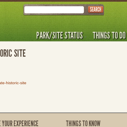
Search
PARK/SITE STATUS
THINGS TO DO
ORIC SITE
e-historic-site
E YOUR EXPERIENCE
THINGS TO KNOW