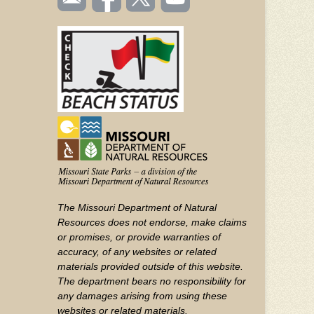
TOOLBAR
us
on
us on
videos
(FOOTER)
Facebook
Twitter
on
YouTube
The Missouri Department of Natural
Resources does not endorse, make claims
or promises, or provide warranties of
accuracy, of any websites or related
materials provided outside of this website.
The department bears no responsibility for
any damages arising from using these
websites or related materials.