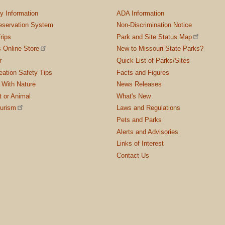
ty Information
ADA Information
servation System
Non-Discrimination Notice
rips
Park and Site Status Map
 Online Store
New to Missouri State Parks?
r
Quick List of Parks/Sites
ation Safety Tips
Facts and Figures
 With Nature
News Releases
t or Animal
What's New
ourism
Laws and Regulations
Pets and Parks
Alerts and Advisories
Links of Interest
Contact Us