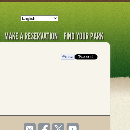
MAKE A RESERVATION
FIND YOUR PARK
Tweet
SOCIAL
Email
Like us
Follow
Watch