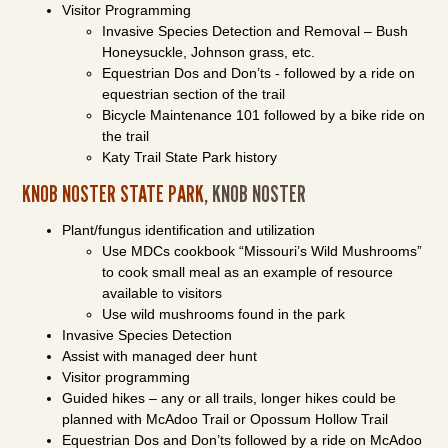
Visitor Programming
Invasive Species Detection and Removal – Bush
Honeysuckle, Johnson grass, etc.
Equestrian Dos and Don’ts - followed by a ride on
equestrian section of the trail
Bicycle Maintenance 101 followed by a bike ride on
the trail
Katy Trail State Park history
KNOB NOSTER STATE PARK
, KNOB NOSTER
Plant/fungus identification and utilization
Use MDCs cookbook “Missouri’s Wild Mushrooms”
to cook small meal as an example of resource
available to visitors
Use wild mushrooms found in the park
Invasive Species Detection
Assist with managed deer hunt
Visitor programming
Guided hikes – any or all trails, longer hikes could be
planned with McAdoo Trail or Opossum Hollow Trail
Equestrian Dos and Don’ts followed by a ride on McAdoo