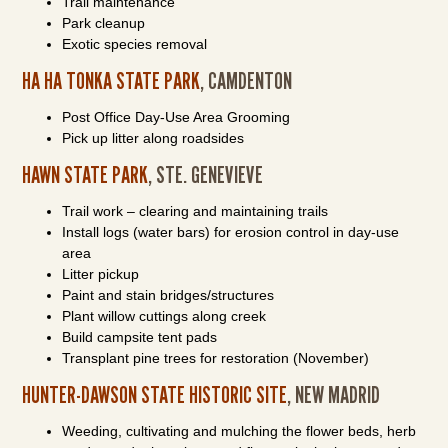
Trail maintenance
Park cleanup
Exotic species removal
HA HA TONKA STATE PARK
, CAMDENTON
Post Office Day-Use Area Grooming
Pick up litter along roadsides
HAWN STATE PARK
, STE. GENEVIEVE
Trail work – clearing and maintaining trails
Install logs (water bars) for erosion control in day-use
area
Litter pickup
Paint and stain bridges/structures
Plant willow cuttings along creek
Build campsite tent pads
Transplant pine trees for restoration (November)
HUNTER-DAWSON STATE HISTORIC SITE
, NEW MADRID
Weeding, cultivating and mulching the flower beds, herb