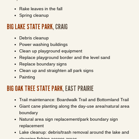
Rake leaves in the fall
Spring cleanup
BIG LAKE STATE PARK
, CRAIG
Debris cleanup
Power washing buildings
Clean up playground equipment
Replace playground border and the level sand
Replace boundary signs
Clean up and straighten all park signs
Painting
BIG OAK TREE STATE PARK
, EAST PRAIRIE
Trail maintenance: Boardwalk Trail and Bottomland Trail
Giant cane planting along the day-use area/natural area
boundary
Natural area sign replacement/park boundary sign
replacement
Lake cleanup: debris/trash removal around the lake and
cleaning fishing access areas