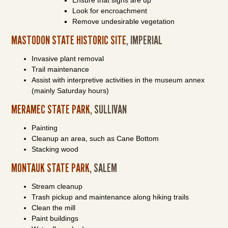
Ensure that signs are up
Look for encroachment
Remove undesirable vegetation
MASTODON STATE HISTORIC SITE
, IMPERIAL
Invasive plant removal
Trail maintenance
Assist with interpretive activities in the museum annex
(mainly Saturday hours)
MERAMEC STATE PARK
, SULLIVAN
Painting
Cleanup an area, such as Cane Bottom
Stacking wood
MONTAUK STATE PARK
, SALEM
Stream cleanup
Trash pickup and maintenance along hiking trails
Clean the mill
Paint buildings