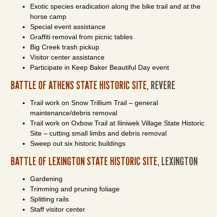
Exotic species eradication along the bike trail and at the
horse camp
Special event assistance
Graffiti removal from picnic tables
Big Creek trash pickup
Visitor center assistance
Participate in Keep Baker Beautiful Day event
BATTLE OF ATHENS STATE HISTORIC SITE
, REVERE
Trail work on Snow Trillium Trail – general
maintenance/debris removal
Trail work on Oxbow Trail at Iliniwek Village State Historic
Site – cutting small limbs and debris removal
Sweep out six historic buildings
BATTLE OF LEXINGTON STATE HISTORIC SITE
, LEXINGTON
Gardening
Trimming and pruning foliage
Splitting rails
Staff visitor center