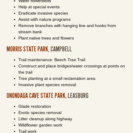
Water flowerbeds
Help at special events
Eradicate invasive species
Assist with nature programs
Remove branches with hanging line and hooks from
stream bank
Plant native trees and flowers
MORRIS STATE PARK
, CAMPBELL
Trail maintenance: Beech Tree Trail
Construct and place bridges/water crossings at points on
the trail
Tree planting at a small reclamation area
Invasive plant species removal
ONONDAGA CAVE STATE PARK
, LEASBURG
Glade restoration
Exotic species removal
Litter cleanup along highway
Wildflower garden work
Trail work