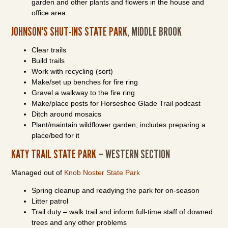
garden and other plants and flowers in the house and
office area.
JOHNSON'S SHUT-INS STATE PARK
, MIDDLE BROOK
Clear trails
Build trails
Work with recycling (sort)
Make/set up benches for fire ring
Gravel a walkway to the fire ring
Make/place posts for Horseshoe Glade Trail podcast
Ditch around mosaics
Plant/maintain wildflower garden; includes preparing a
place/bed for it
KATY TRAIL STATE PARK
– WESTERN SECTION
Managed out of
Knob Noster State Park
Spring cleanup and readying the park for on-season
Litter patrol
Trail duty – walk trail and inform full-time staff of downed
trees and any other problems