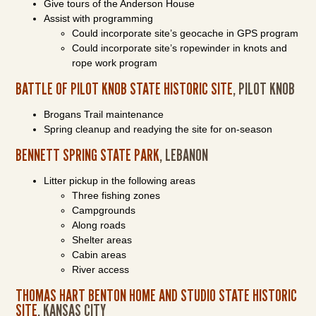
Give tours of the Anderson House
Assist with programming
Could incorporate site’s geocache in GPS program
Could incorporate site’s ropewinder in knots and
rope work program
BATTLE OF PILOT KNOB STATE HISTORIC SITE
, PILOT KNOB
Brogans Trail maintenance
Spring cleanup and readying the site for on-season
BENNETT SPRING STATE PARK
, LEBANON
Litter pickup in the following areas
Three fishing zones
Campgrounds
Along roads
Shelter areas
Cabin areas
River access
THOMAS HART BENTON HOME AND STUDIO STATE HISTORIC
SITE
, KANSAS CITY