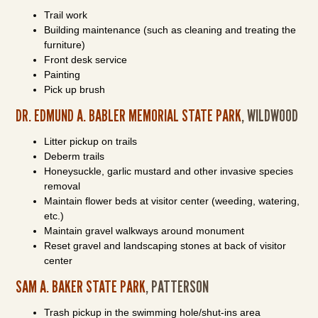
Trail work
Building maintenance (such as cleaning and treating the
furniture)
Front desk service
Painting
Pick up brush
DR. EDMUND A. BABLER MEMORIAL STATE PARK
, WILDWOOD
Litter pickup on trails
Deberm trails
Honeysuckle, garlic mustard and other invasive species
removal
Maintain flower beds at visitor center (weeding, watering,
etc.)
Maintain gravel walkways around monument
Reset gravel and landscaping stones at back of visitor
center
SAM A. BAKER STATE PARK
, PATTERSON
Trash pickup in the swimming hole/shut-ins area