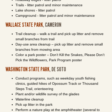
Trails - litter patrol and minor maintenance
Lake shores - litter patrol
Campground - litter patrol and minor maintenance
WALLACE STATE PARK
, CAMERON
Trail cleanup – walk a trail and pick up litter and remove
small branches from trail
Day-use area cleanup – pick up litter and remove small
branches from mowing area
Color a park poster – Don’t Kill the Snakes, Please Don’t
Pick the Wildflowers, Park Program poster
WASHINGTON STATE PARK
, DE SOTO
Conduct programs, such as weekday youth fishing
clinics, guided hikes of Opossum Track or Thousand
Steps Trail, orienteering
Plant and/or wildlife survey of the glades
Waterline cleanup
Pick up litter in the park
Perform a nature play at the amphitheater (several to