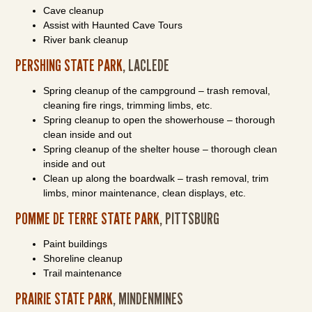
Cave cleanup
Assist with Haunted Cave Tours
River bank cleanup
PERSHING STATE PARK
, LACLEDE
Spring cleanup of the campground – trash removal,
cleaning fire rings, trimming limbs, etc.
Spring cleanup to open the showerhouse – thorough
clean inside and out
Spring cleanup of the shelter house – thorough clean
inside and out
Clean up along the boardwalk – trash removal, trim
limbs, minor maintenance, clean displays, etc.
POMME DE TERRE STATE PARK
, PITTSBURG
Paint buildings
Shoreline cleanup
Trail maintenance
PRAIRIE STATE PARK
, MINDENMINES