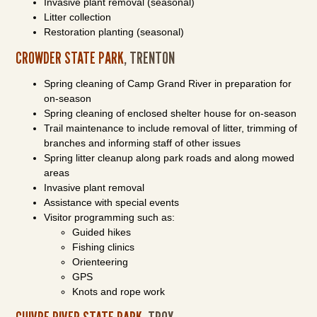
Invasive plant removal (seasonal)
Litter collection
Restoration planting (seasonal)
CROWDER STATE PARK
, TRENTON
Spring cleaning of Camp Grand River in preparation for
on-season
Spring cleaning of enclosed shelter house for on-season
Trail maintenance to include removal of litter, trimming of
branches and informing staff of other issues
Spring litter cleanup along park roads and along mowed
areas
Invasive plant removal
Assistance with special events
Visitor programming such as:
Guided hikes
Fishing clinics
Orienteering
GPS
Knots and rope work