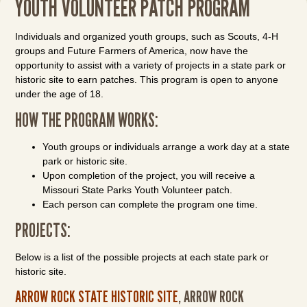
YOUTH VOLUNTEER PATCH PROGRAM
Individuals and organized youth groups, such as Scouts, 4-H
groups and Future Farmers of America, now have the
opportunity to assist with a variety of projects in a state park or
historic site to earn patches. This program is open to anyone
under the age of 18.
HOW THE PROGRAM WORKS:
Youth groups or individuals arrange a work day at a state
park or historic site.
Upon completion of the project, you will receive a
Missouri State Parks Youth Volunteer patch.
Each person can complete the program one time.
PROJECTS:
Below is a list of the possible projects at each state park or
historic site.
ARROW ROCK STATE HISTORIC SITE
, ARROW ROCK