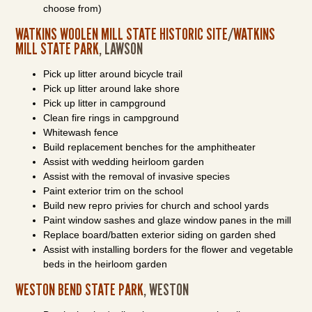
choose from)
WATKINS WOOLEN MILL STATE HISTORIC SITE
/
WATKINS
MILL STATE PARK
, LAWSON
Pick up litter around bicycle trail
Pick up litter around lake shore
Pick up litter in campground
Clean fire rings in campground
Whitewash fence
Build replacement benches for the amphitheater
Assist with wedding heirloom garden
Assist with the removal of invasive species
Paint exterior trim on the school
Build new repro privies for church and school yards
Paint window sashes and glaze window panes in the mill
Replace board/batten exterior siding on garden shed
Assist with installing borders for the flower and vegetable
beds in the heirloom garden
WESTON BEND STATE PARK
, WESTON