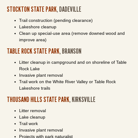
STOCKTON STATE PARK
, DADEVILLE
Trail construction (pending clearance)
Lakeshore cleanup
Clean up special-use area (remove downed wood and
improve area)
TABLE ROCK STATE PARK
, BRANSON
Litter cleanup in campground and on shoreline of Table
Rock Lake
Invasive plant removal
Trail work on the White River Valley or Table Rock
Lakeshore trails
THOUSAND HILLS STATE PARK
, KIRKSVILLE
Litter removal
Lake cleanup
Trail work
Invasive plant removal
Projects with park naturalist