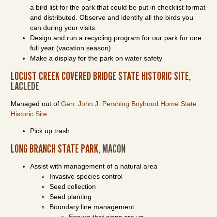
a bird list for the park that could be put in checklist format
and distributed. Observe and identify all the birds you
can during your visits.
Design and run a recycling program for our park for one
full year (vacation season)
Make a display for the park on water safety
LOCUST CREEK COVERED BRIDGE STATE HISTORIC SITE
,
LACLEDE
Managed out of
Gen. John J. Pershing Boyhood Home State
Historic Site
Pick up trash
LONG BRANCH STATE PARK
, MACON
Assist with management of a natural area
Invasive species control
Seed collection
Seed planting
Boundary line management