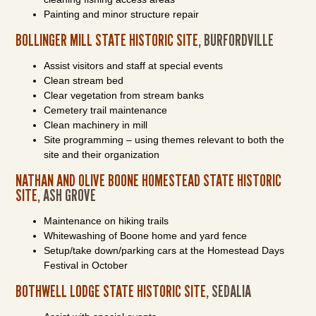
Painting and minor structure repair
BOLLINGER MILL STATE HISTORIC SITE
, BURFORDVILLE
Assist visitors and staff at special events
Clean stream bed
Clear vegetation from stream banks
Cemetery trail maintenance
Clean machinery in mill
Site programming – using themes relevant to both the
site and their organization
NATHAN AND OLIVE BOONE HOMESTEAD STATE HISTORIC
SITE
, ASH GROVE
Maintenance on hiking trails
Whitewashing of Boone home and yard fence
Setup/take down/parking cars at the Homestead Days
Festival in October
BOTHWELL LODGE STATE HISTORIC SITE
, SEDALIA