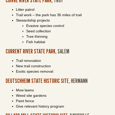
CUIVRE RIVER STATE PARK
, TROY
Litter patrol
Trail work – the park has 36 miles of trail
Stewardship projects
Evasive species control
Seed collection
Tree thinning
Fish habitat
CURRENT RIVER STATE PARK
, SALEM
Trail renovation
New trail construction
Exotic species removal
DEUTSCHHEIM STATE HISTORIC SITE
, HERMANN
Mow lawns
Weed site gardens
Paint fence
Give relevant history program