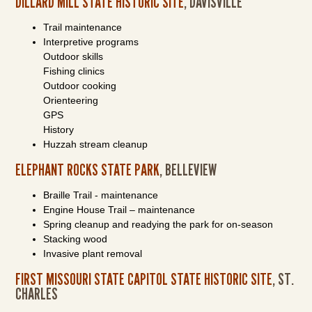
DILLARD MILL STATE HISTORIC SITE
, DAVISVILLE
Trail maintenance
Interpretive programs
Outdoor skills
Fishing clinics
Outdoor cooking
Orienteering
GPS
History
Huzzah stream cleanup
ELEPHANT ROCKS STATE PARK
, BELLEVIEW
Braille Trail - maintenance
Engine House Trail – maintenance
Spring cleanup and readying the park for on-season
Stacking wood
Invasive plant removal
FIRST MISSOURI STATE CAPITOL STATE HISTORIC SITE
, ST.
CHARLES