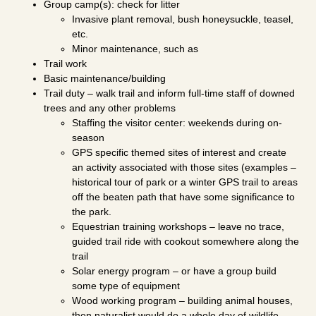
Group camp(s): check for litter
Invasive plant removal, bush honeysuckle, teasel,
etc.
Minor maintenance, such as
Trail work
Basic maintenance/building
Trail duty – walk trail and inform full-time staff of downed
trees and any other problems
Staffing the visitor center: weekends during on-
season
GPS specific themed sites of interest and create
an activity associated with those sites (examples –
historical tour of park or a winter GPS trail to areas
off the beaten path that have some significance to
the park.
Equestrian training workshops – leave no trace,
guided trail ride with cookout somewhere along the
trail
Solar energy program – or have a group build
some type of equipment
Wood working program – building animal houses,
then naturalist would do a whole day of wildlife