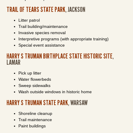
TRAIL OF TEARS STATE PARK
, JACKSON
Litter patrol
Trail building/maintenance
Invasive species removal
Interpretive programs (with appropriate training)
Special event assistance
HARRY S TRUMAN BIRTHPLACE STATE HISTORIC SITE
,
LAMAR
Pick up litter
Water flowerbeds
Sweep sidewalks
Wash outside windows in historic home
HARRY S TRUMAN STATE PARK
, WARSAW
Shoreline cleanup
Trail maintenance
Paint buildings