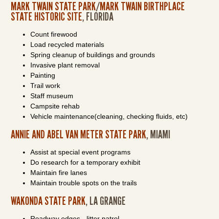
MARK TWAIN STATE PARK
/
MARK TWAIN BIRTHPLACE
STATE HISTORIC SITE
, FLORIDA
Count firewood
Load recycled materials
Spring cleanup of buildings and grounds
Invasive plant removal
Painting
Trail work
Staff museum
Campsite rehab
Vehicle maintenance(cleaning, checking fluids, etc)
ANNIE AND ABEL VAN METER STATE PARK
, MIAMI
Assist at special event programs
Do research for a temporary exhibit
Maintain fire lanes
Maintain trouble spots on the trails
WAKONDA STATE PARK
, LA GRANGE
Roadway edges - litter patrol