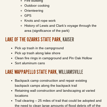
Fire building
Outdoor cooking
Orienteering
GPS
Knots and rope work
History of Lewis and Clark’s voyage through the
area (significance of the park)
LAKE OF THE OZARKS STATE PARK
, KAISER
Pick up trash in the campground
Pick up trash along lake shore
Clean fire rings in campground and Pin Oak Hollow
Sort aluminum cans
LAKE WAPPAPELLO STATE PARK
, WILLIAMSVILLE
Backpack camp construction and repair existing
backpack camps along the backpack trail
Retaining wall construction and landscaping at varied
locations
Trail clearing – 25 miles of trail that could be adopted and
the need to clean large amounts of flood debris off of the