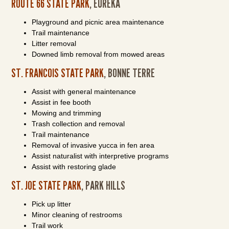
ROUTE 66 STATE PARK
, EUREKA
Playground and picnic area maintenance
Trail maintenance
Litter removal
Downed limb removal from mowed areas
ST. FRANCOIS STATE PARK
, BONNE TERRE
Assist with general maintenance
Assist in fee booth
Mowing and trimming
Trash collection and removal
Trail maintenance
Removal of invasive yucca in fen area
Assist naturalist with interpretive programs
Assist with restoring glade
ST. JOE STATE PARK
, PARK HILLS
Pick up litter
Minor cleaning of restrooms
Trail work