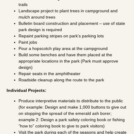
trails
Landscape project to plant trees in campground and
mulch around trees
Bulletin board construction and placement – use of state
park design is required
Repaint parking stripes on park’s parking lots
Paint jobs
Pour a hopscotch play area at the campground
Build some benches and have them placed at the
appropriate locations in the park (Park must approve
design)
Repair seats in the amphitheater
Roadside cleanup along the route to the park
Individual Projects:
Produce interpretive materials to distribute to the public
(for example: Design and make 1,000 buttons to give out
on stopping the spread of the emerald ash borer;
example 2: Design a park safety coloring book or fishing
“how to” coloring book to give to park visitors)
Visit the park during each of the seasons and help create