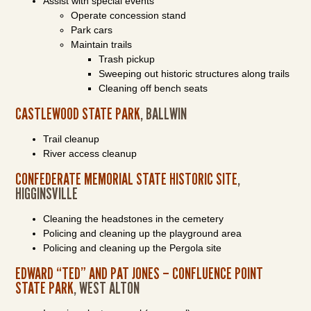
Assist with special events
Operate concession stand
Park cars
Maintain trails
Trash pickup
Sweeping out historic structures along trails
Cleaning off bench seats
CASTLEWOOD STATE PARK
, BALLWIN
Trail cleanup
River access cleanup
CONFEDERATE MEMORIAL STATE HISTORIC SITE
,
HIGGINSVILLE
Cleaning the headstones in the cemetery
Policing and cleaning up the playground area
Policing and cleaning up the Pergola site
EDWARD “TED” AND PAT JONES – CONFLUENCE POINT
STATE PARK
, WEST ALTON