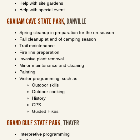
Help with site gardens
Help with special event
GRAHAM CAVE STATE PARK
, DANVILLE
Spring cleanup in preparation for the on-season
Fall cleanup at end of camping season
Trail maintenance
Fire line preparation
Invasive plant removal
Minor maintenance and cleaning
Painting
Visitor programming, such as:
Outdoor skills
Outdoor cooking
History
GPS
Guided Hikes
GRAND GULF STATE PARK
, THAYER
Interpretive programming