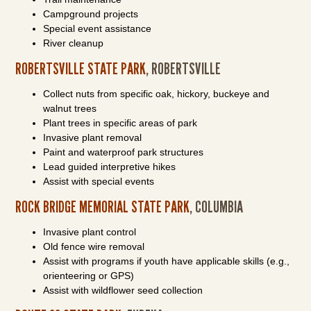
Campground projects
Special event assistance
River cleanup
ROBERTSVILLE STATE PARK
, ROBERTSVILLE
Collect nuts from specific oak, hickory, buckeye and
walnut trees
Plant trees in specific areas of park
Invasive plant removal
Paint and waterproof park structures
Lead guided interpretive hikes
Assist with special events
ROCK BRIDGE MEMORIAL STATE PARK
, COLUMBIA
Invasive plant control
Old fence wire removal
Assist with programs if youth have applicable skills (e.g.,
orienteering or GPS)
Assist with wildflower seed collection