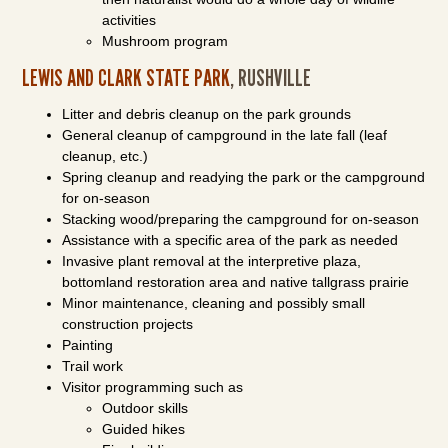
activities
Mushroom program
LEWIS AND CLARK STATE PARK
, RUSHVILLE
Litter and debris cleanup on the park grounds
General cleanup of campground in the late fall (leaf
cleanup, etc.)
Spring cleanup and readying the park or the campground
for on-season
Stacking wood/preparing the campground for on-season
Assistance with a specific area of the park as needed
Invasive plant removal at the interpretive plaza,
bottomland restoration area and native tallgrass prairie
Minor maintenance, cleaning and possibly small
construction projects
Painting
Trail work
Visitor programming such as
Outdoor skills
Guided hikes