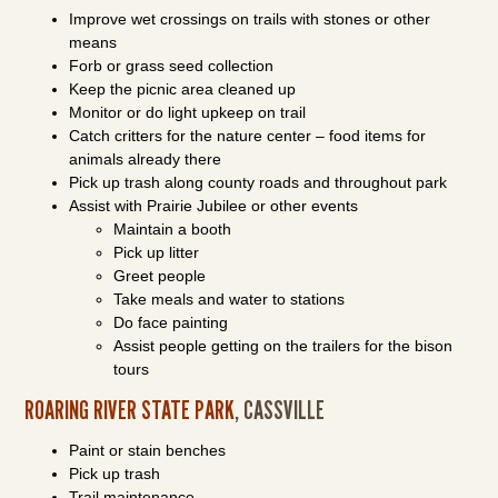
Improve wet crossings on trails with stones or other
means
Forb or grass seed collection
Keep the picnic area cleaned up
Monitor or do light upkeep on trail
Catch critters for the nature center – food items for
animals already there
Pick up trash along county roads and throughout park
Assist with Prairie Jubilee or other events
Maintain a booth
Pick up litter
Greet people
Take meals and water to stations
Do face painting
Assist people getting on the trailers for the bison
tours
ROARING RIVER STATE PARK
, CASSVILLE
Paint or stain benches
Pick up trash
Trail maintenance