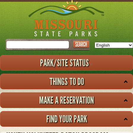
Skip
to
main
content
Search
PARK/SITE STATUS
THINGS TO DO
MAKE A RESERVATION
FIND YOUR PARK