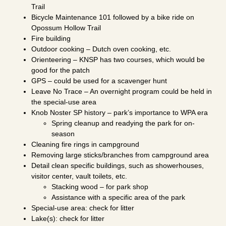
Trail
Bicycle Maintenance 101 followed by a bike ride on
Opossum Hollow Trail
Fire building
Outdoor cooking – Dutch oven cooking, etc.
Orienteering – KNSP has two courses, which would be
good for the patch
GPS – could be used for a scavenger hunt
Leave No Trace – An overnight program could be held in
the special-use area
Knob Noster SP history – park’s importance to WPA era
Spring cleanup and readying the park for on-
season
Cleaning fire rings in campground
Removing large sticks/branches from campground area
Detail clean specific buildings, such as showerhouses,
visitor center, vault toilets, etc.
Stacking wood – for park shop
Assistance with a specific area of the park
Special-use area: check for litter
Lake(s): check for litter