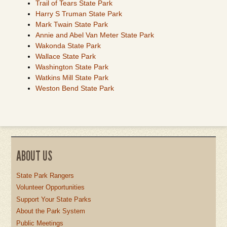
Trail of Tears State Park
Harry S Truman State Park
Mark Twain State Park
Annie and Abel Van Meter State Park
Wakonda State Park
Wallace State Park
Washington State Park
Watkins Mill State Park
Weston Bend State Park
ABOUT US
State Park Rangers
Volunteer Opportunities
Support Your State Parks
About the Park System
Public Meetings