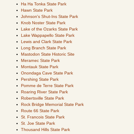
Ha Ha Tonka State Park
Hawn State Park
Johnson's Shut-Ins State Park
Knob Noster State Park
Lake of the Ozarks State Park
Lake Wappapello State Park
Lewis and Clark State Park
Long Branch State Park
Mastodon State Historic Site
Meramec State Park
Montauk State Park
Onondaga Cave State Park
Pershing State Park
Pomme de Terre State Park
Roaring River State Park
Robertsville State Park
Rock Bridge Memorial State Park
Route 66 State Park
St. Francois State Park
St. Joe State Park
Thousand Hills State Park