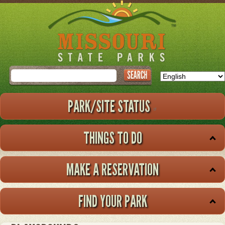
Skip
to
main
content
Search
PARK/SITE STATUS
THINGS TO DO
MAKE A RESERVATION
FIND YOUR PARK