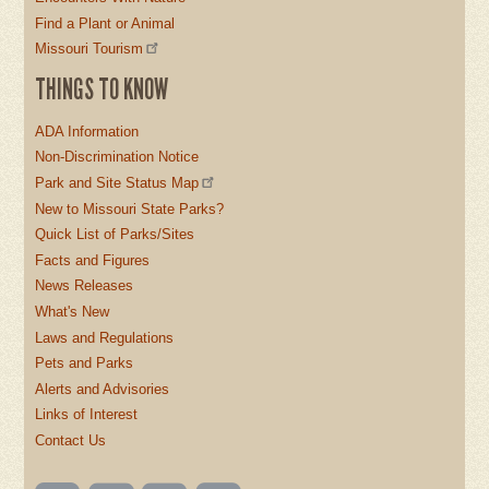
Find a Plant or Animal
Missouri Tourism
THINGS TO KNOW
ADA Information
Non-Discrimination Notice
Park and Site Status Map
New to Missouri State Parks?
Quick List of Parks/Sites
Facts and Figures
News Releases
What's New
Laws and Regulations
Pets and Parks
Alerts and Advisories
Links of Interest
Contact Us