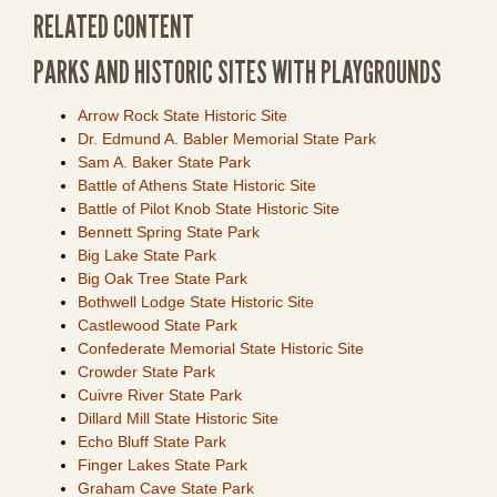
RELATED CONTENT
PARKS AND HISTORIC SITES WITH PLAYGROUNDS
Arrow Rock State Historic Site
Dr. Edmund A. Babler Memorial State Park
Sam A. Baker State Park
Battle of Athens State Historic Site
Battle of Pilot Knob State Historic Site
Bennett Spring State Park
Big Lake State Park
Big Oak Tree State Park
Bothwell Lodge State Historic Site
Castlewood State Park
Confederate Memorial State Historic Site
Crowder State Park
Cuivre River State Park
Dillard Mill State Historic Site
Echo Bluff State Park
Finger Lakes State Park
Graham Cave State Park