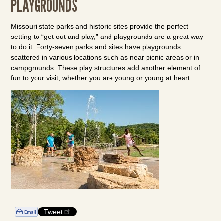
PLAYGROUNDS
Missouri state parks and historic sites provide the perfect
setting to “get out and play,” and playgrounds are a great way
to do it. Forty-seven parks and sites have playgrounds
scattered in various locations such as near picnic areas or in
campgrounds. These play structures add another element of
fun to your visit, whether you are young or young at heart.
Tweet