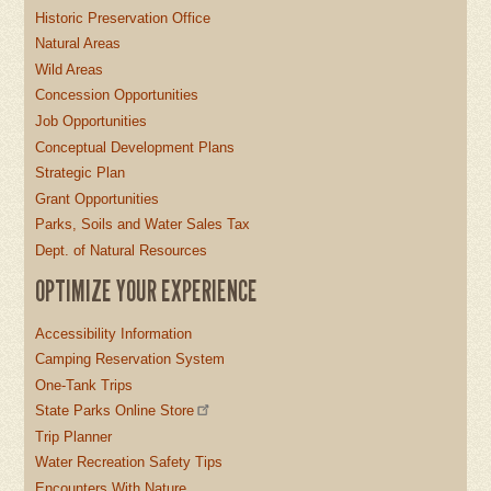
Historic Preservation Office
Natural Areas
Wild Areas
Concession Opportunities
Job Opportunities
Conceptual Development Plans
Strategic Plan
Grant Opportunities
Parks, Soils and Water Sales Tax
Dept. of Natural Resources
OPTIMIZE YOUR EXPERIENCE
Accessibility Information
Camping Reservation System
One-Tank Trips
State Parks Online Store
Trip Planner
Water Recreation Safety Tips
Encounters With Nature