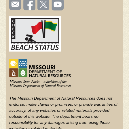
SOCIAL
Email
Like us
Follow
Watch
TOOLBAR
us
on
us on
videos
(FOOTER)
Facebook
Twitter
on
YouTube
The Missouri Department of Natural Resources does not
endorse, make claims or promises, or provide warranties of
accuracy, of any websites or related materials provided
outside of this website. The department bears no
responsibility for any damages arising from using these
websites or related materials.