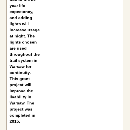
year life
expectancy,
and adding
lights will
increase usage
at night. The
lights chosen
are used
throughout the
trail system in
Warsaw for
continuity.
This grant
project will
improve the
livability in
Warsaw. The
project was
completed in
2015.