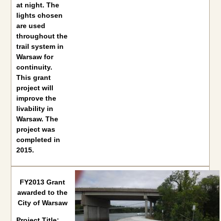
at night. The
lights chosen
are used
throughout the
trail system in
Warsaw for
continuity.
This grant
project will
improve the
livability in
Warsaw. The
project was
completed in
2015.
FY2013 Grant
awarded to the
City of Warsaw
Project Title: