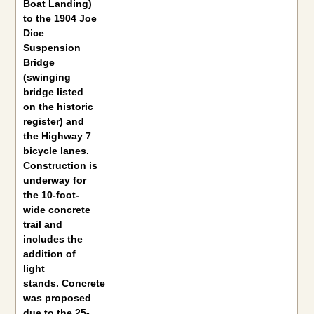
Boat Landing)
to the 1904 Joe
Dice
Suspension
Bridge
(swinging
bridge listed
on the historic
register) and
the Highway 7
bicycle lanes.
Construction is
underway for
the 10-foot-
wide concrete
trail and
includes the
addition of
light
stands. Concrete
was proposed
due to the 25-