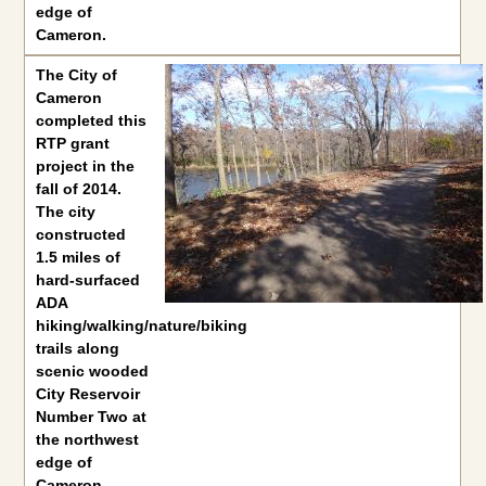
edge of
Cameron.
The
City of
Cameron
completed this
RTP grant
project in the
fall of 2014.
The city
constructed
1.5 miles of
hard-surfaced
ADA
hiking/walking/nature/biking
trails along
scenic wooded
City Reservoir
Number Two at
the northwest
edge of
Cameron.