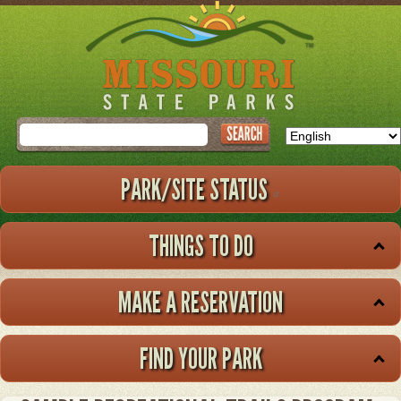
Skip
to
main
content
Search
PARK/SITE STATUS
THINGS TO DO
MAKE A RESERVATION
FIND YOUR PARK