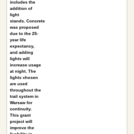
includes the
addition of
light
stands. Concrete
was proposed
due to the 25-
year life
expectancy,
and adding
lights will
increase usage
at night. The
lights chosen
are used
throughout the
trail system in
Warsaw for
continuity.
This grant
project will
improve the