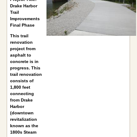
Drake Harbor
Trail
Improvements
Final Phase
This trail
renovation
project from
asphalt to
concrete is in
progress. This
trail renovation
consists of
1,800 feet
connecting
from Drake
Harbor
(downtown
revitalization
known as the
1800s Steam