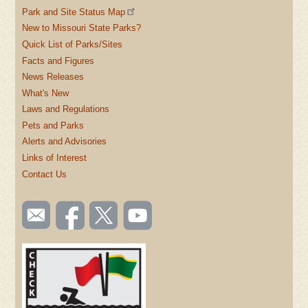
Park and Site Status Map
New to Missouri State Parks?
Quick List of Parks/Sites
Facts and Figures
News Releases
What's New
Laws and Regulations
Pets and Parks
Alerts and Advisories
Links of Interest
Contact Us
SOCIAL
Email
Like us
Follow
Watch
TOOLBAR
us
on
us on
videos
(FOOTER)
Facebook
Twitter
on
YouTube