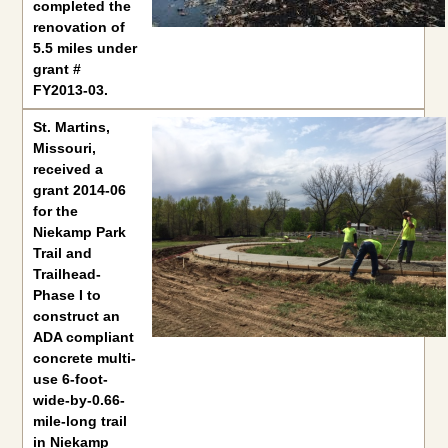
completed the
renovation of
5.5 miles under
grant #
FY2013-03.
St. Martins, Missouri
, received a grant 2014-06 for the Niekam
St. Martins,
Missouri
,
received a
grant 2014-06
for the
Niekamp Park
Trail and
Trailhead-
Phase I to
construct an
ADA compliant
concrete multi-
use 6-foot-
wide-by-0.66-
mile-long trail
in Niekamp