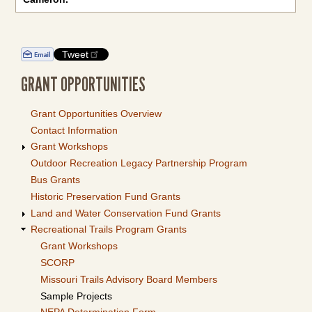
Tweet
GRANT OPPORTUNITIES
Grant Opportunities Overview
Contact Information
Grant Workshops
Outdoor Recreation Legacy Partnership Program
Bus Grants
Historic Preservation Fund Grants
Land and Water Conservation Fund Grants
Recreational Trails Program Grants
Grant Workshops
SCORP
Missouri Trails Advisory Board Members
Sample Projects