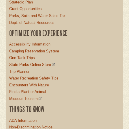
Strategic Plan
Grant Opportunities
Parks, Soils and Water Sales Tax
Dept. of Natural Resources
OPTIMIZE YOUR EXPERIENCE
Accessibility Information
Camping Reservation System
One-Tank Trips
State Parks Online Store
Trip Planner
Water Recreation Safety Tips
Encounters With Nature
Find a Plant or Animal
Missouri Tourism
THINGS TO KNOW
ADA Information
Non-Discrimination Notice