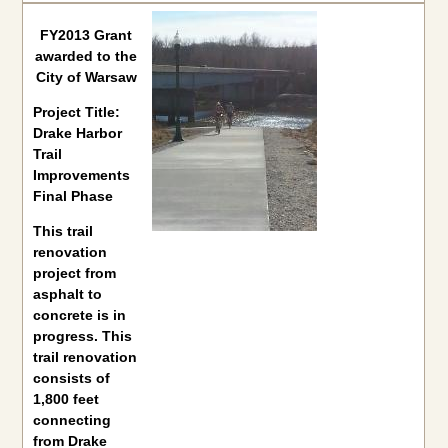
FY2013 Grant
awarded to the
City of Warsaw
Project Title:
Drake Harbor
Trail
Improvements
Final Phase
This trail
renovation
project from
asphalt to
concrete is in
progress. This
trail renovation
consists of
1,800 feet
connecting
from Drake