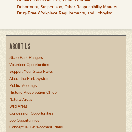
Debarment, Suspension, Other Responsibility Matters,
Drug-Free Workplace Requirements, and Lobbying
ABOUT US
State Park Rangers
Volunteer Opportunities
Support Your State Parks
About the Park System
Public Meetings
Historic Preservation Office
Natural Areas
Wild Areas
Concession Opportunities
Job Opportunities
Conceptual Development Plans