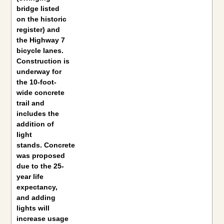
bridge listed
on the historic
register) and
the Highway 7
bicycle lanes.
Construction is
underway for
the 10-foot-
wide concrete
trail and
includes the
addition of
light
stands. Concrete
was proposed
due to the 25-
year life
expectancy,
and adding
lights will
increase usage