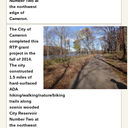
Number Two at
the northwest
edge of
Cameron.
The
City of
Cameron
completed this
RTP grant
project in the
fall of 2014.
The city
constructed
1.5 miles of
hard-surfaced
ADA
hiking/walking/nature/biking
trails along
scenic wooded
City Reservoir
Number Two at
the northwest