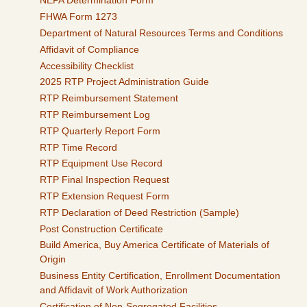
NEPA Determination Form
FHWA Form 1273
Department of Natural Resources Terms and Conditions
Affidavit of Compliance
Accessibility Checklist
2025 RTP Project Administration Guide
RTP Reimbursement Statement
RTP Reimbursement Log
RTP Quarterly Report Form
RTP Time Record
RTP Equipment Use Record
RTP Final Inspection Request
RTP Extension Request Form
RTP Declaration of Deed Restriction (Sample)
Post Construction Certificate
Build America, Buy America Certificate of Materials of
Origin
Business Entity Certification, Enrollment Documentation
and Affidavit of Work Authorization
Certification of Non-Segregated Facilities