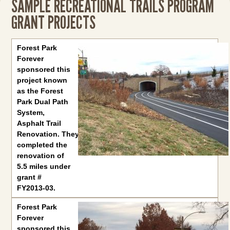
SAMPLE RECREATIONAL TRAILS PROGRAM
GRANT PROJECTS
Forest Park Forever
sponsored this project known as the Fores
Forest Park
Forever
sponsored this
project known
as the Forest
Park Dual Path
System,
Asphalt Trail
Renovation. They
completed the
renovation of
5.5 miles under
grant #
FY2013-03.
Forest Park
Forever
sponsored this