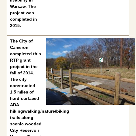
livability in
Warsaw. The
project was
completed in
2015.
The
City of Cameron
completed this RTP grant project in the f
The
City of
Cameron
completed this
RTP grant
project in the
fall of 2014.
The city
constructed
1.5 miles of
hard-surfaced
ADA
hiking/walking/nature/biking
trails along
scenic wooded
City Reservoir