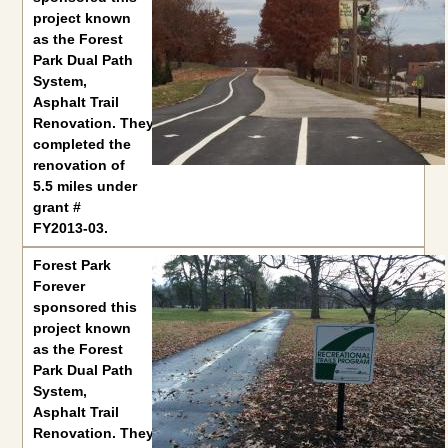
project known
as the Forest
Park Dual Path
System,
Asphalt Trail
Renovation. They
completed the
renovation of
5.5 miles under
grant #
FY2013-03.
Forest Park
Forever
sponsored this
project known
as the Forest
Park Dual Path
System,
Asphalt Trail
Renovation. They