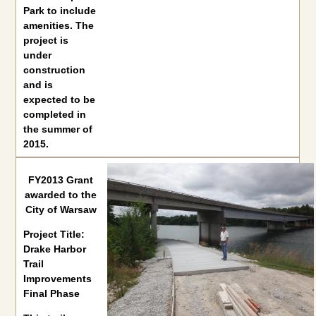
Park to include
amenities. The
project is
under
construction
and is
expected to be
completed in
the summer of
2015.
FY2013 Grant awarded to the City of Warsaw
FY2013 Grant
awarded to the
Project Title:
Drake Harbor Trail Improvements Final Phase
City of Warsaw
This trail renovation project from asphalt to concrete is in p
Project Title:
Drake Harbor
Trail
Improvements
Final Phase