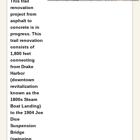
This trail
renovation
project from
asphalt to
concrete is in
progress. This
trail renovation
consists of
1,800 feet
connecting
from Drake
Harbor
(downtown
revitalization
known as the
1800s Steam
Boat Landing)
to the 1904 Joe
Dice
Suspension
Bridge
(swinging