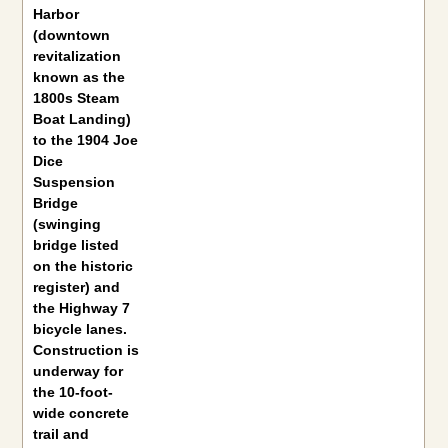
Harbor
(downtown
revitalization
known as the
1800s Steam
Boat Landing)
to the 1904 Joe
Dice
Suspension
Bridge
(swinging
bridge listed
on the historic
register) and
the Highway 7
bicycle lanes.
Construction is
underway for
the 10-foot-
wide concrete
trail and