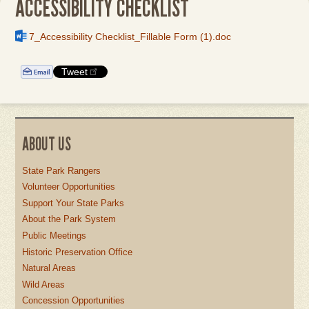
ACCESSIBILITY CHECKLIST
File
7_Accessibility Checklist_Fillable Form (1).doc
Tweet
ABOUT US
State Park Rangers
Volunteer Opportunities
Support Your State Parks
About the Park System
Public Meetings
Historic Preservation Office
Natural Areas
Wild Areas
Concession Opportunities