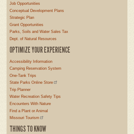
Job Opportunities
Conceptual Development Plans
Strategic Plan
Grant Opportunities
Parks, Soils and Water Sales Tax
Dept. of Natural Resources
OPTIMIZE YOUR EXPERIENCE
Accessibility Information
Camping Reservation System
One-Tank Trips
State Parks Online Store
Trip Planner
Water Recreation Safety Tips
Encounters With Nature
Find a Plant or Animal
Missouri Tourism
THINGS TO KNOW