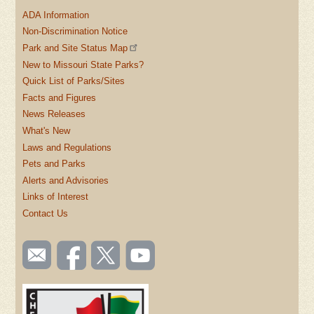
ADA Information
Non-Discrimination Notice
Park and Site Status Map
New to Missouri State Parks?
Quick List of Parks/Sites
Facts and Figures
News Releases
What's New
Laws and Regulations
Pets and Parks
Alerts and Advisories
Links of Interest
Contact Us
SOCIAL
Email
Like us
Follow
Watch
TOOLBAR
us
on
us on
videos
(FOOTER)
Facebook
Twitter
on
YouTube