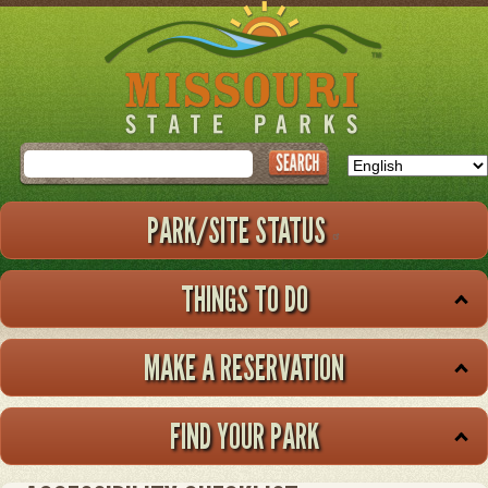
Skip
to
main
content
Search
PARK/SITE STATUS
THINGS TO DO
MAKE A RESERVATION
FIND YOUR PARK