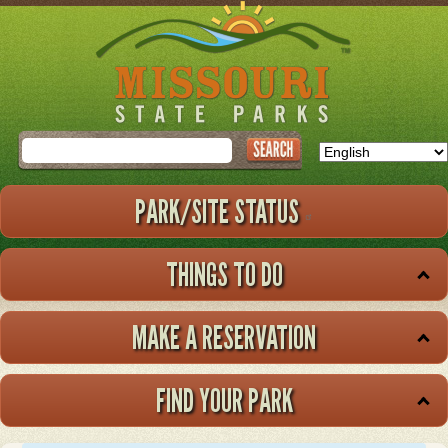
Skip
to
main
content
Search
PARK/SITE STATUS
THINGS TO DO
MAKE A RESERVATION
FIND YOUR PARK