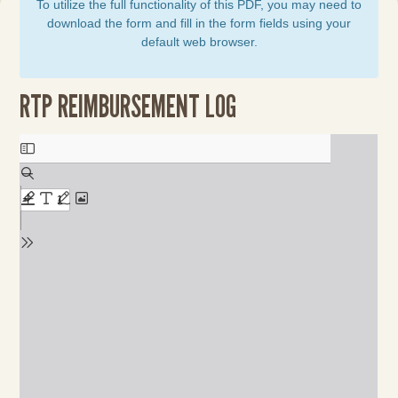
To utilize the full functionality of this PDF, you may need to
download the form and fill in the form fields using your
default web browser.
RTP REIMBURSEMENT LOG