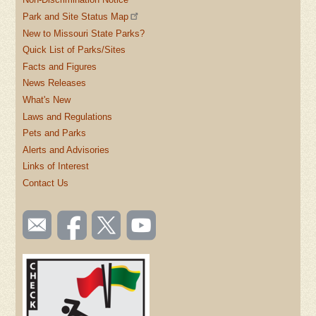
Park and Site Status Map
New to Missouri State Parks?
Quick List of Parks/Sites
Facts and Figures
News Releases
What's New
Laws and Regulations
Pets and Parks
Alerts and Advisories
Links of Interest
Contact Us
SOCIAL
Email
Like us
Follow
Watch
TOOLBAR
us
on
us on
videos
(FOOTER)
Facebook
Twitter
on
YouTube