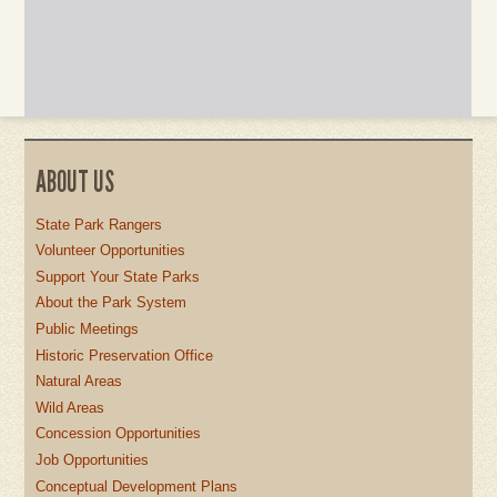
ABOUT US
State Park Rangers
Volunteer Opportunities
Support Your State Parks
About the Park System
Public Meetings
Historic Preservation Office
Natural Areas
Wild Areas
Concession Opportunities
Job Opportunities
Conceptual Development Plans