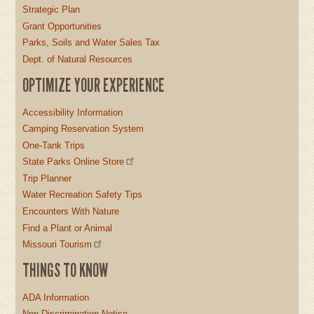
Strategic Plan
Grant Opportunities
Parks, Soils and Water Sales Tax
Dept. of Natural Resources
OPTIMIZE YOUR EXPERIENCE
Accessibility Information
Camping Reservation System
One-Tank Trips
State Parks Online Store
Trip Planner
Water Recreation Safety Tips
Encounters With Nature
Find a Plant or Animal
Missouri Tourism
THINGS TO KNOW
ADA Information
Non-Discrimination Notice