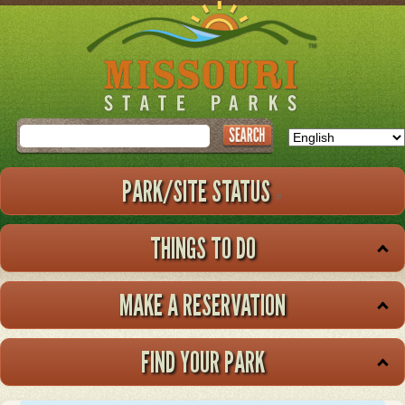
Skip
to
main
content
Search
PARK/SITE STATUS
THINGS TO DO
MAKE A RESERVATION
FIND YOUR PARK