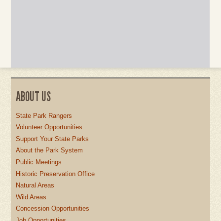
ABOUT US
State Park Rangers
Volunteer Opportunities
Support Your State Parks
About the Park System
Public Meetings
Historic Preservation Office
Natural Areas
Wild Areas
Concession Opportunities
Job Opportunities