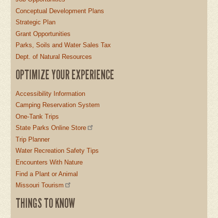
Conceptual Development Plans
Strategic Plan
Grant Opportunities
Parks, Soils and Water Sales Tax
Dept. of Natural Resources
OPTIMIZE YOUR EXPERIENCE
Accessibility Information
Camping Reservation System
One-Tank Trips
State Parks Online Store
Trip Planner
Water Recreation Safety Tips
Encounters With Nature
Find a Plant or Animal
Missouri Tourism
THINGS TO KNOW