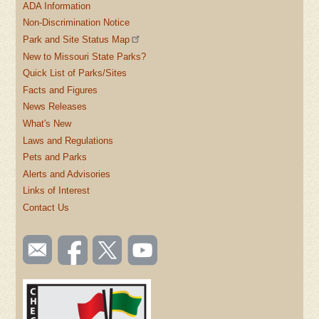
ADA Information
Non-Discrimination Notice
Park and Site Status Map
New to Missouri State Parks?
Quick List of Parks/Sites
Facts and Figures
News Releases
What's New
Laws and Regulations
Pets and Parks
Alerts and Advisories
Links of Interest
Contact Us
SOCIAL
Email
Like us
Follow
Watch
TOOLBAR
us
on
us on
videos
(FOOTER)
Facebook
Twitter
on
YouTube