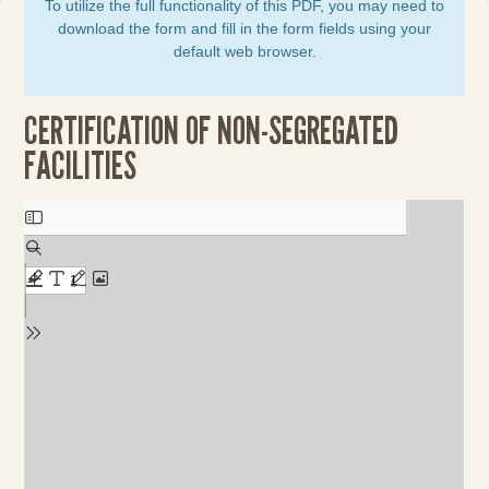
To utilize the full functionality of this PDF, you may need to
download the form and fill in the form fields using your
default web browser.
CERTIFICATION OF NON-SEGREGATED
FACILITIES