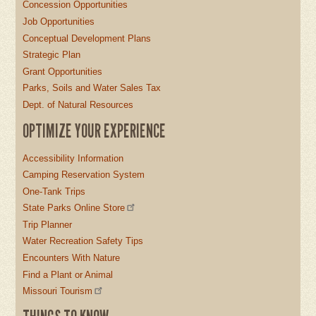
Concession Opportunities
Job Opportunities
Conceptual Development Plans
Strategic Plan
Grant Opportunities
Parks, Soils and Water Sales Tax
Dept. of Natural Resources
OPTIMIZE YOUR EXPERIENCE
Accessibility Information
Camping Reservation System
One-Tank Trips
State Parks Online Store
Trip Planner
Water Recreation Safety Tips
Encounters With Nature
Find a Plant or Animal
Missouri Tourism