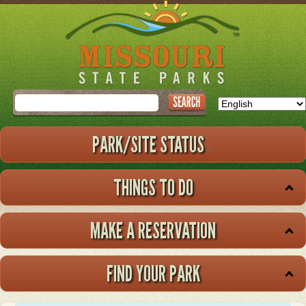
Skip
to
main
content
Search
PARK/SITE STATUS
THINGS TO DO
MAKE A RESERVATION
FIND YOUR PARK