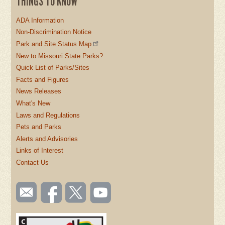
THINGS TO KNOW
ADA Information
Non-Discrimination Notice
Park and Site Status Map
New to Missouri State Parks?
Quick List of Parks/Sites
Facts and Figures
News Releases
What's New
Laws and Regulations
Pets and Parks
Alerts and Advisories
Links of Interest
Contact Us
SOCIAL
Email
Like us
Follow
Watch
TOOLBAR
us
on
us on
videos
(FOOTER)
Facebook
Twitter
on
YouTube