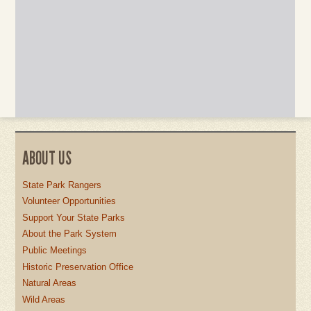
ABOUT US
State Park Rangers
Volunteer Opportunities
Support Your State Parks
About the Park System
Public Meetings
Historic Preservation Office
Natural Areas
Wild Areas