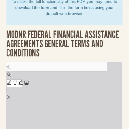
To utilize the full functionality of this PDF, you may need to
download the form and fill in the form fields using your
default web browser.
MODNR FEDERAL FINANCIAL ASSISTANCE
AGREEMENTS GENERAL TERMS AND
CONDITIONS