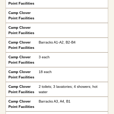
Point Facilities
Camp Clover
Point Facilities
Camp Clover
Point Facilities
Camp Clover
Barracks A1-A2, B2-B4
Point Facilities
Camp Clover
3 each
Point Facilities
Camp Clover
18 each
Point Facilities
Camp Clover
2 toilets; 3 lavatories; 4 showers; hot
Point Facilities
water
Camp Clover
Barracks A3, A4, B1
Point Facilities