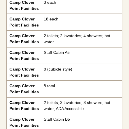
Camp Clover
3 each
Point Facilities
Camp Clover
18 each
Point Facilities
Camp Clover
2 toilets; 2 lavatories; 4 showers; hot
Point Facilities
water
Camp Clover
Staff Cabin A5
Point Facilities
Camp Clover
8 (cubicle style)
Point Facilities
Camp Clover
8 total
Point Facilities
Camp Clover
2 toilets; 3 lavatories; 3 showers; hot
Point Facilities
water; ADA Accessible.
Camp Clover
Staff Cabin B5
Point Facilities