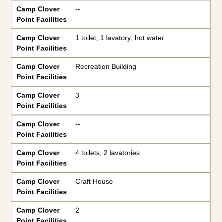
Camp Clover
--
Point Facilities
Camp Clover
1 toilet; 1 lavatory; hot water
Point Facilities
Camp Clover
Recreation Building
Point Facilities
Camp Clover
3
Point Facilities
Camp Clover
--
Point Facilities
Camp Clover
4 toilets; 2 lavatories
Point Facilities
Camp Clover
Craft House
Point Facilities
Camp Clover
2
Point Facilities