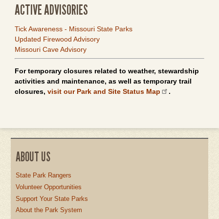
ACTIVE ADVISORIES
Tick Awareness - Missouri State Parks
Updated Firewood Advisory
Missouri Cave Advisory
For temporary closures related to weather, stewardship
activities and maintenance, as well as temporary trail
closures,
visit our Park and Site Status Map
.
ABOUT US
State Park Rangers
Volunteer Opportunities
Support Your State Parks
About the Park System