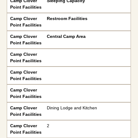
Camp Clover
Sleeping Capacity
Point Facilities
Camp Clover
Restroom Facilities
Point Facilities
Camp Clover
Central Camp Area
Point Facilities
Camp Clover
Point Facilities
Camp Clover
Point Facilities
Camp Clover
Point Facilities
Camp Clover
Dining Lodge and Kitchen
Point Facilities
Camp Clover
2
Point Facilities