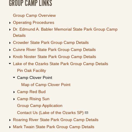
GROUP CAMP LINKS
Group Camp Overview
Operating Procedures
Dr. Edmund A. Babler Memorial State Park Group Camp
Details
Crowder State Park Group Camp Details
Cuivre River State Park Group Camp Details
Knob Noster State Park Group Camp Details
Lake of the Ozarks State Park Group Camp Details
Pin Oak Facility
Camp Clover Point
Map of Camp Clover Point
Camp Red Bud
Camp Rising Sun
Group Camp Application
Contact Us (Lake of the Ozarks SP)
Roaring River State Park Group Camp Details
Mark Twain State Park Group Camp Details