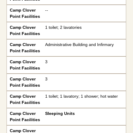
Camp Clover
--
Point Facilities
Camp Clover
1 toilet; 2 lavatories
Point Facilities
Camp Clover
Administrative Building and Infirmary
Point Facilities
Camp Clover
3
Point Facilities
Camp Clover
3
Point Facilities
Camp Clover
1 toilet; 1 lavatory; 1 shower; hot water
Point Facilities
Camp Clover
Sleeping Units
Point Facilities
Camp Clover