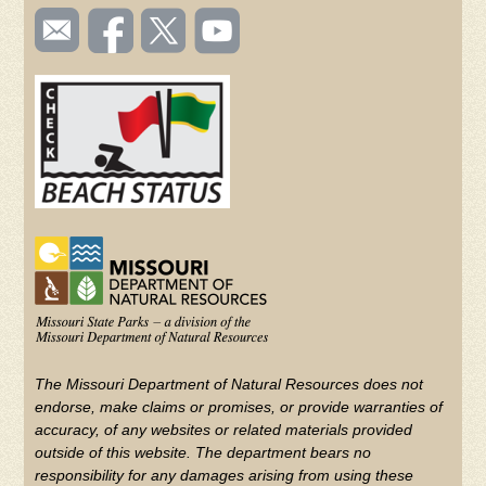
SOCIAL
Email
Like us
Follow
Watch
TOOLBAR
us
on
us on
videos
(FOOTER)
Facebook
Twitter
on
YouTube
The Missouri Department of Natural Resources does not
endorse, make claims or promises, or provide warranties of
accuracy, of any websites or related materials provided
outside of this website. The department bears no
responsibility for any damages arising from using these