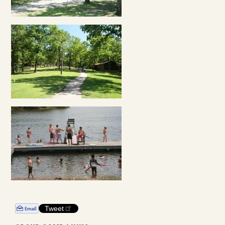
Tweet