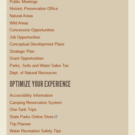
Public Meetings
Historic Preservation Office
Natural Areas
Wild Areas
Concession Opportunities
Job Opportunities
Conceptual Development Plans
Strategic Plan
Grant Opportunities
Parks, Soils and Water Sales Tax
Dept. of Natural Resources
OPTIMIZE YOUR EXPERIENCE
Accessibility Information
Camping Reservation System
One-Tank Trips
State Parks Online Store
Trip Planner
Water Recreation Safety Tips