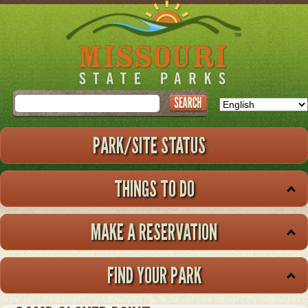
Skip
to
main
content
Search
PARK/SITE STATUS
THINGS TO DO
MAKE A RESERVATION
FIND YOUR PARK