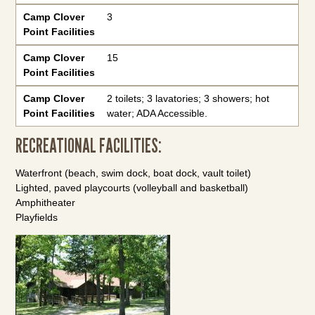
Camp Clover
3
Point Facilities
Camp Clover
15
Point Facilities
Camp Clover
2 toilets; 3 lavatories; 3 showers; hot
Point Facilities
water; ADA Accessible.
RECREATIONAL FACILITIES:
Waterfront (beach, swim dock, boat dock, vault toilet)
Lighted, paved playcourts (volleyball and basketball)
Amphitheater
Playfields