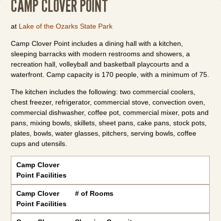
CAMP CLOVER POINT
at
Lake of the Ozarks State Park
Camp Clover Point includes a dining hall with a kitchen,
sleeping barracks with modern restrooms and showers, a
recreation hall, volleyball and basketball playcourts and a
waterfront. Camp capacity is 170 people, with a minimum of 75.
The kitchen includes the following: two commercial coolers,
chest freezer, refrigerator, commercial stove, convection oven,
commercial dishwasher, coffee pot, commercial mixer, pots and
pans, mixing bowls, skillets, sheet pans, cake pans, stock pots,
plates, bowls, water glasses, pitchers, serving bowls, coffee
cups and utensils.
Camp Clover Point Facilities
Camp Clover
Point Facilities
Camp Clover
# of Rooms
Point Facilities