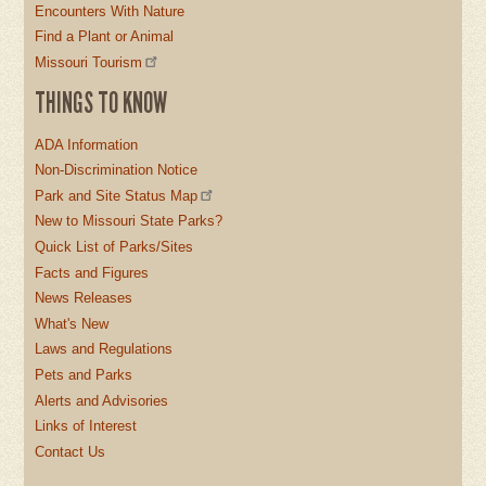
Encounters With Nature
Find a Plant or Animal
Missouri Tourism
THINGS TO KNOW
ADA Information
Non-Discrimination Notice
Park and Site Status Map
New to Missouri State Parks?
Quick List of Parks/Sites
Facts and Figures
News Releases
What's New
Laws and Regulations
Pets and Parks
Alerts and Advisories
Links of Interest
Contact Us