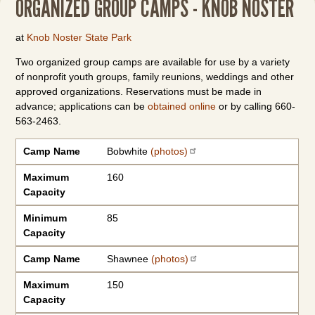
ORGANIZED GROUP CAMPS - KNOB NOSTER
at
Knob Noster State Park
Two organized group camps are available for use by a variety
of nonprofit youth groups, family reunions, weddings and other
approved organizations. Reservations must be made in
advance; applications can be
obtained online
or by calling 660-
563-2463.
Camp Name
Maximum Capacity
Minimum Capacity
Camp Name
Bobwhite
(photos)
Maximum
160
Capacity
Minimum
85
Capacity
Camp Name
Shawnee
(photos)
Maximum
150
Capacity