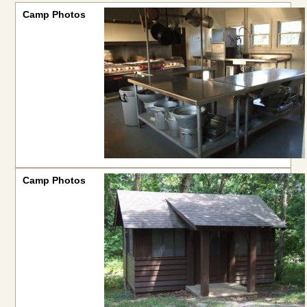
Camp Photos
Camp Photos
Camp Photos