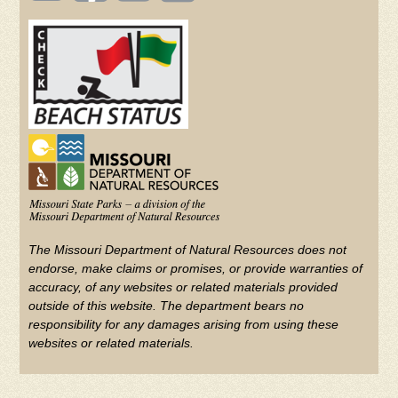
(FOOTER)
Facebook
Twitter
on
YouTube
The Missouri Department of Natural Resources does not
endorse, make claims or promises, or provide warranties of
accuracy, of any websites or related materials provided
outside of this website. The department bears no
responsibility for any damages arising from using these
websites or related materials.