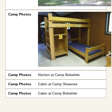
Camp Photos
Camp Photos
Kitchen at Camp Bobwhite
Camp Photos
Cabin at Camp Shawnee
Camp Photos
Cabin at Camp Bobwhite