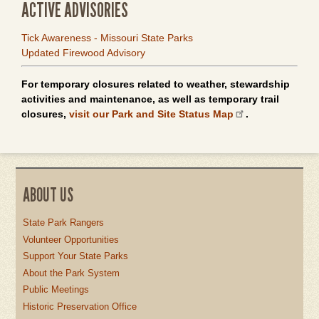
ACTIVE ADVISORIES
Tick Awareness - Missouri State Parks
Updated Firewood Advisory
For temporary closures related to weather, stewardship
activities and maintenance, as well as temporary trail
closures,
visit our Park and Site Status Map
.
ABOUT US
State Park Rangers
Volunteer Opportunities
Support Your State Parks
About the Park System
Public Meetings
Historic Preservation Office