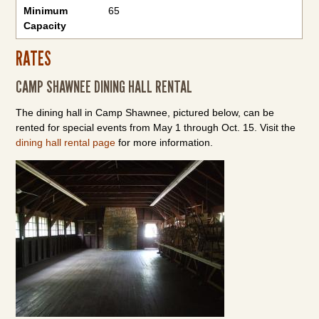
Minimum
65
Capacity
RATES
CAMP SHAWNEE DINING HALL RENTAL
The dining hall in Camp Shawnee, pictured below, can be
rented for special events from May 1 through Oct. 15. Visit the
dining hall rental page
for more information.