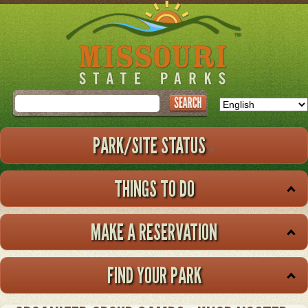
Skip
to
main
content
Search
PARK/SITE STATUS
THINGS TO DO
MAKE A RESERVATION
FIND YOUR PARK