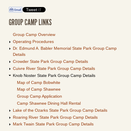
Tweet
GROUP CAMP LINKS
Group Camp Overview
Operating Procedures
Dr. Edmund A. Babler Memorial State Park Group Camp
Details
Crowder State Park Group Camp Details
Cuivre River State Park Group Camp Details
Knob Noster State Park Group Camp Details
Map of Camp Bobwhite
Map of Camp Shawnee
Group Camp Application
Camp Shawnee Dining Hall Rental
Lake of the Ozarks State Park Group Camp Details
Roaring River State Park Group Camp Details
Mark Twain State Park Group Camp Details