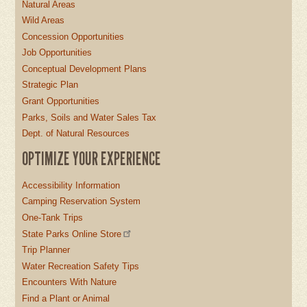
Natural Areas
Wild Areas
Concession Opportunities
Job Opportunities
Conceptual Development Plans
Strategic Plan
Grant Opportunities
Parks, Soils and Water Sales Tax
Dept. of Natural Resources
OPTIMIZE YOUR EXPERIENCE
Accessibility Information
Camping Reservation System
One-Tank Trips
State Parks Online Store
Trip Planner
Water Recreation Safety Tips
Encounters With Nature
Find a Plant or Animal