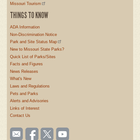
Missouri Tourism
THINGS TO KNOW
ADA Information
Non-Discrimination Notice
Park and Site Status Map
New to Missouri State Parks?
Quick List of Parks/Sites
Facts and Figures
News Releases
What's New
Laws and Regulations
Pets and Parks
Alerts and Advisories
Links of Interest
Contact Us
SOCIAL
Email
Like us
Follow
Watch
TOOLBAR
us
on
us on
videos