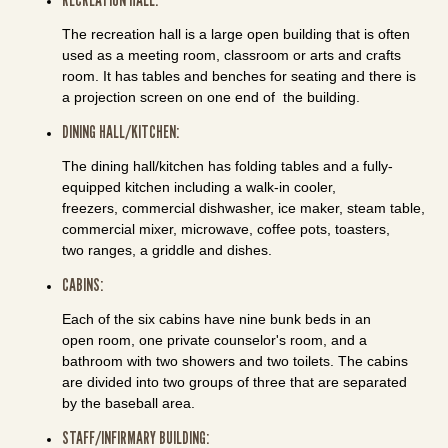
The recreation hall is a large open building that is often
used as a meeting room, classroom or arts and crafts
room. It has tables and benches for seating and there is
a projection screen on one end of the building.
DINING HALL/KITCHEN:
The dining hall/kitchen has folding tables and a fully-
equipped kitchen including a walk-in cooler,
freezers, commercial dishwasher, ice maker, steam table,
commercial mixer, microwave, coffee pots, toasters,
two ranges, a griddle and dishes.
CABINS:
Each of the six cabins have nine bunk beds in an
open room, one private counselor's room, and a
bathroom with two showers and two toilets. The cabins
are divided into two groups of three that are separated
by the baseball area.
STAFF/INFIRMARY BUILDING: