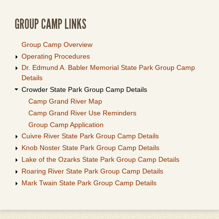
GROUP CAMP LINKS
Group Camp Overview
Operating Procedures
Dr. Edmund A. Babler Memorial State Park Group Camp
Details
Crowder State Park Group Camp Details
Camp Grand River Map
Camp Grand River Use Reminders
Group Camp Application
Cuivre River State Park Group Camp Details
Knob Noster State Park Group Camp Details
Lake of the Ozarks State Park Group Camp Details
Roaring River State Park Group Camp Details
Mark Twain State Park Group Camp Details