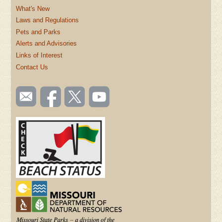
What's New
Laws and Regulations
Pets and Parks
Alerts and Advisories
Links of Interest
Contact Us
SOCIAL
Email
Like us
Follow
Watch
TOOLBAR
us
on
us on
videos
(FOOTER)
Facebook
Twitter
on
YouTube