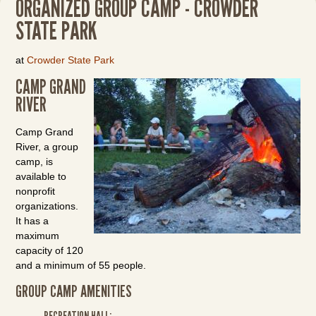
ORGANIZED GROUP CAMP - CROWDER
STATE PARK
at
Crowder State Park
CAMP GRAND
RIVER
Camp Grand
River, a group
camp, is
available to
nonprofit
organizations.
It has a
maximum
capacity of 120
and a minimum of 55 people.
GROUP CAMP AMENITIES
RECREATION HALL: