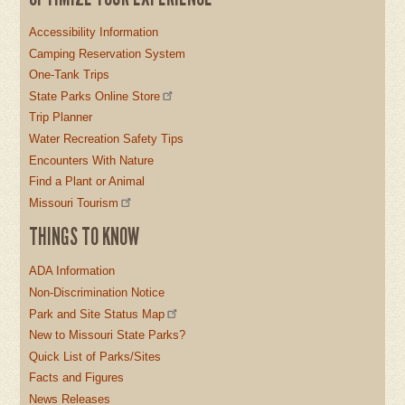
Accessibility Information
Camping Reservation System
One-Tank Trips
State Parks Online Store
Trip Planner
Water Recreation Safety Tips
Encounters With Nature
Find a Plant or Animal
Missouri Tourism
THINGS TO KNOW
ADA Information
Non-Discrimination Notice
Park and Site Status Map
New to Missouri State Parks?
Quick List of Parks/Sites
Facts and Figures
News Releases