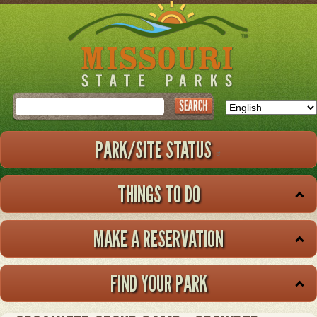
Skip
to
main
content
Search
PARK/SITE STATUS
THINGS TO DO
MAKE A RESERVATION
FIND YOUR PARK