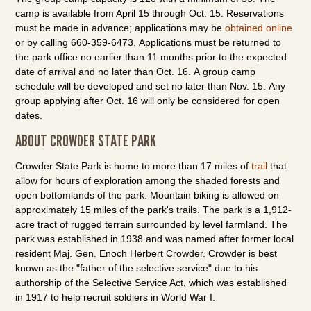
camp is available from April 15 through Oct. 15. Reservations
must be made in advance; applications may be
obtained online
or by calling 660-359-6473. Applications must be returned to
the park office no earlier than 11 months prior to the expected
date of arrival and no later than Oct. 16. A group camp
schedule will be developed and set no later than Nov. 15. Any
group applying after Oct. 16 will only be considered for open
dates.
ABOUT CROWDER STATE PARK
Crowder State Park is home to more than 17 miles of
trail
that
allow for hours of exploration among the shaded forests and
open bottomlands of the park. Mountain biking is allowed on
approximately 15 miles of the park's trails. The park is a 1,912-
acre tract of rugged terrain surrounded by level farmland. The
park was established in 1938 and was named after former local
resident Maj. Gen. Enoch Herbert Crowder. Crowder is best
known as the "father of the selective service" due to his
authorship of the Selective Service Act, which was established
in 1917 to help recruit soldiers in World War I.