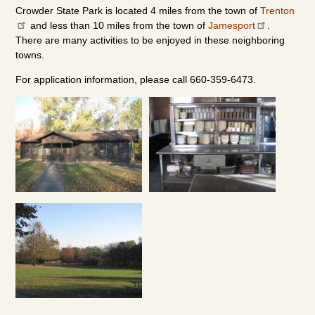
Crowder State Park is located 4 miles from the town of
Trenton
and less than 10 miles from the town of
Jamesport
.
There are many activities to be enjoyed in these neighboring
towns.
For application information, please call 660-359-6473.