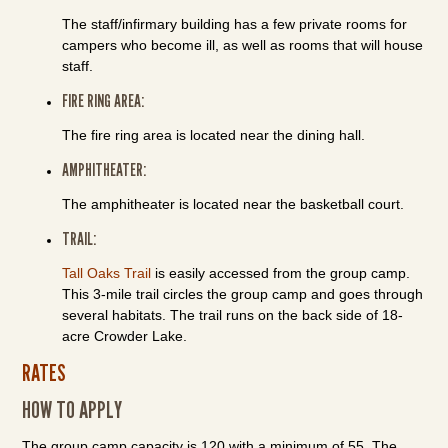
The staff/infirmary building has a few private rooms for
campers who become ill, as well as rooms that will house
staff.
FIRE RING AREA:
The fire ring area is located near the dining hall.
AMPHITHEATER:
The amphitheater is located near the basketball court.
TRAIL:
Tall Oaks Trail
is easily accessed from the group camp.
This 3-mile trail circles the group camp and goes through
several habitats. The trail runs on the back side of 18-
acre Crowder Lake.
RATES
HOW TO APPLY
The group camp capacity is 120 with a minimum of 55. The