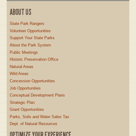
ABOUT US
State Park Rangers
Volunteer Opportunities
Support Your State Parks
About the Park System
Public Meetings
Historic Preservation Office
Natural Areas
Wild Areas
Concession Opportunities
Job Opportunities
Conceptual Development Plans
Strategic Plan
Grant Opportunities
Parks, Soils and Water Sales Tax
Dept. of Natural Resources
OPTIMIZE YOUR EXPERIENCE