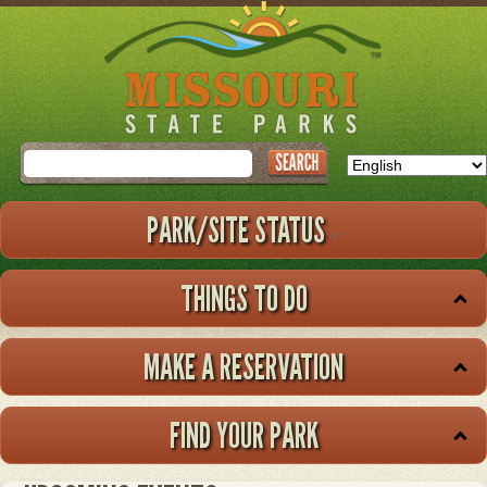
Skip
to
main
content
Search
PARK/SITE STATUS
THINGS TO DO
MAKE A RESERVATION
FIND YOUR PARK