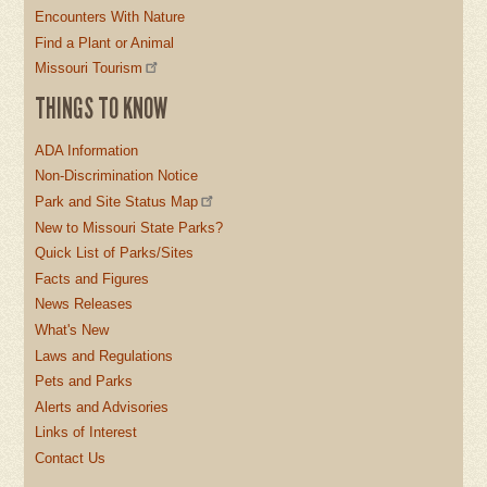
Encounters With Nature
Find a Plant or Animal
Missouri Tourism
THINGS TO KNOW
ADA Information
Non-Discrimination Notice
Park and Site Status Map
New to Missouri State Parks?
Quick List of Parks/Sites
Facts and Figures
News Releases
What's New
Laws and Regulations
Pets and Parks
Alerts and Advisories
Links of Interest
Contact Us