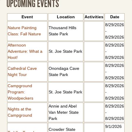
UPCOMING EVENTS
Event
Location
Activities
Date
8/29/2026
Nature Painting
Thousand Hills
-
Class: Fall Nature
State Park
8/29/2026
Afternoon
8/29/2026
Adventure: What a
St. Joe State Park
-
Hoot!
8/29/2026
8/29/2026
Cathedral Cave
Onondaga Cave
-
Night Tour
State Park
8/29/2026
Campground
8/29/2026
Program:
St. Joe State Park
-
Woodpeckers
8/29/2026
Annie and Abel
8/29/2026
Nights at the
Van Meter State
-
Campground
Park
8/29/2026
9/1/2026
Crowder State