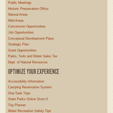
Public Meetings
Historic Preservation Office
Natural Areas
Wild Areas
Concession Opportunities
Job Opportunities
Conceptual Development Plans
Strategic Plan
Grant Opportunities
Parks, Soils and Water Sales Tax
Dept. of Natural Resources
OPTIMIZE YOUR EXPERIENCE
Accessibility Information
Camping Reservation System
One-Tank Trips
State Parks Online Store
Trip Planner
Water Recreation Safety Tips