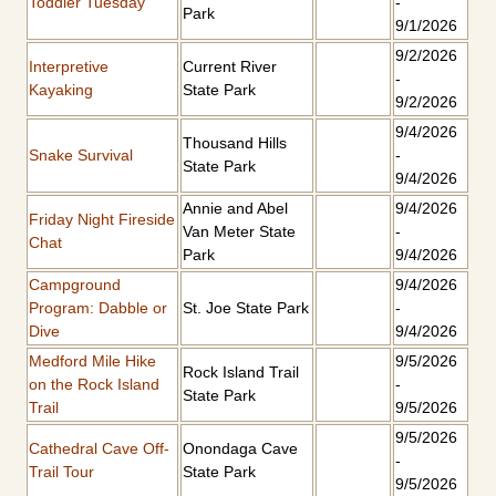
Toddler Tuesday
-
Park
9/1/2026
9/2/2026
Interpretive
Current River
-
Kayaking
State Park
9/2/2026
9/4/2026
Thousand Hills
Snake Survival
-
State Park
9/4/2026
Annie and Abel
9/4/2026
Friday Night Fireside
Van Meter State
-
Chat
Park
9/4/2026
Campground
9/4/2026
Program: Dabble or
St. Joe State Park
-
Dive
9/4/2026
Medford Mile Hike
9/5/2026
Rock Island Trail
on the Rock Island
-
State Park
Trail
9/5/2026
9/5/2026
Cathedral Cave Off-
Onondaga Cave
-
Trail Tour
State Park
9/5/2026