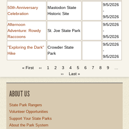
9/5/2026
50th Anniversary
Mastodon State
-
Celebration
Historic Site
9/5/2026
Afternoon
9/5/2026
Adventure: Rowdy
St. Joe State Park
-
Raccoons
9/5/2026
9/5/2026
"Exploring the Dark"
Crowder State
-
Hike
Park
9/5/2026
First
« First
Previous
‹‹
Page
1
Page
2
Page
3
Current
4
Page
5
Page
6
Page
7
Page
8
Page
9
…
PAGINATION
page
page
Next
››
Last
Last »
page
page
page
ABOUT US
State Park Rangers
Volunteer Opportunities
Support Your State Parks
About the Park System