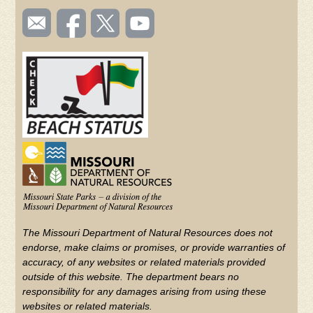
SOCIAL
Email
Like us
Follow
Watch
TOOLBAR
us
on
us on
videos
(FOOTER)
Facebook
Twitter
on
YouTube
The Missouri Department of Natural Resources does not
endorse, make claims or promises, or provide warranties of
accuracy, of any websites or related materials provided
outside of this website. The department bears no
responsibility for any damages arising from using these
websites or related materials.