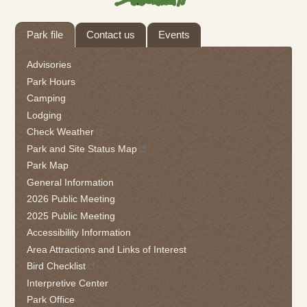
Tab
Park file
Contact us
Events
through
to
Advisories
leave
Park Hours
this
Camping
widget
Lodging
or
follow
Check Weather
this
Park and Site Status Map
link
Park Map
to
General Information
go
2026 Public Meeting
back
2025 Public Meeting
to
the
Accessibility Information
first
Area Attractions and Links of Interest
tab
Bird Checklist
Interpretive Center
Park Office