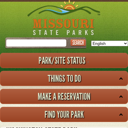
Skip
to
main
content
Search
PARK/SITE STATUS
THINGS TO DO
MAKE A RESERVATION
FIND YOUR PARK