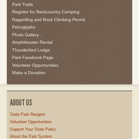
Park Trails
Register for Backcountry Camping
Rappelling and Rock Climbing Permit
Petroglyphs
Photo Gallery
Amphitheater Rental
Thunderbird Lodge
Park Facebook Page
Volunteer Opportunities
Make a Donation
ABOUT US
State Park Rangers
Volunteer Opportunities
Support Your State Parks
About the Park System