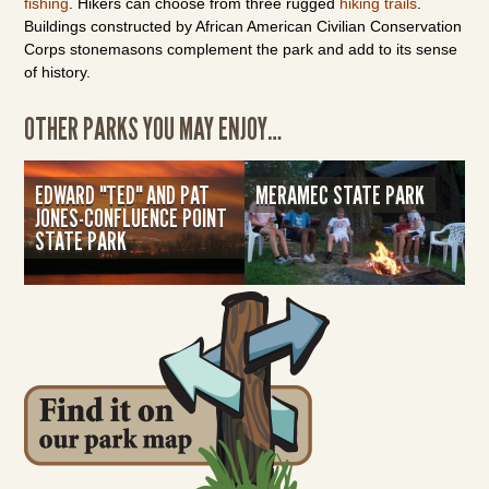
fishing
. Hikers can choose from three rugged
hiking trails
.
Buildings constructed by African American Civilian Conservation
Corps stonemasons complement the park and add to its sense
of history.
OTHER PARKS YOU MAY ENJOY…
EDWARD "TED" AND PAT
MERAMEC STATE PARK
JONES-CONFLUENCE POINT
STATE PARK