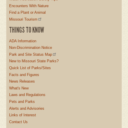
Encounters With Nature
Find a Plant or Animal
Missouri Tourism
THINGS TO KNOW
ADA Information
Non-Discrimination Notice
Park and Site Status Map
New to Missouri State Parks?
Quick List of Parks/Sites
Facts and Figures
News Releases
What's New
Laws and Regulations
Pets and Parks
Alerts and Advisories
Links of Interest
Contact Us