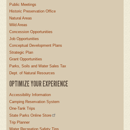
Public Meetings
Historic Preservation Office
Natural Areas
Wild Areas
Concession Opportunities
Job Opportunities
Conceptual Development Plans
Strategic Plan
Grant Opportunities
Parks, Soils and Water Sales Tax
Dept. of Natural Resources
OPTIMIZE YOUR EXPERIENCE
Accessibility Information
Camping Reservation System
One-Tank Trips
State Parks Online Store
Trip Planner
Water Recreation Safety Tips