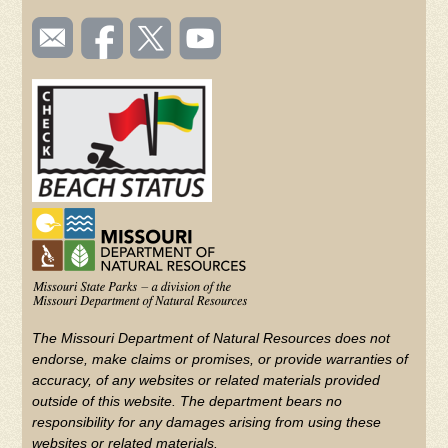
SOCIAL
Email
Like us
Follow
Watch
TOOLBAR
us
on
us on
videos
(FOOTER)
Facebook
Twitter
on
YouTube
The Missouri Department of Natural Resources does not
endorse, make claims or promises, or provide warranties of
accuracy, of any websites or related materials provided
outside of this website. The department bears no
responsibility for any damages arising from using these
websites or related materials.