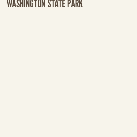
WASHINGTON STATE PARK