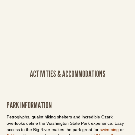
ACTIVITIES & ACCOMMODATIONS
PARK INFORMATION
Petroglyphs, quaint hiking shelters and incredible Ozark
overlooks define the Washington State Park experience. Easy
access to the Big River makes the park great for
swimming
or