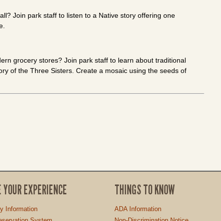
? Join park staff to listen to a Native story offering one
e.
n grocery stores? Join park staff to learn about traditional
ory of the Three Sisters. Create a mosaic using the seeds of
E YOUR EXPERIENCE
THINGS TO KNOW
ty Information
ADA Information
servation System
Non-Discrimination Notice