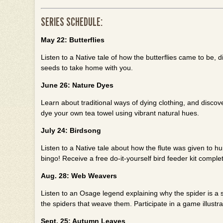
SERIES SCHEDULE:
May 22: Butterflies
Listen to a Native tale of how the butterflies came to be, 
seeds to take home with you.
June 26: Nature Dyes
Learn about traditional ways of dying clothing, and discov
dye your own tea towel using vibrant natural hues.
July 24: Birdsong
Listen to a Native tale about how the flute was given to h
bingo! Receive a free do-it-yourself bird feeder kit comple
Aug. 28: Web Weavers
Listen to an Osage legend explaining why the spider is a s
the spiders that weave them. Participate in a game illustra
Sept. 25: Autumn Leaves