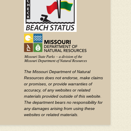
The Missouri Department of Natural
Resources does not endorse, make claims
or promises, or provide warranties of
accuracy, of any websites or related
materials provided outside of this website.
The department bears no responsibility for
any damages arising from using these
websites or related materials.