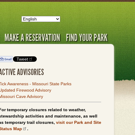
MAKE A RESERVATION
FIND YOUR PARK
Tweet
ACTIVE ADVISORIES
Tick Awareness - Missouri State Parks
Updated Firewood Advisory
Missouri Cave Advisory
For temporary closures related to weather,
stewardship activities and maintenance, as well
as temporary trail closures,
visit our Park and Site
Status Map
.