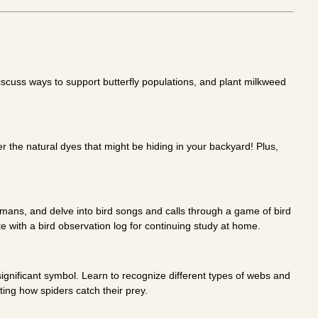
discuss ways to support butterfly populations, and plant milkweed
er the natural dyes that might be hiding in your backyard! Plus,
umans, and delve into bird songs and calls through a game of bird
te with a bird observation log for continuing study at home.
ignificant symbol. Learn to recognize different types of webs and
ting how spiders catch their prey.