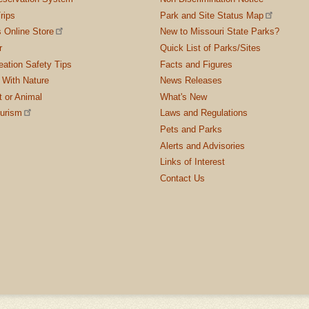
rips
Park and Site Status Map
 Online Store
New to Missouri State Parks?
r
Quick List of Parks/Sites
ation Safety Tips
Facts and Figures
 With Nature
News Releases
t or Animal
What's New
ourism
Laws and Regulations
Pets and Parks
Alerts and Advisories
Links of Interest
Contact Us