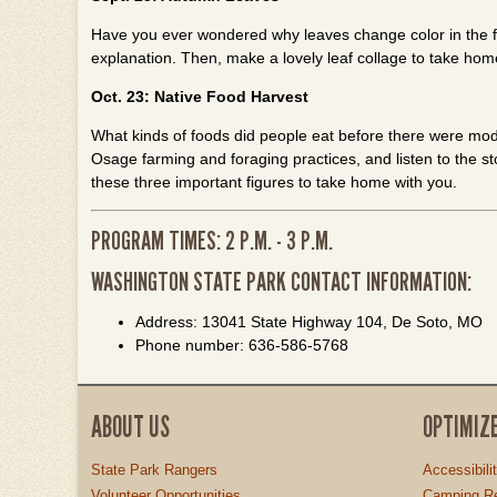
Have you ever wondered why leaves change color in the fall
explanation. Then, make a lovely leaf collage to take hom
Oct. 23: Native Food Harvest
What kinds of foods did people eat before there were moder
Osage farming and foraging practices, and listen to the st
these three important figures to take home with you.
PROGRAM TIMES: 2 P.M. - 3 P.M.
WASHINGTON STATE PARK CONTACT INFORMATION:
Address: 13041 State Highway 104, De Soto, MO
Phone number: 636-586-5768
ABOUT US
OPTIMIZ
State Park Rangers
Accessibili
Volunteer Opportunities
Camping Re