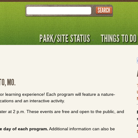
Search
PARK/SITE STATUS
THINGS TO DO
TO, MO.
oor learning experience! Each program will feature a nature-
ations and an interactive activity.
ter at 2 p.m. These events are free and open to the public, and
e day of each program.
Additional information can also be