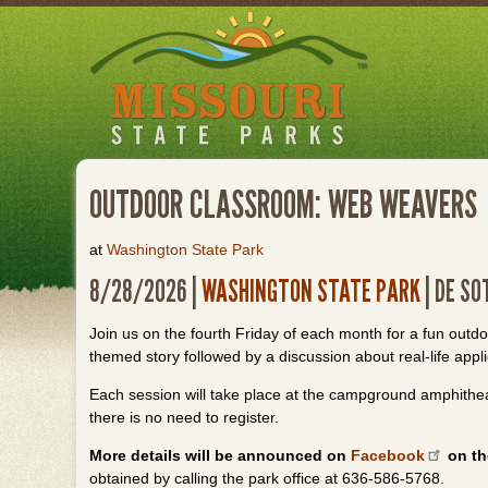
Skip
to
main
content
OUTDOOR CLASSROOM: WEB WEAVERS
at
Washington State Park
8/28/2026 |
WASHINGTON STATE PARK
| DE SO
Join us on the fourth Friday of each month for a fun outd
themed story followed by a discussion about real-life applic
Each session will take place at the campground amphithea
there is no need to register.
More details will be announced on
Facebook
on th
obtained by calling the park office at 636-586-5768.