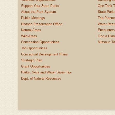
Support Your State Parks
One-Tank T
About the Park System
State Parks
Public Meetings
Trip Planne
Historic Preservation Office
Water Recre
Natural Areas
Encounters
Wild Areas
Find a Plan
Concession Opportunities
Missouri T
Job Opportunities
Conceptual Development Plans
Strategic Plan
Grant Opportunities
Parks, Soils and Water Sales Tax
Dept. of Natural Resources