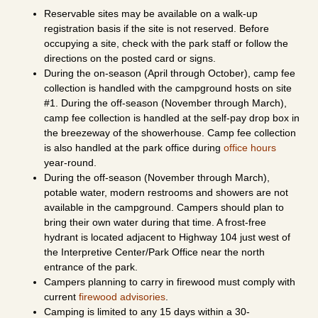
Reservable sites may be available on a walk-up
registration basis if the site is not reserved. Before
occupying a site, check with the park staff or follow the
directions on the posted card or signs.
During the on-season (April through October), camp fee
collection is handled with the campground hosts on site
#1. During the off-season (November through March),
camp fee collection is handled at the self-pay drop box in
the breezeway of the showerhouse. Camp fee collection
is also handled at the park office during
office hours
year-round.
During the off-season (November through March),
potable water, modern restrooms and showers are not
available in the campground. Campers should plan to
bring their own water during that time. A frost-free
hydrant is located adjacent to Highway 104 just west of
the Interpretive Center/Park Office near the north
entrance of the park.
Campers planning to carry in firewood must comply with
current
firewood advisories
.
Camping is limited to any 15 days within a 30-