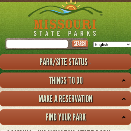
Skip
to
main
content
Search
PARK/SITE STATUS
THINGS TO DO
MAKE A RESERVATION
FIND YOUR PARK