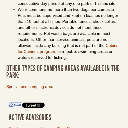
consecutive-day period at any one park or historic site.
We recommend no more than two dogs per campsite.
Pets must be supervised and kept on leashes no longer
than 10 feet at all times. Portable fences, shock collars
and other electronic devices do not meet these
requirements. Pet waste bags are available in most
locations. Other than service animals, pets are not
allowed inside any building that is not part of the
Cabins
for Canines program
, or in public swimming areas or
waters reserved for fishing.
OTHER TYPES OF CAMPING AREAS AVAILABLE IN THE
PARK:
Special-use camping area
Tweet
ACTIVE ADVISORIES