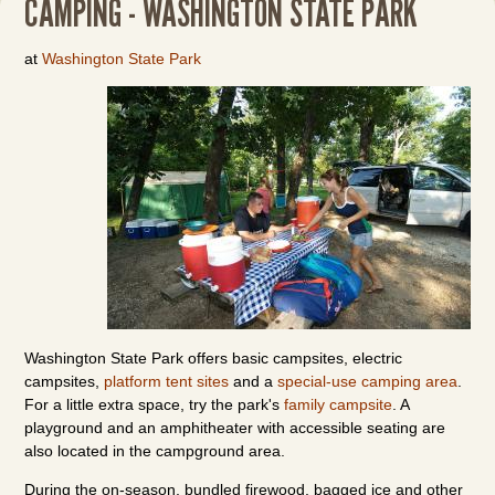
CAMPING - WASHINGTON STATE PARK
at
Washington State Park
Washington State Park offers basic campsites, electric
campsites,
platform tent sites
and a
special-use camping area
.
For a little extra space, try the park's
family campsite
. A
playground and an amphitheater with accessible seating are
also located in the campground area.
During the on-season, bundled firewood, bagged ice and other