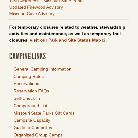
Tick Awareness - Missouri State Parks
Updated Firewood Advisory
Missouri Cave Advisory
For temporary closures related to weather, stewardship
activities and maintenance, as well as temporary trail
closures,
visit our Park and Site Status Map
.
CAMPING LINKS
General Camping Information
Camping Rates
Reservations
Reservation FAQs
Self-Check-In
Campground List
Missouri State Parks Gift Cards
Campsite Capacity
Guide to Campsites
Organized Group Camps