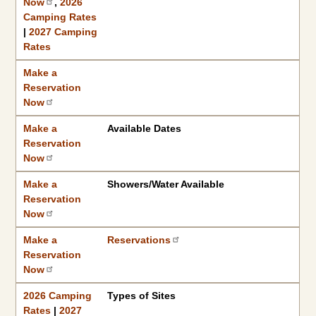
Now
,
2026
Camping Rates
|
2027 Camping
Rates
Make a
Reservation
Now
Make a
Available Dates
Reservation
Now
Make a
Showers/Water Available
Reservation
Now
Make a
Reservations
Reservation
Now
2026 Camping
Types of Sites
Rates
|
2027