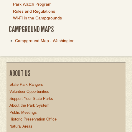
Park Watch Program
Rules and Regulations
Wi-Fi in the Campgrounds
CAMPGROUND MAPS
Campground Map - Washington
ABOUT US
State Park Rangers
Volunteer Opportunities
Support Your State Parks
About the Park System
Public Meetings
Historic Preservation Office
Natural Areas