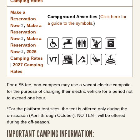
Camping Rates
Make a
Campground Amenities
(
Click here for
Reservation
a guide to the symbols
.)
Now
,
Make a
Reservation
Now
,
Make a
Reservation
Now
,
2026
Camping Rates
|
2027 Camping
Rates
For a $5 fee, non-campers may use a vacant electric campsite
for the purpose of charging their electric vehicle for a period not
to exceed one hour.
*For the platform tent sites, the tent is offered only during the
on-season (April through October). NO TENT will be offered
during the off-season.
IMPORTANT CAMPING INFORMATION: