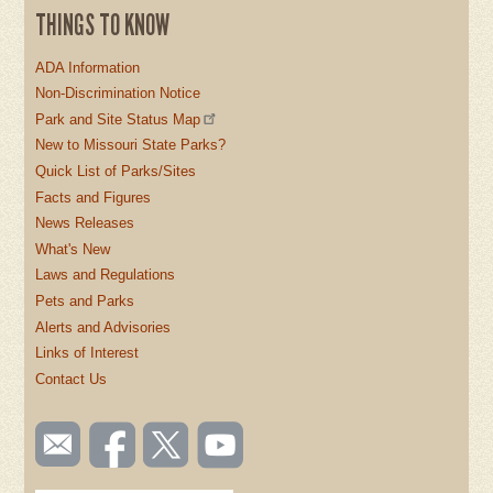
THINGS TO KNOW
ADA Information
Non-Discrimination Notice
Park and Site Status Map
New to Missouri State Parks?
Quick List of Parks/Sites
Facts and Figures
News Releases
What's New
Laws and Regulations
Pets and Parks
Alerts and Advisories
Links of Interest
Contact Us
SOCIAL
Email
Like us
Follow
Watch
TOOLBAR
us
on
us on
videos
(FOOTER)
Facebook
Twitter
on