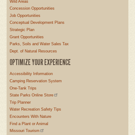
Wild Areas
Concession Opportunities
Job Opportunities
Conceptual Development Plans
Strategic Plan
Grant Opportunities
Parks, Soils and Water Sales Tax
Dept. of Natural Resources
OPTIMIZE YOUR EXPERIENCE
Accessibility Information
Camping Reservation System
One-Tank Trips
State Parks Online Store
Trip Planner
Water Recreation Safety Tips
Encounters With Nature
Find a Plant or Animal
Missouri Tourism