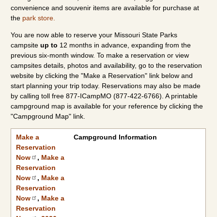
convenience and souvenir items are available for purchase at
the
park store.
You are now able to reserve your Missouri State Parks
campsite
up to
12 months in advance, expanding from the
previous six-month window. To make a reservation or view
campsites details, photos and availability, go to the reservation
website by clicking the "Make a Reservation" link below and
start planning your trip today. Reservations may also be made
by calling toll free 877-ICampMO (877-422-6766). A printable
campground map is available for your reference by clicking the
"Campground Map" link.
Make a Reservation Now
2026 Camping Rates
|
2027 Camping Rates
Make a
Campground Information
Reservation
Now
,
Make a
Reservation
Now
,
Make a
Reservation
Now
,
Make a
Reservation