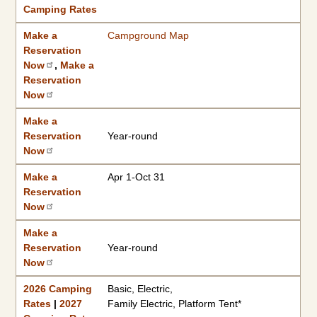
Camping Rates
Make a
Campground Map
Reservation
Now
,
Make a
Reservation
Now
Make a
Reservation
Year-round
Now
Make a
Apr 1-Oct 31
Reservation
Now
Make a
Reservation
Year-round
Now
2026 Camping
Basic, Electric,
Rates
|
2027
Family Electric, Platform Tent*