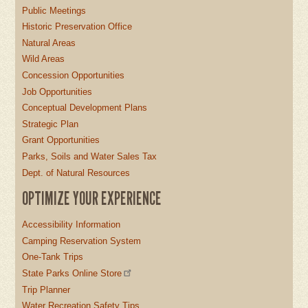
Public Meetings
Historic Preservation Office
Natural Areas
Wild Areas
Concession Opportunities
Job Opportunities
Conceptual Development Plans
Strategic Plan
Grant Opportunities
Parks, Soils and Water Sales Tax
Dept. of Natural Resources
OPTIMIZE YOUR EXPERIENCE
Accessibility Information
Camping Reservation System
One-Tank Trips
State Parks Online Store
Trip Planner
Water Recreation Safety Tips