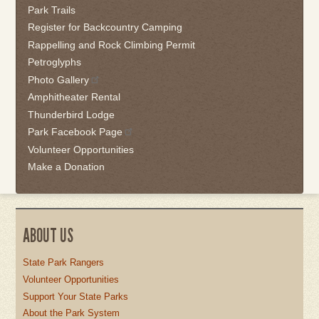
Park Trails
Register for Backcountry Camping
Rappelling and Rock Climbing Permit
Petroglyphs
Photo Gallery
Amphitheater Rental
Thunderbird Lodge
Park Facebook Page
Volunteer Opportunities
Make a Donation
ABOUT US
State Park Rangers
Volunteer Opportunities
Support Your State Parks
About the Park System