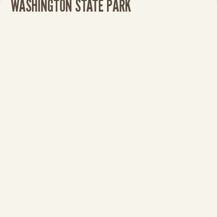
WASHINGTON STATE PARK