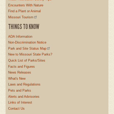
Encounters With Nature
Find a Plant or Animal
Missouri Tourism
THINGS TO KNOW
ADA Information
Non-Discrimination Notice
Park and Site Status Map
New to Missouri State Parks?
Quick List of Parks/Sites
Facts and Figures
News Releases
What's New
Laws and Regulations
Pets and Parks
Alerts and Advisories
Links of Interest
Contact Us