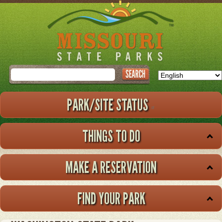
Skip
to
main
content
Search
PARK/SITE STATUS
THINGS TO DO
MAKE A RESERVATION
FIND YOUR PARK