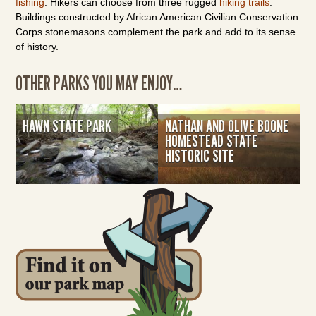
fishing
. Hikers can choose from three rugged
hiking trails
.
Buildings constructed by African American Civilian Conservation
Corps stonemasons complement the park and add to its sense
of history.
OTHER PARKS YOU MAY ENJOY…
HAWN STATE PARK
NATHAN AND OLIVE BOONE
HOMESTEAD STATE
HISTORIC SITE