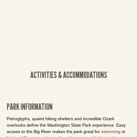
ACTIVITIES & ACCOMMODATIONS
PARK INFORMATION
Petroglyphs, quaint hiking shelters and incredible Ozark
overlooks define the Washington State Park experience. Easy
access to the Big River makes the park great for
swimming
or