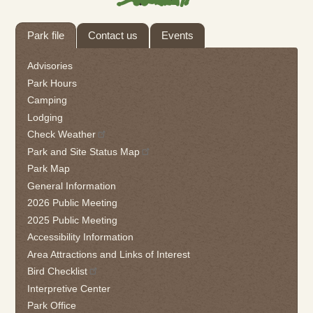
Tab
Park file
Contact us
Events
through
to
Advisories
leave
Park Hours
this
Camping
widget
Lodging
or
follow
Check Weather
this
Park and Site Status Map
link
Park Map
to
General Information
go
2026 Public Meeting
back
2025 Public Meeting
to
the
Accessibility Information
first
Area Attractions and Links of Interest
tab
Bird Checklist
Interpretive Center
Park Office