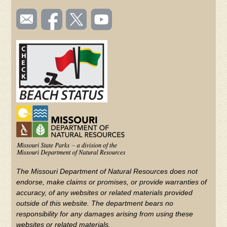
SOCIAL
Email
Like us
Follow
Watch
TOOLBAR
us
on
us on
videos
(FOOTER)
Facebook
Twitter
on
YouTube
The Missouri Department of Natural Resources does not
endorse, make claims or promises, or provide warranties of
accuracy, of any websites or related materials provided
outside of this website. The department bears no
responsibility for any damages arising from using these
websites or related materials.