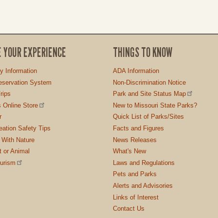
E YOUR EXPERIENCE
THINGS TO KNOW
ty Information
ADA Information
servation System
Non-Discrimination Notice
rips
Park and Site Status Map
 Online Store
New to Missouri State Parks?
r
Quick List of Parks/Sites
ation Safety Tips
Facts and Figures
 With Nature
News Releases
t or Animal
What's New
ourism
Laws and Regulations
Pets and Parks
Alerts and Advisories
Links of Interest
Contact Us