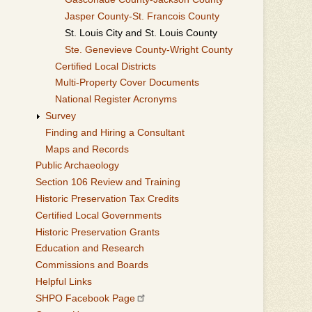
Jasper County-St. Francois County
St. Louis City and St. Louis County
Ste. Genevieve County-Wright County
Certified Local Districts
Multi-Property Cover Documents
National Register Acronyms
Survey
Finding and Hiring a Consultant
Maps and Records
Public Archaeology
Section 106 Review and Training
Historic Preservation Tax Credits
Certified Local Governments
Historic Preservation Grants
Education and Research
Commissions and Boards
Helpful Links
SHPO Facebook Page