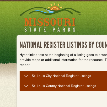
Skip
to
main
content
NATIONAL REGISTER LISTINGS BY COUN
Hyperlinked text at the beginning of a listing goes to a wo
provide maps or additional information for the resource
reader.
St. Louis City National Register Listings
St. Louis County National Register Listings