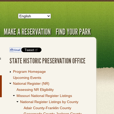
MAKE A RESERVATION
FIND YOUR PARK
Tweet
s
STATE HISTORIC PRESERVATION OFFICE
Program Homepage
Upcoming Events
National Register (NR)
Assessing NR Eligibility
Missouri National Register Listings
National Register Listings by County
Adair County-Franklin County
Gasconade County-Jackson County