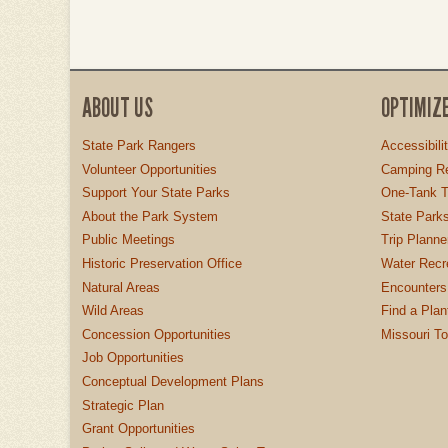
ABOUT US
OPTIMIZ
State Park Rangers
Accessibili
Volunteer Opportunities
Camping Re
Support Your State Parks
One-Tank T
About the Park System
State Parks
Public Meetings
Trip Planne
Historic Preservation Office
Water Recre
Natural Areas
Encounters
Wild Areas
Find a Plan
Concession Opportunities
Missouri T
Job Opportunities
Conceptual Development Plans
Strategic Plan
Grant Opportunities