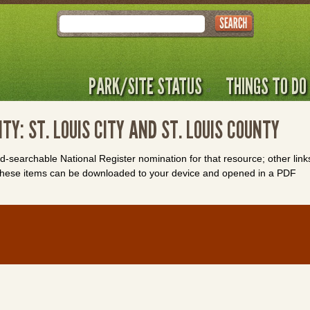
Search
PARK/SITE STATUS
THINGS TO DO
TY: ST. LOUIS CITY AND ST. LOUIS COUNTY
rd-searchable National Register nomination for that resource; other link
. These items can be downloaded to your device and opened in a PDF