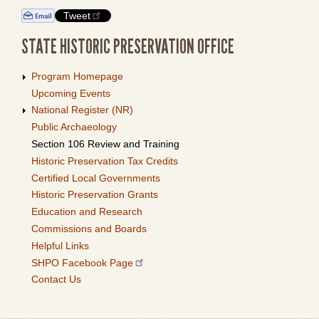
Tweet
STATE HISTORIC PRESERVATION OFFICE
Program Homepage
Upcoming Events
National Register (NR)
Public Archaeology
Section 106 Review and Training
Historic Preservation Tax Credits
Certified Local Governments
Historic Preservation Grants
Education and Research
Commissions and Boards
Helpful Links
SHPO Facebook Page
Contact Us