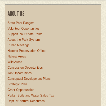
ABOUT US
State Park Rangers
Volunteer Opportunities
Support Your State Parks
About the Park System
Public Meetings
Historic Preservation Office
Natural Areas
Wild Areas
Concession Opportunities
Job Opportunities
Conceptual Development Plans
Strategic Plan
Grant Opportunities
Parks, Soils and Water Sales Tax
Dept. of Natural Resources