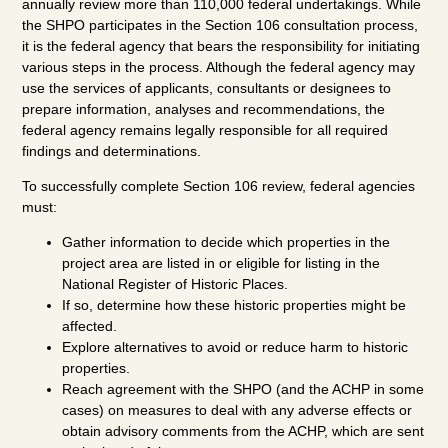
annually review more than 110,000 federal undertakings. While
the SHPO participates in the Section 106 consultation process,
it is the federal agency that bears the responsibility for initiating
various steps in the process. Although the federal agency may
use the services of applicants, consultants or designees to
prepare information, analyses and recommendations, the
federal agency remains legally responsible for all required
findings and determinations.
To successfully complete Section 106 review, federal agencies
must:
Gather information to decide which properties in the
project area are listed in or eligible for listing in the
National Register of Historic Places.
If so, determine how these historic properties might be
affected.
Explore alternatives to avoid or reduce harm to historic
properties.
Reach agreement with the SHPO (and the ACHP in some
cases) on measures to deal with any adverse effects or
obtain advisory comments from the ACHP, which are sent