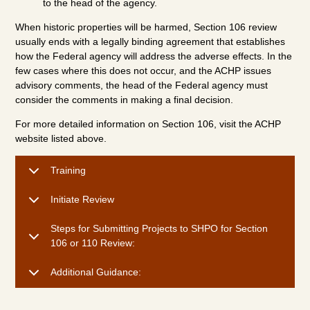
to the head of the agency.
When historic properties will be harmed, Section 106 review
usually ends with a legally binding agreement that establishes
how the Federal agency will address the adverse effects. In the
few cases where this does not occur, and the ACHP issues
advisory comments, the head of the Federal agency must
consider the comments in making a final decision.
For more detailed information on Section 106, visit the ACHP
website listed above.
Training
Initiate Review
Steps for Submitting Projects to SHPO for Section
106 or 110 Review:
Additional Guidance: