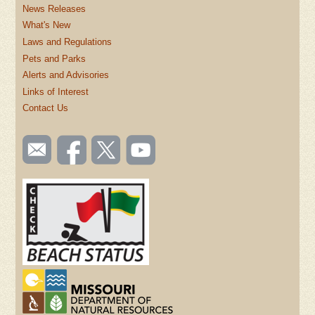
News Releases
What's New
Laws and Regulations
Pets and Parks
Alerts and Advisories
Links of Interest
Contact Us
SOCIAL
Email
Like us
Follow
Watch
TOOLBAR
us
on
us on
videos
(FOOTER)
Facebook
Twitter
on
YouTube