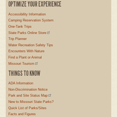
OPTIMIZE YOUR EXPERIENCE
Accessibility Information
Camping Reservation System
One-Tank Trips
State Parks Online Store
Trip Planner
Water Recreation Safety Tips
Encounters With Nature
Find a Plant or Animal
Missouri Tourism
THINGS TO KNOW
ADA Information
Non-Discrimination Notice
Park and Site Status Map
New to Missouri State Parks?
Quick List of Parks/Sites
Facts and Figures