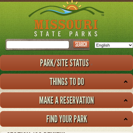
Skip
to
main
content
Search
PARK/SITE STATUS
THINGS TO DO
MAKE A RESERVATION
FIND YOUR PARK