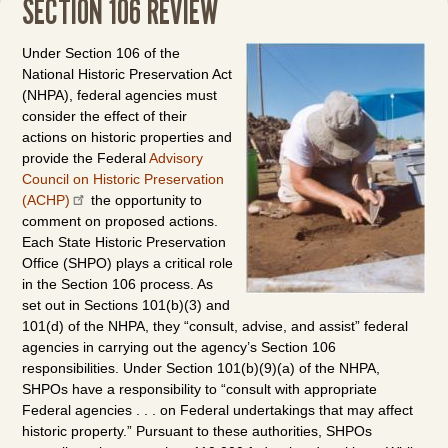
SECTION 106 REVIEW
Under Section 106 of the
National Historic Preservation Act
(NHPA), federal agencies must
consider the effect of their
actions on historic properties and
provide the Federal
Advisory
Council on Historic Preservation
(ACHP)
the opportunity to
comment on proposed actions.
Each State Historic Preservation
Office (SHPO) plays a critical role
in the Section 106 process. As
set out in Sections 101(b)(3) and
101(d) of the NHPA, they “consult, advise, and assist” federal
agencies in carrying out the agency’s Section 106
responsibilities. Under Section 101(b)(9)(a) of the NHPA,
SHPOs have a responsibility to “consult with appropriate
Federal agencies . . . on Federal undertakings that may affect
historic property.” Pursuant to these authorities, SHPOs