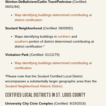
Skinker-DeBaliviere/Catlin Tract/Parkview
(Certified:
08/01/84)
Map identifying buildings determined contributing at
district certification
Soulard Neighborhood
(Certified: 06/09/82)
Maps identifying buildings in
northern
and
southern
portion of district determined contributing at
district certification *
Visitation Park
(Certified: 01/12/79)
Map identifying buildings determined contributing at
certification
*Please note that the Soulard Certified Local District
encompasses a substantially larger geographic area than the
Soulard Neighborhood Historic District
.
CERTIFIED LOCAL DISTRICTS IN ST. LOUIS COUNTY
University City Civic Complex
(Certified: 9/19/2016)