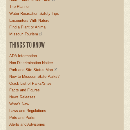
Trip Planner
Water Recreation Safety Tips
Encounters With Nature
Find a Plant or Animal
Missouri Tourism
THINGS TO KNOW
ADA Information
Non-Discrimination Notice
Park and Site Status Map
New to Missouri State Parks?
Quick List of Parks/Sites
Facts and Figures
News Releases
What's New
Laws and Regulations
Pets and Parks
Alerts and Advisories