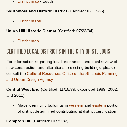
District map
- South
Southmoreland Historic District
(Certified: 02/12/85)
District maps
Union Hill Historic District
(Certified: 07/23/84)
District map
CERTIFIED LOCAL DISTRICTS IN THE CITY OF ST. LOUIS
For information regarding local ordinances and local review of
new construction and alterations to existing buildings, please
consult the
Cultural Resources Office of the St. Louis Planning
and Urban Design Agency
.
Central West End
(Certified: 11/15/79; expanded 1989, 2002,
and 2011)
Maps identifying buildings in
western
and
eastern
portion
of district determined contributing at district certification
Compton Hill
(Certified: 01/29/82)