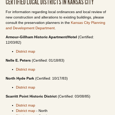
CERTIFIED LOCAL DISTRICTS IN KANSAS CITY
For information regarding local ordinances and local review of
new construction and alterations to existing buildings, please
consult the preservation planners in the
Kansas City Planning
and Development Department
.
Armour-Gillham Historic Apartment/Hotel
(Certified:
12/03/82)
District map
Nelle E. Peters
(Certified: 01/18/83)
District map
North Hyde Park
(Certified: 10/17/83)
District map
Scarritt Point Historic District
(Certified: 03/08/85)
District map
District map
- North