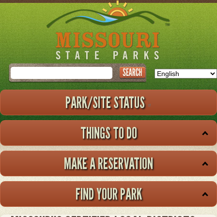
Skip
to
main
content
Search
PARK/SITE STATUS
THINGS TO DO
MAKE A RESERVATION
FIND YOUR PARK