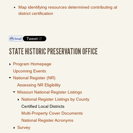
Map identifying resources determined contributing at
district certification
Tweet
STATE HISTORIC PRESERVATION OFFICE
Program Homepage
Upcoming Events
National Register (NR)
Assessing NR Eligibility
Missouri National Register Listings
National Register Listings by County
Certified Local Districts
Multi-Property Cover Documents
National Register Acronyms
Survey