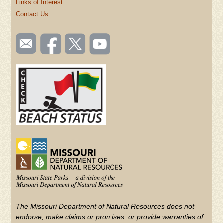
Links of Interest
Contact Us
SOCIAL
Email
Like us
Follow
Watch
TOOLBAR
us
on
us on
videos
(FOOTER)
Facebook
Twitter
on
YouTube
The Missouri Department of Natural Resources does not
endorse, make claims or promises, or provide warranties of