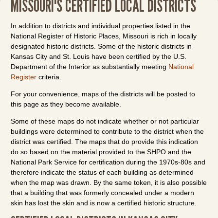
MISSOURI'S CERTIFIED LOCAL DISTRICTS
In addition to districts and individual properties listed in the
National Register of Historic Places, Missouri is rich in locally
designated historic districts. Some of the historic districts in
Kansas City and St. Louis have been certified by the U.S.
Department of the Interior as substantially meeting
National
Register
criteria.
For your convenience, maps of the districts will be posted to
this page as they become available.
Some of these maps do not indicate whether or not particular
buildings were determined to contribute to the district when the
district was certified. The maps that do provide this indication
do so based on the material provided to the SHPO and the
National Park Service for certification during the 1970s-80s and
therefore indicate the status of each building as determined
when the map was drawn. By the same token, it is also possible
that a building that was formerly concealed under a modern
skin has lost the skin and is now a certified historic structure.