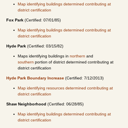
Map identifying buildings determined contributing at
district certification
Fox Park
(Certified: 07/01/85)
Map identifying buildings determined contributing at
district certification
Hyde Park
(Certified: 03/15/82)
Maps identifying buildings in
northern
and
southern
portion of district determined contributing at
district certification
Hyde Park Boundary Increase
(Certified: 7/12/2013)
Map identifying resources determined contributing at
district certification
Shaw Neighborhood
(Certified: 06/28/85)
Map identifying buildings determined contributing at
district certification