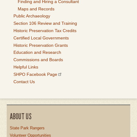
Finding and Hiring a Consultant
Maps and Records
Public Archaeology
Section 106 Review and Training
Historic Preservation Tax Credits
Certified Local Governments
Historic Preservation Grants
Education and Research
Commissions and Boards
Helpful Links
SHPO Facebook Page
Contact Us
ABOUT US
State Park Rangers
Volunteer Opportunities