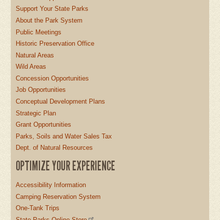
Support Your State Parks
About the Park System
Public Meetings
Historic Preservation Office
Natural Areas
Wild Areas
Concession Opportunities
Job Opportunities
Conceptual Development Plans
Strategic Plan
Grant Opportunities
Parks, Soils and Water Sales Tax
Dept. of Natural Resources
OPTIMIZE YOUR EXPERIENCE
Accessibility Information
Camping Reservation System
One-Tank Trips
State Parks Online Store