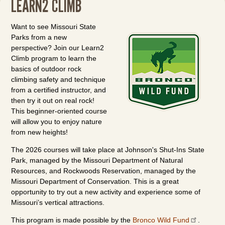
LEARN2 CLIMB
Want to see Missouri State
Parks from a new
perspective? Join our Learn2
Climb program to learn the
basics of outdoor rock
climbing safety and technique
from a certified instructor, and
then try it out on real rock!
This beginner-oriented course
will allow you to enjoy nature
from new heights!
The 2026 courses will take place at Johnson's Shut-Ins State
Park, managed by the Missouri Department of Natural
Resources, and Rockwoods Reservation, managed by the
Missouri Department of Conservation. This is a great
opportunity to try out a new activity and experience some of
Missouri’s vertical attractions.
This program is made possible by the
Bronco Wild Fund
.