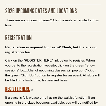
2026 UPCOMING DATES AND LOCATIONS
There are no upcoming Learn2 Climb events scheduled at this
time.
REGISTRATION
Registration is required for Learn2 Climb, but there is no
registration fee.
Click on the "REGISTER HERE" link below to register. When
you get to the registration website, click on the green “Show
sessions” box. A list of upcoming classes will pop up. Click on
the green “Sign Up!” button to register for an event. All slots will
be filled on a first-come, first-served basis.
REGISTER HERE
If a class is full, please enroll using the waitlist function. If an
opening in the class becomes available, you will be notified by