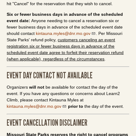
hit "Cancel" for the reservation that they wish to cancel.
Six or fewer business days in advance of the scheduled
event date:
Anyone needing to cancel a reservation six or
fewer business days in advance of the scheduled event date
should contact
kintauna.myles@dnr.mo.gov
. Per Missouri
State Parks' refund policy,
customers canceling an event
registration six or fewer business days in advance of the
scheduled event date agree to forfeit their reservation refund
(when applicable), regardless of the circumstances
.
EVENT DAY CONTACT NOT AVAILABLE
Organizers
will not
be available for contact the day of the
event. If you have any questions or concerns about Learn2
Climb, please contact Kintauna Myles at
kintauna.myles@dnr.mo.gov
prior to
the day of the event.
EVENT CANCELLATION DISCLAIMER
Missouri State Parks reserves the right to cancel programs