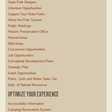
State Park Rangers
Volunteer Opportunities
Support Your State Parks
About the Park System
Public Meetings
Historic Preservation Office
Natural Areas
Wild Areas
Concession Opportunities
Job Opportunities
Conceptual Development Plans
Strategic Plan
Grant Opportunities
Parks, Soils and Water Sales Tax
Dept. of Natural Resources
OPTIMIZE YOUR EXPERIENCE
Accessibility Information
Camping Reservation System