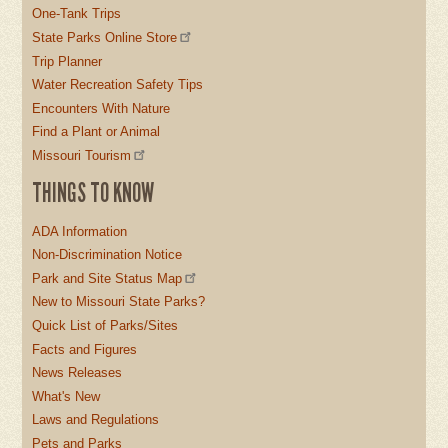
One-Tank Trips
State Parks Online Store
Trip Planner
Water Recreation Safety Tips
Encounters With Nature
Find a Plant or Animal
Missouri Tourism
THINGS TO KNOW
ADA Information
Non-Discrimination Notice
Park and Site Status Map
New to Missouri State Parks?
Quick List of Parks/Sites
Facts and Figures
News Releases
What's New
Laws and Regulations
Pets and Parks