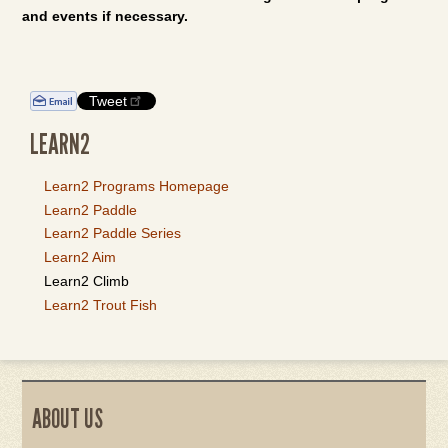
and events if necessary.
Tweet
LEARN2
Learn2 Programs Homepage
Learn2 Paddle
Learn2 Paddle Series
Learn2 Aim
Learn2 Climb
Learn2 Trout Fish
ABOUT US