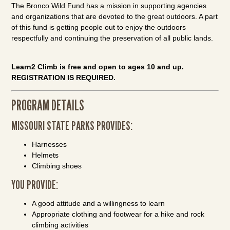
The Bronco Wild Fund has a mission in supporting agencies
and organizations that are devoted to the great outdoors. A part
of this fund is getting people out to enjoy the outdoors
respectfully and continuing the preservation of all public lands.
Learn2 Climb is free and open to ages 10 and up.
REGISTRATION IS REQUIRED.
PROGRAM DETAILS
MISSOURI STATE PARKS PROVIDES:
Harnesses
Helmets
Climbing shoes
YOU PROVIDE:
A good attitude and a willingness to learn
Appropriate clothing and footwear for a hike and rock
climbing activities