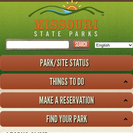
Skip
to
main
content
Search
PARK/SITE STATUS
THINGS TO DO
MAKE A RESERVATION
FIND YOUR PARK