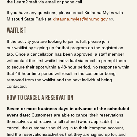
the Learn2 staff via email or phone call.
If you have any questions, please email Kintauna Myles with
Missouri State Parks at
kintauna.myles@dnr.mo.gov
.
WAITLIST
If the activity you are looking to join is full, please join
our waitlist by signing up for that program on the registration
tab. Once a cancellation has been approved, a staff member
will contact the first waitlist individual via email to prompt them
to secure their spot within a 48-hour period. No response within
that 48-hour time period will result in the customer being
removed from the waitlist and the next individual being
contacted.
HOW TO CANCEL A RESERVATION
Seven or more business days in advance of the scheduled
event date:
Customers are able to cancel their reservations
themselves and receive a full refund (when applicable). To
cancel, the customer should log in to their icampmo account,
find the reservations/activities that they are signed up for, and