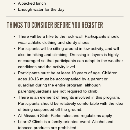
A packed lunch
Enough water for the day
THINGS TO CONSIDER BEFORE YOU REGISTER
There will be a hike to the rock wall. Participants should
wear athletic clothing and sturdy shoes.
Participants will be sitting around in low activity, and will
also be hiking and climbing. Dressing in layers is highly
encouraged so that participants can adapt to the weather
conditions and the activity level.
Participants must be at least 10 years of age. Children
ages 10-16 must be accompanied by a parent or
guardian during the entire program, although
parents/guardians are not required to climb.
There is an element of heights involved in this program.
Participants should be relatively comfortable with the idea
of being suspended off the ground.
All Missouri State Parks rules and regulations apply.
Learn2 Climb is a family-oriented event. Alcohol and
tobacco products are prohibited.