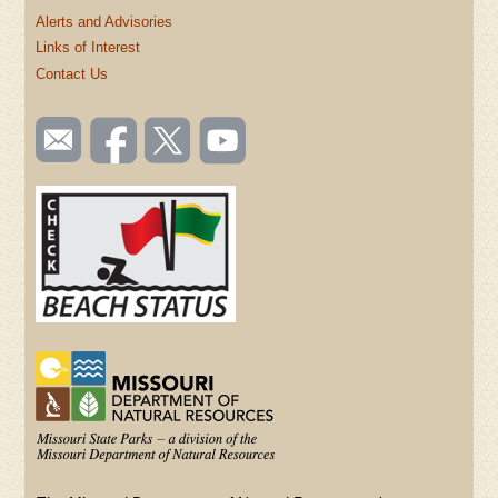
Alerts and Advisories
Links of Interest
Contact Us
SOCIAL
Email
Like us
Follow
Watch
TOOLBAR
us
on
us on
videos
(FOOTER)
Facebook
Twitter
on
YouTube