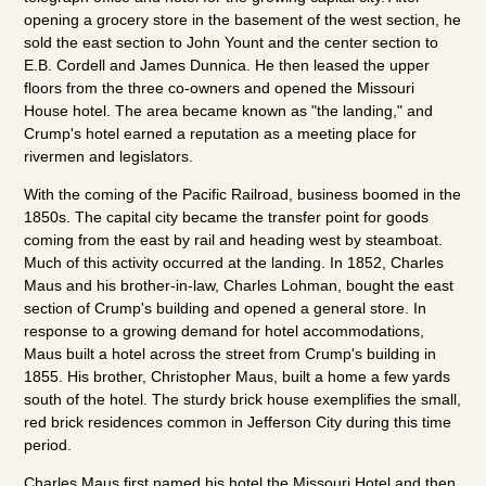
opening a grocery store in the basement of the west section, he
sold the east section to John Yount and the center section to
E.B. Cordell and James Dunnica. He then leased the upper
floors from the three co-owners and opened the Missouri
House hotel. The area became known as "the landing," and
Crump's hotel earned a reputation as a meeting place for
rivermen and legislators.
With the coming of the Pacific Railroad, business boomed in the
1850s. The capital city became the transfer point for goods
coming from the east by rail and heading west by steamboat.
Much of this activity occurred at the landing. In 1852, Charles
Maus and his brother-in-law, Charles Lohman, bought the east
section of Crump's building and opened a general store. In
response to a growing demand for hotel accommodations,
Maus built a hotel across the street from Crump's building in
1855. His brother, Christopher Maus, built a home a few yards
south of the hotel. The sturdy brick house exemplifies the small,
red brick residences common in Jefferson City during this time
period.
Charles Maus first named his hotel the Missouri Hotel and then