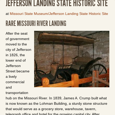
JEFFERSON LANDING STATE HISTORIC SITE
at
Missouri State Museum/Jefferson Landing State Historic Site
RARE MISSOURI RIVER LANDING
After the seat
of government
moved to the
city of Jefferson
in 1826, the
lower end of
Jefferson
Street became
a lively
commercial
and
transportation
hub on the Missouri River. In 1839, James A. Crump built what
is now known as the Lohman Building, a sturdy stone structure
that would serve as a grocery store, warehouse, tavern,
telegraph office and hotel for the growing capital city. After