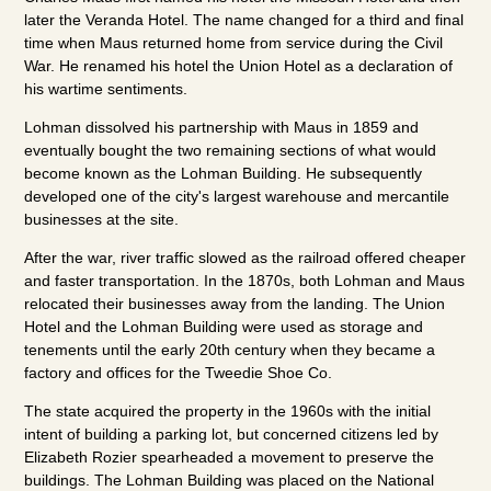
later the Veranda Hotel. The name changed for a third and final
time when Maus returned home from service during the Civil
War. He renamed his hotel the Union Hotel as a declaration of
his wartime sentiments.
Lohman dissolved his partnership with Maus in 1859 and
eventually bought the two remaining sections of what would
become known as the Lohman Building. He subsequently
developed one of the city's largest warehouse and mercantile
businesses at the site.
After the war, river traffic slowed as the railroad offered cheaper
and faster transportation. In the 1870s, both Lohman and Maus
relocated their businesses away from the landing. The Union
Hotel and the Lohman Building were used as storage and
tenements until the early 20th century when they became a
factory and offices for the Tweedie Shoe Co.
The state acquired the property in the 1960s with the initial
intent of building a parking lot, but concerned citizens led by
Elizabeth Rozier spearheaded a movement to preserve the
buildings. The Lohman Building was placed on the National