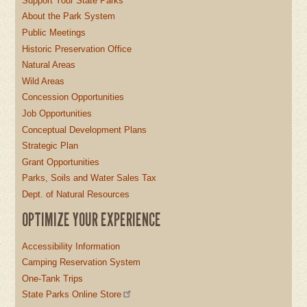
Support Your State Parks
About the Park System
Public Meetings
Historic Preservation Office
Natural Areas
Wild Areas
Concession Opportunities
Job Opportunities
Conceptual Development Plans
Strategic Plan
Grant Opportunities
Parks, Soils and Water Sales Tax
Dept. of Natural Resources
OPTIMIZE YOUR EXPERIENCE
Accessibility Information
Camping Reservation System
One-Tank Trips
State Parks Online Store