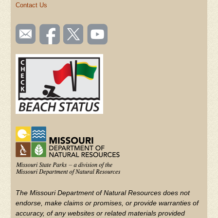
Contact Us
SOCIAL
Email
Like us
Follow
Watch
TOOLBAR
us
on
us on
videos
(FOOTER)
Facebook
Twitter
on
YouTube
The Missouri Department of Natural Resources does not
endorse, make claims or promises, or provide warranties of
accuracy, of any websites or related materials provided