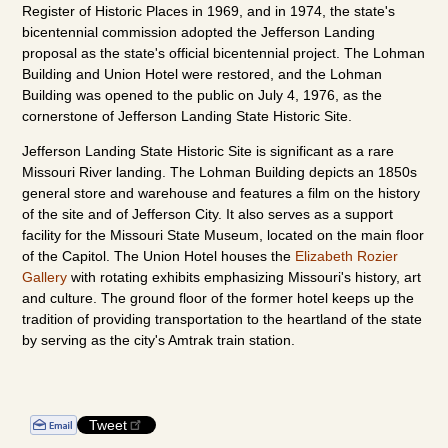
Register of Historic Places in 1969, and in 1974, the state's
bicentennial commission adopted the Jefferson Landing
proposal as the state's official bicentennial project. The Lohman
Building and Union Hotel were restored, and the Lohman
Building was opened to the public on July 4, 1976, as the
cornerstone of Jefferson Landing State Historic Site.
Jefferson Landing State Historic Site is significant as a rare
Missouri River landing. The Lohman Building depicts an 1850s
general store and warehouse and features a film on the history
of the site and of Jefferson City. It also serves as a support
facility for the Missouri State Museum, located on the main floor
of the Capitol. The Union Hotel houses the
Elizabeth Rozier
Gallery
with rotating exhibits emphasizing Missouri's history, art
and culture. The ground floor of the former hotel keeps up the
tradition of providing transportation to the heartland of the state
by serving as the city's Amtrak train station.
Tweet