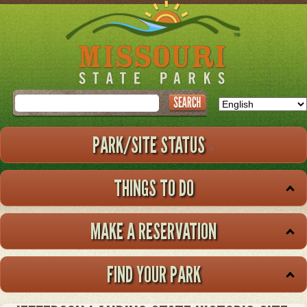
Skip
to
main
content
Search
PARK/SITE STATUS
THINGS TO DO
MAKE A RESERVATION
FIND YOUR PARK