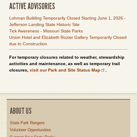
ACTIVE ADVISORIES
Lohman Building Temporarily Closed Starting June 1, 2026 -
Jefferson Landing State Historic Site
Tick Awareness - Missouri State Parks
Union Hotel and Elizabeth Rozier Gallery Temporarily Closed
due to Construction
For temporary closures related to weather, stewardship
activities and maintenance, as well as temporary trail
closures,
visit our Park and Site Status Map
.
ABOUT US
State Park Rangers
Volunteer Opportunities