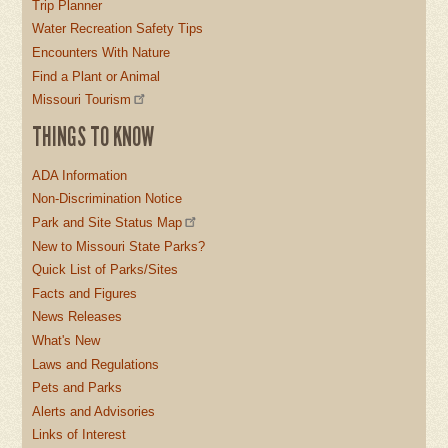
Trip Planner
Water Recreation Safety Tips
Encounters With Nature
Find a Plant or Animal
Missouri Tourism
THINGS TO KNOW
ADA Information
Non-Discrimination Notice
Park and Site Status Map
New to Missouri State Parks?
Quick List of Parks/Sites
Facts and Figures
News Releases
What's New
Laws and Regulations
Pets and Parks
Alerts and Advisories
Links of Interest