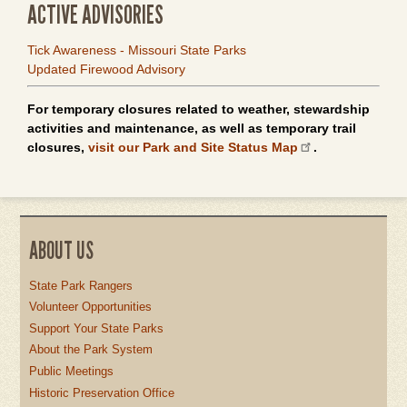
ACTIVE ADVISORIES
Tick Awareness - Missouri State Parks
Updated Firewood Advisory
For temporary closures related to weather, stewardship
activities and maintenance, as well as temporary trail
closures,
visit our Park and Site Status Map
.
ABOUT US
State Park Rangers
Volunteer Opportunities
Support Your State Parks
About the Park System
Public Meetings
Historic Preservation Office