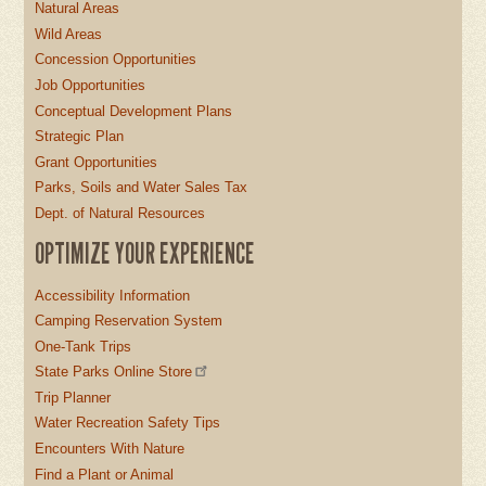
Natural Areas
Wild Areas
Concession Opportunities
Job Opportunities
Conceptual Development Plans
Strategic Plan
Grant Opportunities
Parks, Soils and Water Sales Tax
Dept. of Natural Resources
OPTIMIZE YOUR EXPERIENCE
Accessibility Information
Camping Reservation System
One-Tank Trips
State Parks Online Store
Trip Planner
Water Recreation Safety Tips
Encounters With Nature
Find a Plant or Animal