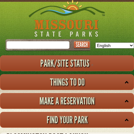
Skip
to
main
content
Search
PARK/SITE STATUS
THINGS TO DO
MAKE A RESERVATION
FIND YOUR PARK