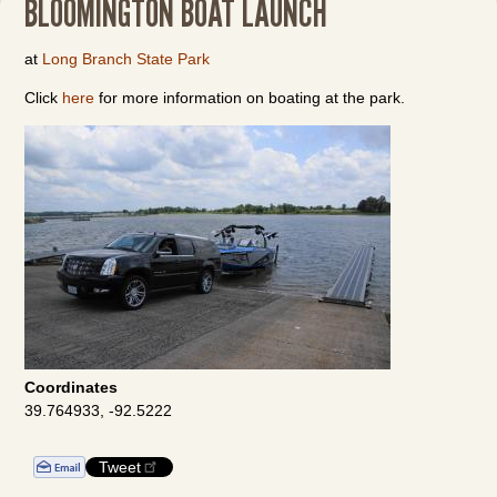
BLOOMINGTON BOAT LAUNCH
at
Long Branch State Park
Click
here
for more information on boating at the park.
Coordinates
39.764933, -92.5222
Tweet