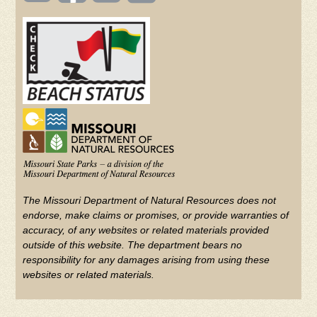
(FOOTER)
Facebook
Twitter
on
YouTube
The Missouri Department of Natural Resources does not
endorse, make claims or promises, or provide warranties of
accuracy, of any websites or related materials provided
outside of this website. The department bears no
responsibility for any damages arising from using these
websites or related materials.