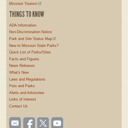
Missouri Tourism
THINGS TO KNOW
ADA Information
Non-Discrimination Notice
Park and Site Status Map
New to Missouri State Parks?
Quick List of Parks/Sites
Facts and Figures
News Releases
What's New
Laws and Regulations
Pets and Parks
Alerts and Advisories
Links of Interest
Contact Us
SOCIAL
Email
Like us
Follow
Watch
TOOLBAR
us
on
us on
videos