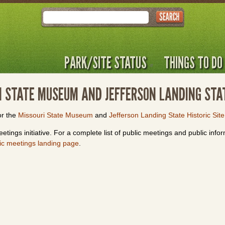
Search
PARK/SITE STATUS
THINGS TO DO
RI STATE MUSEUM AND JEFFERSON LANDING STAT
or the
Missouri State Museum
and
Jefferson Landing State Historic Site
etings initiative. For a complete list of public meetings and public info
ic meetings landing page
.