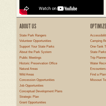
ABOUT US
OPTIMIZ
State Park Rangers
Accessibili
Volunteer Opportunities
Camping Re
Support Your State Parks
One-Tank T
About the Park System
State Parks
Public Meetings
Trip Planne
Historic Preservation Office
Water Recre
Natural Areas
Encounters
Wild Areas
Find a Plan
Concession Opportunities
Missouri T
Job Opportunities
Conceptual Development Plans
Strategic Plan
Grant Opportunities