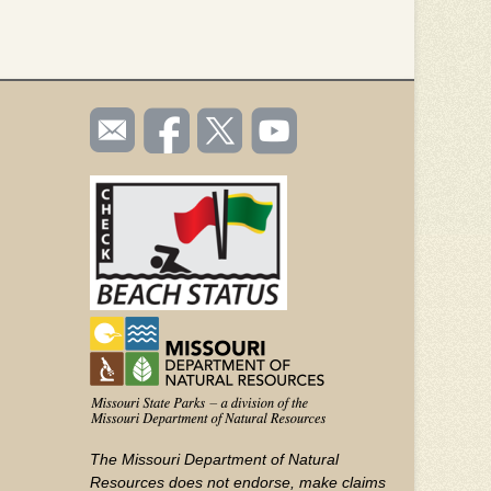
SOCIAL
Email
Like us
Follow
Watch
TOOLBAR
us
on
us on
videos
(FOOTER)
Facebook
Twitter
on
YouTube
The Missouri Department of Natural
Resources does not endorse, make claims