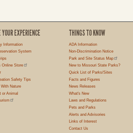
E YOUR EXPERIENCE
THINGS TO KNOW
ty Information
ADA Information
servation System
Non-Discrimination Notice
rips
Park and Site Status Map
 Online Store
New to Missouri State Parks?
r
Quick List of Parks/Sites
ation Safety Tips
Facts and Figures
 With Nature
News Releases
t or Animal
What's New
ourism
Laws and Regulations
Pets and Parks
Alerts and Advisories
Links of Interest
Contact Us