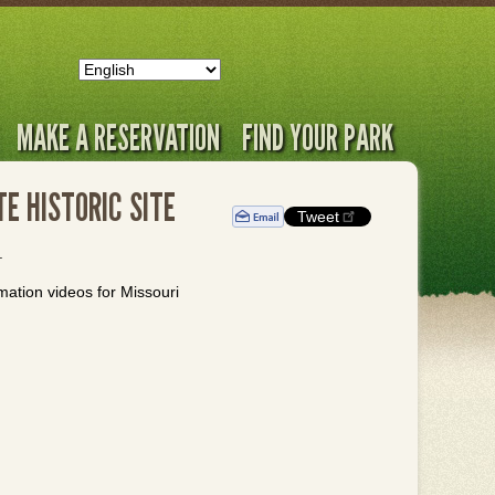
MAKE A RESERVATION
FIND YOUR PARK
E HISTORIC SITE
Tweet
.
rmation videos for Missouri