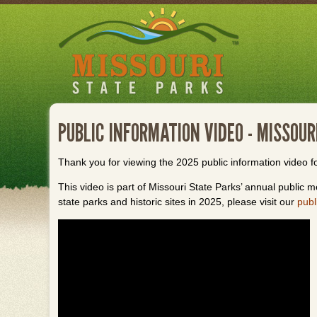
Skip
to
main
content
PUBLIC INFORMATION VIDEO - MISSOU
Thank you for viewing the 2025 public information video f
This video is part of Missouri State Parks’ annual public me
state parks and historic sites in 2025, please visit our
publ