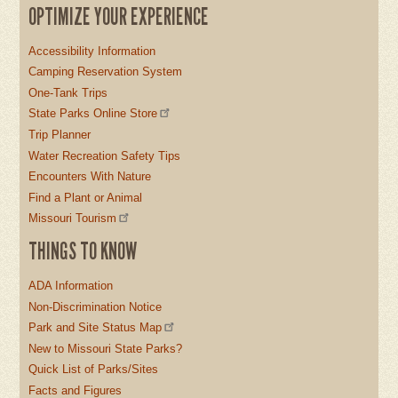
OPTIMIZE YOUR EXPERIENCE
Accessibility Information
Camping Reservation System
One-Tank Trips
State Parks Online Store
Trip Planner
Water Recreation Safety Tips
Encounters With Nature
Find a Plant or Animal
Missouri Tourism
THINGS TO KNOW
ADA Information
Non-Discrimination Notice
Park and Site Status Map
New to Missouri State Parks?
Quick List of Parks/Sites
Facts and Figures