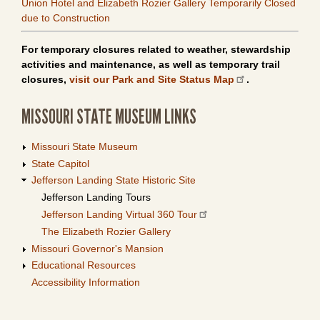
Union Hotel and Elizabeth Rozier Gallery Temporarily Closed
due to Construction
For temporary closures related to weather, stewardship
activities and maintenance, as well as temporary trail
closures,
visit our Park and Site Status Map
.
MISSOURI STATE MUSEUM LINKS
Missouri State Museum
State Capitol
Jefferson Landing State Historic Site
Jefferson Landing Tours
Jefferson Landing Virtual 360 Tour
The Elizabeth Rozier Gallery
Missouri Governor's Mansion
Educational Resources
Accessibility Information