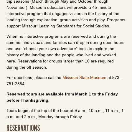
trip seasons (March through May and October through
November). Museum educators will provide a 45-minute
interactive program that engages visitors in the history of the
landing through exploration, group activities and play. Programs
support Missouri Learning Standards for Social Studies.
When no interactive programs are reserved and during the
summer, individuals and families can drop in during open hours
and use “choose your own adventure” tools to explore the
history of the landing and the people who lived and worked
here. Reservations for groups larger than 10 are required
during the off season.
For questions, please call the
Missouri State Museum
at 573-
751-2854.
Reserved tours are available from March 1 to the Friday
before Thanksgiving.
Tours begin at the top of the hour at 9 a.m., 10 a.m., 11 a.m., 1
p.m. and 2 p.m., Monday through Friday.
RESERVATIONS