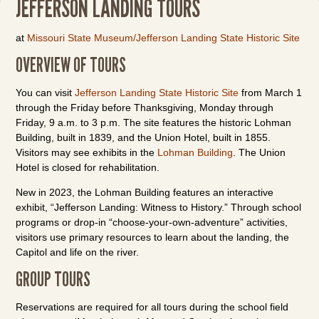
JEFFERSON LANDING TOURS
at
Missouri State Museum/Jefferson Landing State Historic Site
OVERVIEW OF TOURS
You can visit
Jefferson Landing State Historic Site
from March 1
through the Friday before Thanksgiving, Monday through
Friday, 9 a.m. to 3 p.m. The site features the historic Lohman
Building, built in 1839, and the Union Hotel, built in 1855.
Visitors may see exhibits in the
Lohman Building
. The Union
Hotel is closed for rehabilitation.
New in 2023, the Lohman Building features an interactive
exhibit, “Jefferson Landing: Witness to History.” Through school
programs or drop-in “choose-your-own-adventure” activities,
visitors use primary resources to learn about the landing, the
Capitol and life on the river.
GROUP TOURS
Reservations are required for all tours during the school field