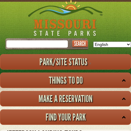
Skip
to
main
content
Search
PARK/SITE STATUS
THINGS TO DO
MAKE A RESERVATION
FIND YOUR PARK