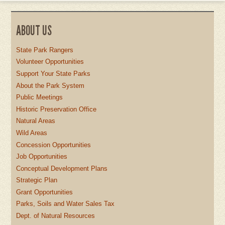
ABOUT US
State Park Rangers
Volunteer Opportunities
Support Your State Parks
About the Park System
Public Meetings
Historic Preservation Office
Natural Areas
Wild Areas
Concession Opportunities
Job Opportunities
Conceptual Development Plans
Strategic Plan
Grant Opportunities
Parks, Soils and Water Sales Tax
Dept. of Natural Resources