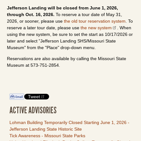
Jefferson Landing will be closed from June 1, 2026,
through Oct. 16, 2026.
To reserve a tour date of May 31,
2026, or sooner, please use
the old tour reservation system
. To
reserve a later tour date, please use
the new system
. When
using the new system, be sure to set the start as 10/17/2026 or
later and select "Jefferson Landing SHS/Missouri State
Museum" from the "Place" drop-down menu.
Reservations are also available by calling the Missouri State
Museum at 573-751-2854.
Tweet
ACTIVE ADVISORIES
Lohman Building Temporarily Closed Starting June 1, 2026 -
Jefferson Landing State Historic Site
Tick Awareness - Missouri State Parks