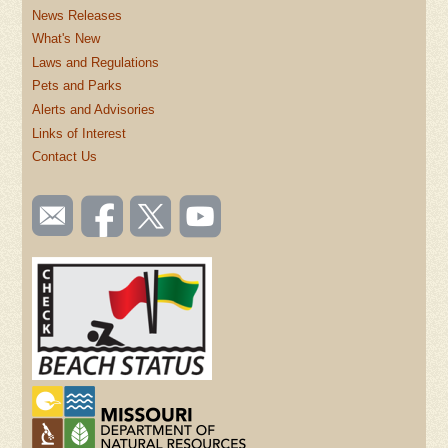
News Releases
What's New
Laws and Regulations
Pets and Parks
Alerts and Advisories
Links of Interest
Contact Us
SOCIAL
Email
Like us
Follow
Watch
TOOLBAR
us
on
us on
videos
(FOOTER)
Facebook
Twitter
on
YouTube